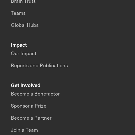
Brain Trust
Teams
Global Hubs
Impact
Our Impact
Reports and Publications
Get Involved
Become a Benefactor
Sponsor a Prize
Become a Partner
Join a Team