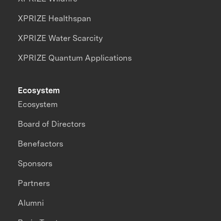
XPRIZE Healthspan
XPRIZE Water Scarcity
XPRIZE Quantum Applications
Ecosystem
Ecosystem
Board of Directors
Benefactors
Sponsors
Partners
Alumni