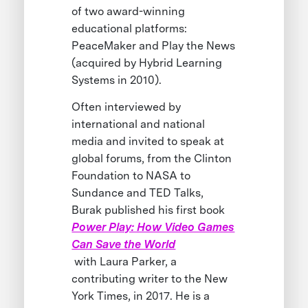
of two award-winning
educational platforms:
PeaceMaker and Play the News
(acquired by Hybrid Learning
Systems in 2010).
Often interviewed by
international and national
media and invited to speak at
global forums, from the Clinton
Foundation to NASA to
Sundance and TED Talks,
Burak published his first book
Power Play: How Video Games
Can Save the World
with Laura Parker, a
contributing writer to the New
York Times, in 2017. He is a