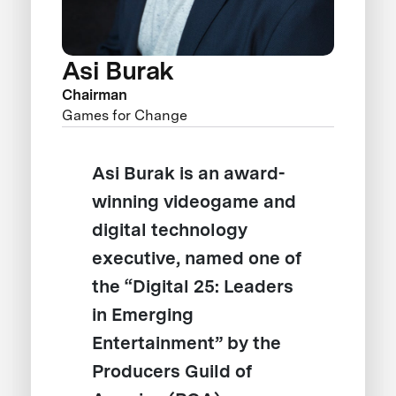
Asi Burak
Chairman
Games for Change
Asi Burak is an award-
winning videogame and
digital technology
executive, named one of
the “Digital 25: Leaders
in Emerging
Entertainment” by the
Producers Guild of