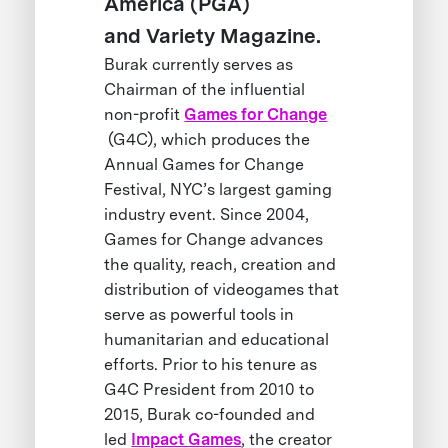
America (PGA)
and Variety Magazine.
Burak currently serves as
Chairman of the influential
non-profit
Games for Change
(G4C), which produces the
Annual Games for Change
Festival, NYC’s largest gaming
industry event. Since 2004,
Games for Change advances
the quality, reach, creation and
distribution of videogames that
serve as powerful tools in
humanitarian and educational
efforts. Prior to his tenure as
G4C President from 2010 to
2015, Burak co-founded and
led
Impact Games
, the creator