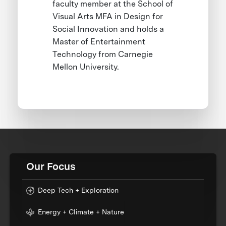
faculty member at the School of
Visual Arts MFA in Design for
Social Innovation and holds a
Master of Entertainment
Technology from Carnegie
Mellon University.
Our Focus
Deep Tech + Exploration
Energy + Climate + Nature