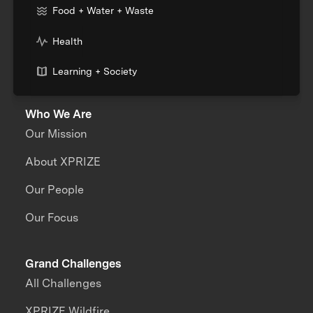
Food + Water + Waste
Health
Learning + Society
Who We Are
Our Mission
About XPRIZE
Our People
Our Focus
Grand Challenges
All Challenges
XPRIZE Wildfire