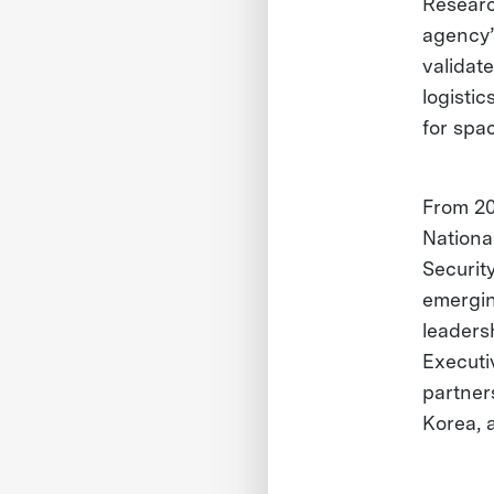
Researc
agency’
validat
logisti
for spac
From 20
Nationa
Securit
emergin
leaders
Executi
partner
Korea, 