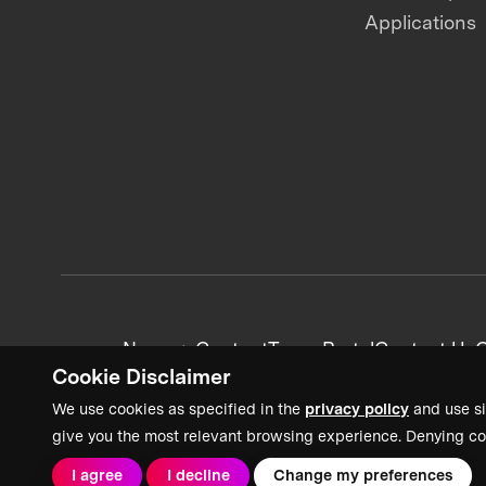
Applications
News + Content
Team Portal
Contact Us
C
Cookie Disclaimer
We use cookies as specified in the
privacy policy
and use si
give you the most relevant browsing experience. Denying co
I agree
I decline
Change my preferences