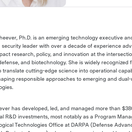
eever, Ph.D. is an emerging technology executive an
l security leader with over a decade of experience ad
act research, policy, and innovation at the intersectio
defense, and biotechnology. She is widely recognized f
to translate cutting-edge science into operational capab
haping responsible approaches to emerging and dual-
ogies.
ever has developed, led, and managed more than $380
ral R&D investments, most notably as a Program Mana
logical Technologies Office at DARPA (Defense Advan