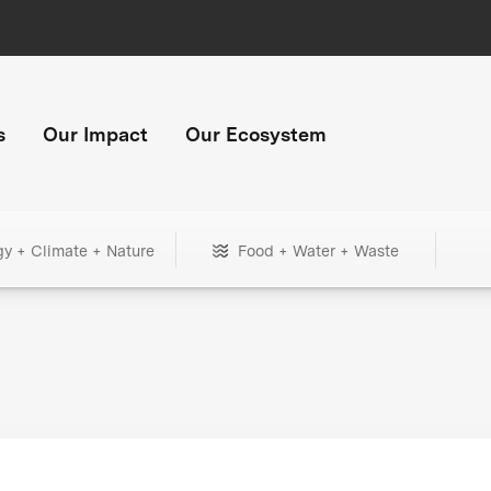
s
Our Impact
Our Ecosystem
gy + Climate + Nature
Food + Water + Waste