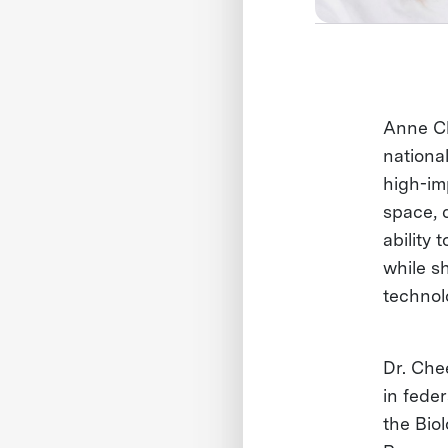
Anne Ch
nationa
high-imp
space, 
ability 
while s
technol
Dr. Che
in fede
the Bio