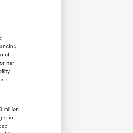
d
vancing
n of
or her
ility
use
 million
ger in
ced