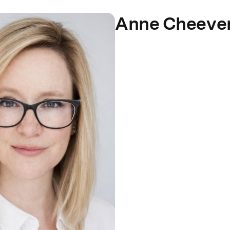
Anne Cheeve