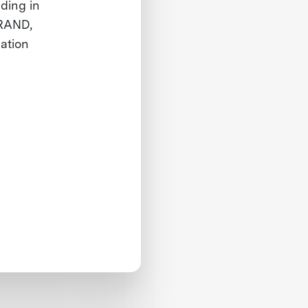
uding in
 RAND,
ation