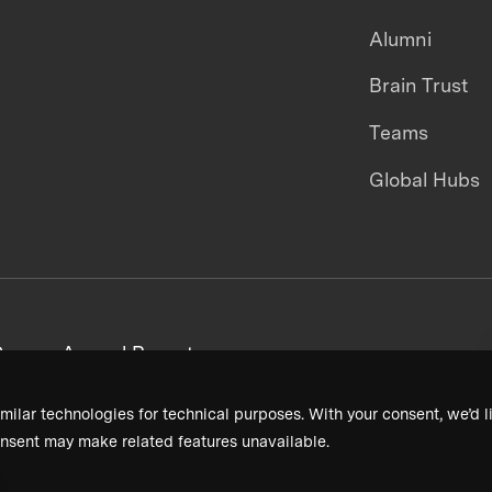
Alumni
Brain Trust
Teams
Global Hubs
areers
Annual Reports
milar technologies for technical purposes. With your consent, we’d li
nsent may make related features unavailable.
Terms & Conditions
Privacy Policy
Donor