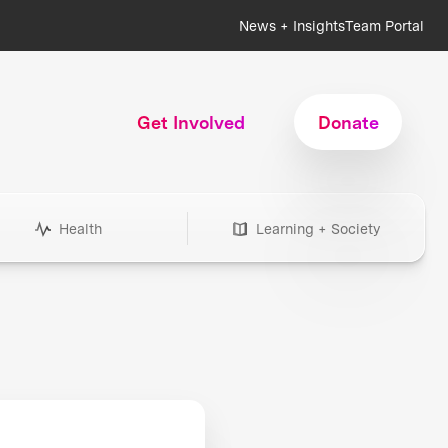
News + Insights
Team Portal
Get Involved
Donate
Health
Learning + Society