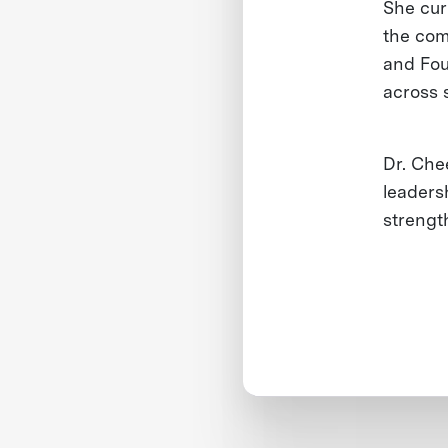
She cur
the com
and Fou
across 
Dr. Chee
leaders
strengt