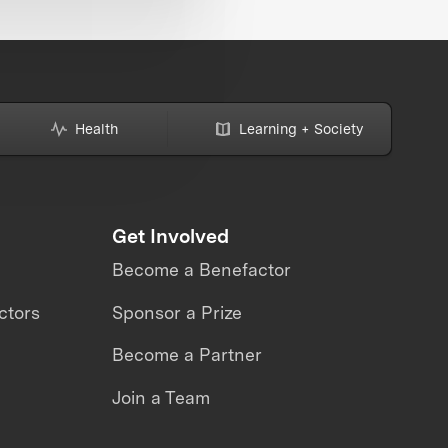
Health
Learning + Society
Get Involved
Become a Benefactor
ctors
Sponsor a Prize
Become a Partner
Join a Team