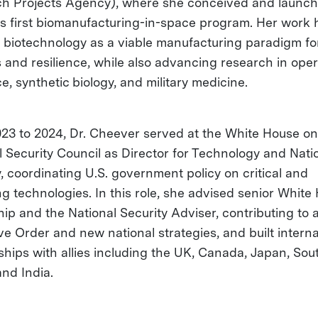
h Projects Agency), where she conceived and launch
s first biomanufacturing-in-space program. Her work 
e biotechnology as a viable manufacturing paradigm f
cs and resilience, while also advancing research in ope
e, synthetic biology, and military medicine.
23 to 2024, Dr. Cheever served at the White House on
l Security Council as Director for Technology and Nati
y, coordinating U.S. government policy on critical and
g technologies. In this role, she advised senior White
hip and the National Security Adviser, contributing to 
ve Order and new national strategies, and built interna
ships with allies including the UK, Canada, Japan, Sou
and India.