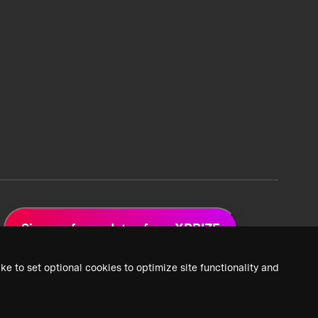
Sign up for updates from XPRIZE
ke to set optional cookies to optimize site functionality and
 Privacy Policy
2026 XPRIZE Foundation. All Rights Reserved.