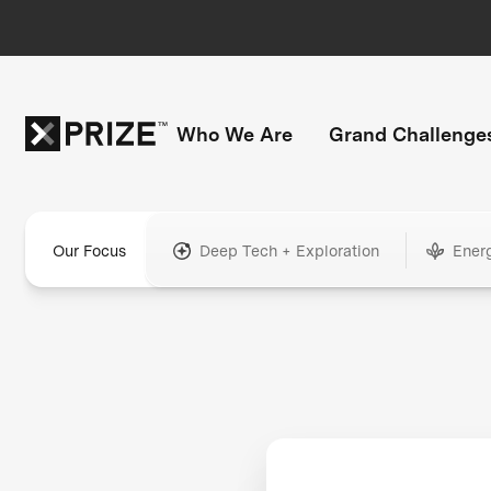
Who We Are
Grand Challenge
Our Focus
Deep Tech + Exploration
Ener