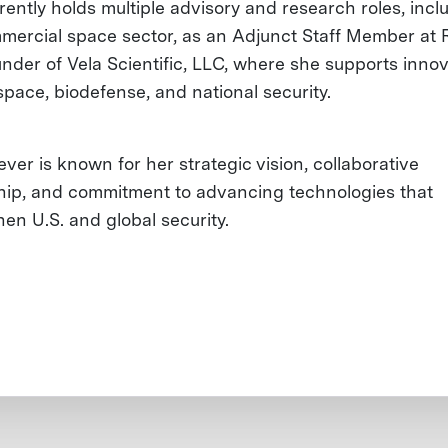
rently holds multiple advisory and research roles, incl
mercial space sector, as an Adjunct Staff Member at
nder of Vela Scientific, LLC, where she supports innov
space, biodefense, and national security.
ver is known for her strategic vision, collaborative
hip, and commitment to advancing technologies that
hen U.S. and global security.