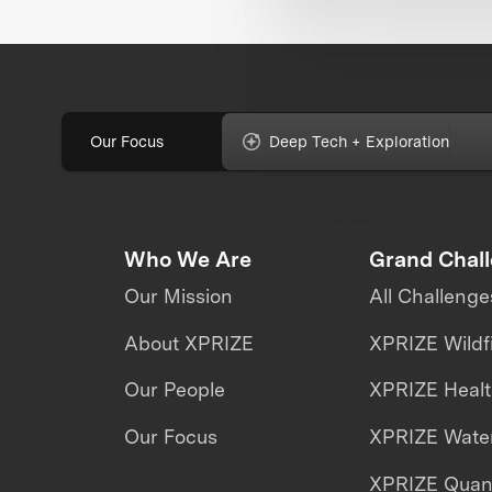
Our Focus
Deep Tech + Exploration
Who We Are
Grand Chal
Our Mission
All Challenge
About XPRIZE
XPRIZE Wildf
Our People
XPRIZE Heal
Our Focus
XPRIZE Water
XPRIZE Qua