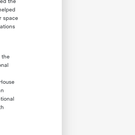
ed the
helped
or space
rations
 the
onal
 House
an
tional
th