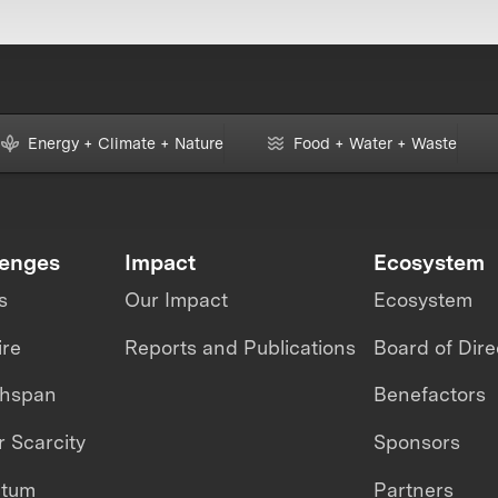
Energy + Climate + Nature
Food + Water + Waste
lenges
Impact
Ecosystem
s
Our Impact
Ecosystem
ire
Reports and Publications
Board of Dire
thspan
Benefactors
 Scarcity
Sponsors
ntum
Partners