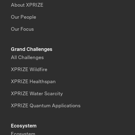
About XPRIZE
Our People
Our Focus
Grand Challenges
All Challenges
XPRIZE Wildfire
XPRIZE Healthspan
XPRIZE Water Scarcity
XPRIZE Quantum Applications
Ecosystem
Ecosystem