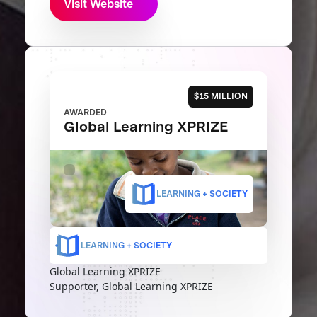
Visit Website
$15 MILLION
AWARDED
Global Learning XPRIZE
LEARNING + SOCIETY
LEARNING + SOCIETY
Global Learning XPRIZE
Supporter, Global Learning XPRIZE