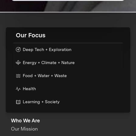
Our Focus
Deep Tech + Exploration
Energy + Climate + Nature
Food + Water + Waste
Health
Learning + Society
Who We Are
Our Mission