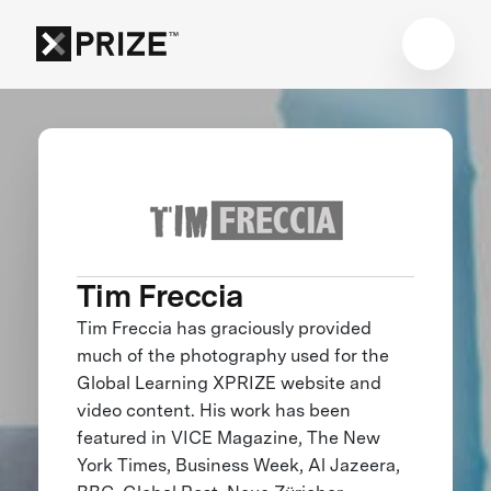
Tim Freccia
Tim Freccia has graciously provided
much of the photography used for the
Global Learning XPRIZE website and
video content. His work has been
featured in VICE Magazine, The New
York Times, Business Week, Al Jazeera,