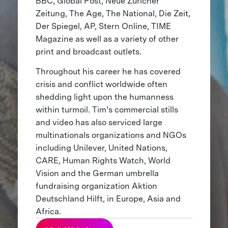
BBC, Global Post, Neue Züricher
Zeitung, The Age, The National, Die Zeit,
Der Spiegel, AP, Stern Online, TIME
Magazine as well as a variety of other
print and broadcast outlets.
Throughout his career he has covered
crisis and conflict worldwide often
shedding light upon the humanness
within turmoil. Tim’s commercial stills
and video has also serviced large
multinationals organizations and NGOs
including Unilever, United Nations,
CARE, Human Rights Watch, World
Vision and the German umbrella
fundraising organization Aktion
Deutschland Hilft, in Europe, Asia and
Africa.