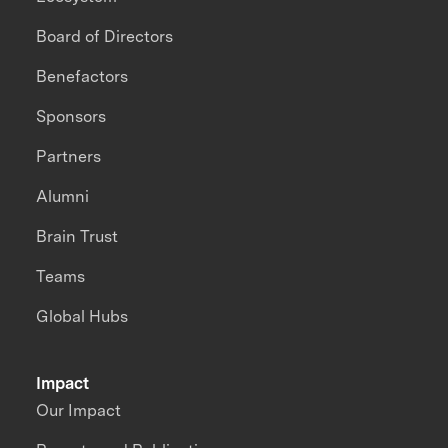
Board of Directors
Benefactors
Sponsors
Partners
Alumni
Brain Trust
Teams
Global Hubs
Impact
Our Impact