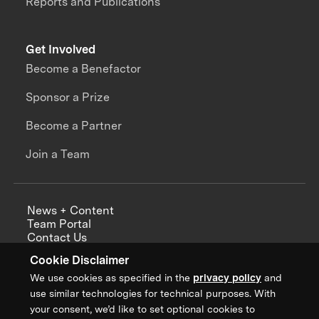
Reports and Publications
Get Involved
Become a Benefactor
Sponsor a Prize
Become a Partner
Join a Team
News + Content
Team Portal
Contact Us
Careers
Cookie Disclaimer
Annual Reports
We use cookies as specified in the
privacy policy
and
use similar technologies for technical purposes. With
your consent, we’d like to set optional cookies to