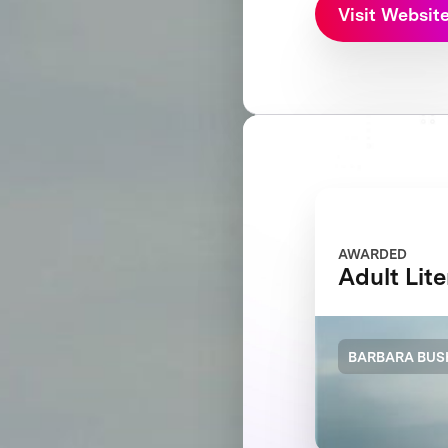
Visit Websit
AWARDED
Adult Lit
BARBARA BUS