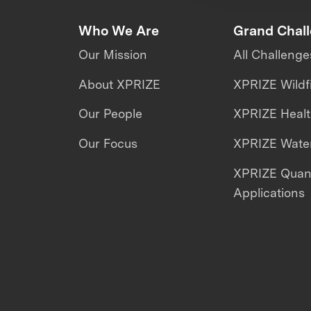
Who We Are
Grand Chal
Our Mission
All Challenge
About XPRIZE
XPRIZE Wildf
Our People
XPRIZE Heal
Our Focus
XPRIZE Water
XPRIZE Qua
Applications