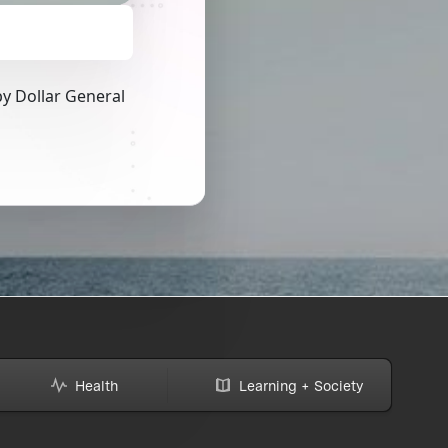
y Dollar General
Health
Learning + Society