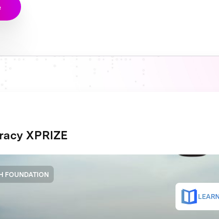
e
eracy XPRIZE
H FOUNDATION
LEARN