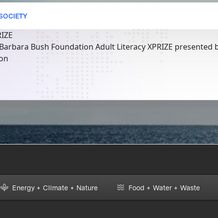
 SOCIETY
RIZE
 Barbara Bush Foundation Adult Literacy XPRIZE presented b
ion
Energy + Climate + Nature
Food + Water + Waste