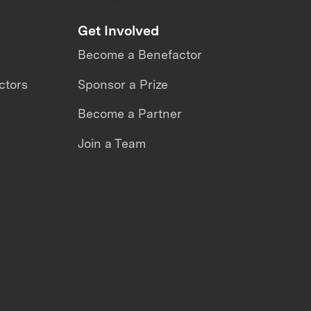
Get Involved
Become a Benefactor
ctors
Sponsor a Prize
Become a Partner
Join a Team