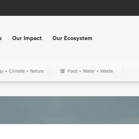
s
Our Impact
Our Ecosystem
gy + Climate + Nature
Food + Water + Waste