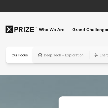
Who We Are
Grand Challenge
Our Focus
Deep Tech + Exploration
Ener