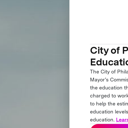
City of 
Educati
The City of Phil
Mayor’s Commiss
the education t
charged to work
to help the esti
education levels
education.
Lear