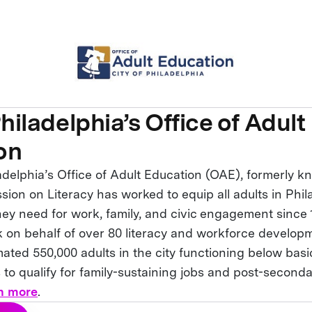
Philadelphia’s Office of Adult
on
adelphia’s Office of Adult Education (OAE), formerly k
ion on Literacy has worked to equip all adults in Phil
hey need for work, family, and civic engagement since
 on behalf of over 80 literacy and workforce develo
mated 550,000 adults in the city functioning below basi
 to qualify for family-sustaining jobs and post-second
n more
.