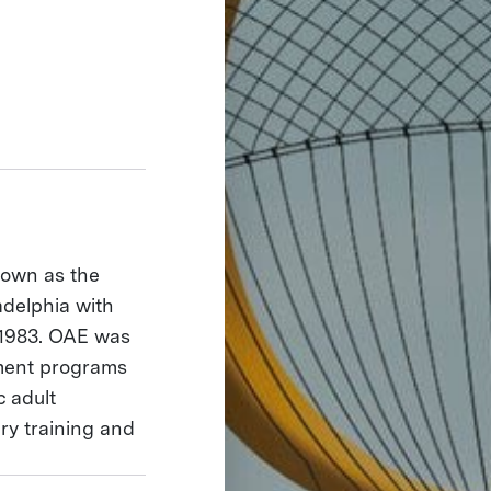
nown as the
adelphia with
 1983. OAE was
pment programs
c adult
ary training and