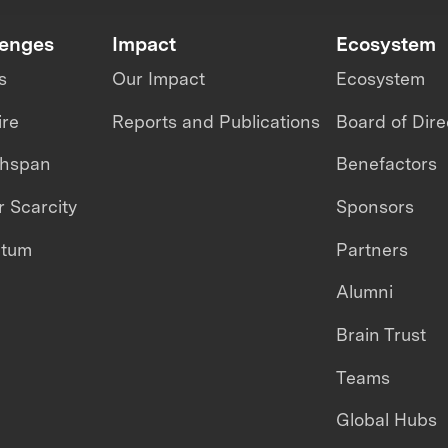
lenges
Impact
Ecosystem
s
Our Impact
Ecosystem
ire
Reports and Publications
Board of Dire
thspan
Benefactors
 Scarcity
Sponsors
ntum
Partners
Alumni
Brain Trust
Teams
Global Hubs