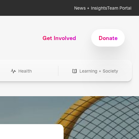
News + Insights
Team Portal
Get Involved
Donate
Health
Learning + Society