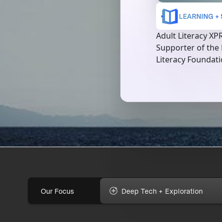
LEARNING +
Adult Literacy XP
Supporter of the
Literacy Foundat
Our Focus
Deep Tech + Exploration