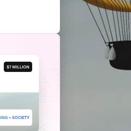
$7 MILLION
ING + SOCIETY