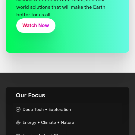
world solutions that will make the Earth
better for us all.
Watch Now
Our Focus
Deep Tech + Exploration
Energy + Climate + Nature