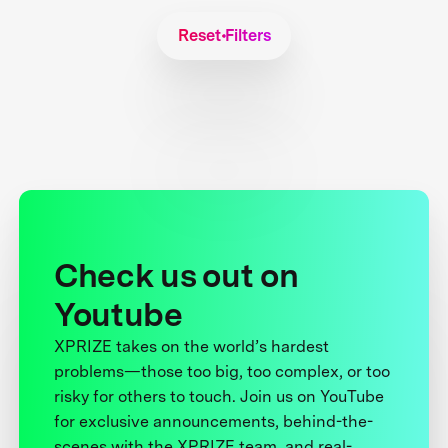
Reset Filters
Check us out on
Youtube
XPRIZE takes on the world’s hardest
problems—those too big, too complex, or too
risky for others to touch. Join us on YouTube
for exclusive announcements, behind-the-
scenes with the XPRIZE team, and real-