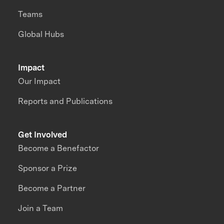
Teams
Global Hubs
Impact
Our Impact
Reports and Publications
Get Involved
Become a Benefactor
Sponsor a Prize
Become a Partner
Join a Team