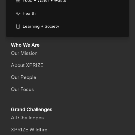
Food + Water + Waste
Health
Learning + Society
Who We Are
Our Mission
About XPRIZE
Our People
Our Focus
Grand Challenges
All Challenges
XPRIZE Wildfire