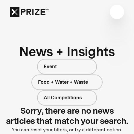
News + Insights
Event
Food + Water + Waste
All Competitions
Sorry, there are no news
articles that match your search.
You can reset your filters, or try a different option.