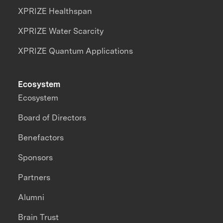
XPRIZE Healthspan
XPRIZE Water Scarcity
XPRIZE Quantum Applications
Ecosystem
Ecosystem
Board of Directors
Benefactors
Sponsors
Partners
Alumni
Brain Trust