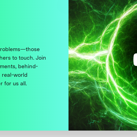
 problems—those
thers to touch. Join
ments, behind-
 real-world
 for us all.