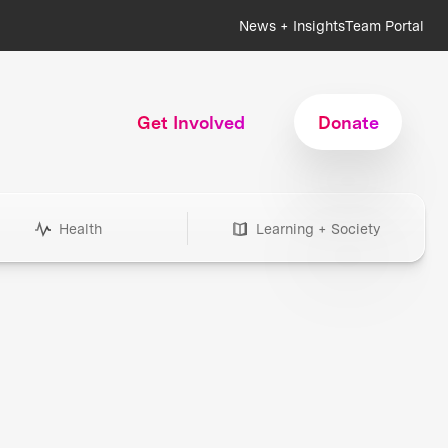
News + Insights
Team Portal
Get Involved
Donate
Health
Learning + Society