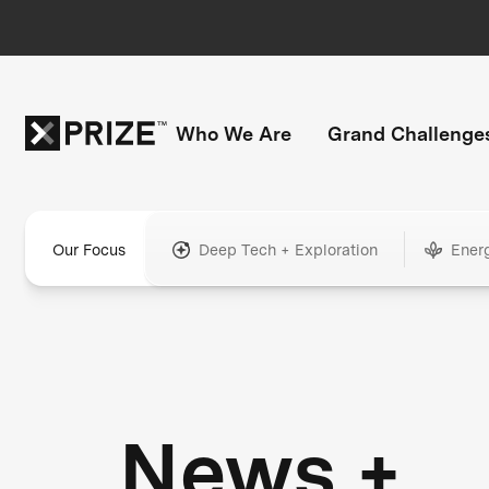
Who We Are
Grand Challenge
Our Focus
Deep Tech + Exploration
Ener
News +