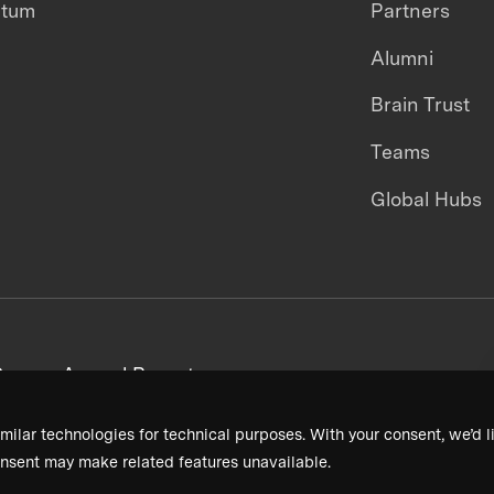
ntum
Partners
Alumni
Brain Trust
Teams
Global Hubs
areers
Annual Reports
milar technologies for technical purposes. With your consent, we’d li
nsent may make related features unavailable.