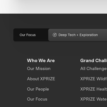
Our Focus
Deep Tech + Exploration
Who We Are
Grand Chal
Our Mission
All Challenge
About XPRIZE
XPRIZE Wildf
Our People
XPRIZE Heal
Our Focus
XPRIZE Water