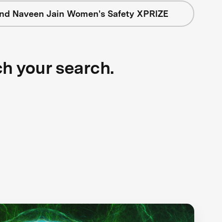
nd Naveen Jain Women's Safety XPRIZE
ch your search.