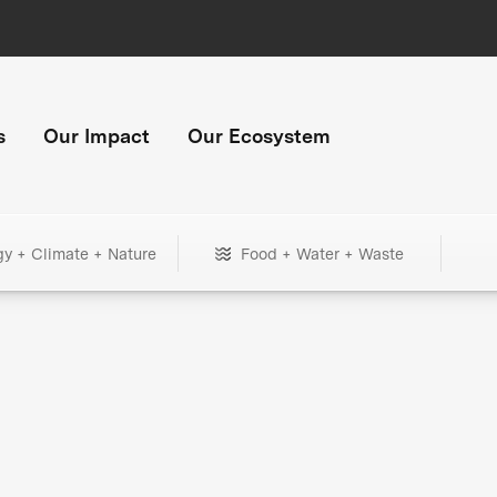
s
Our Impact
Our Ecosystem
gy + Climate + Nature
Food + Water + Waste