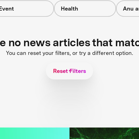
Event
Health
Anu a
re no news articles that mat
You can reset your filters, or try a different option.
Reset Filters