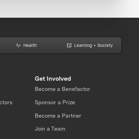
Health
Learning + Society
Get Involved
Become a Benefactor
ctors
Sponsor a Prize
Become a Partner
Join a Team