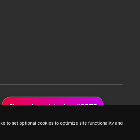
Sign up for updates from XPRIZE
ke to set optional cookies to optimize site functionality and