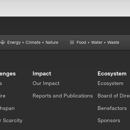
Energy + Climate + Nature
Food + Water + Waste
lenges
Impact
Ecosystem
s
Our Impact
Ecosystem
ire
Reports and Publications
Board of Dire
thspan
Benefactors
 Scarcity
Sponsors