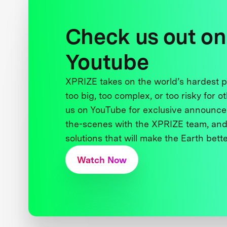
Check us out on
Youtube
XPRIZE takes on the world’s hardest
too big, too complex, or too risky for o
us on YouTube for exclusive announce
the-scenes with the XPRIZE team, and
solutions that will make the Earth better
Watch Now