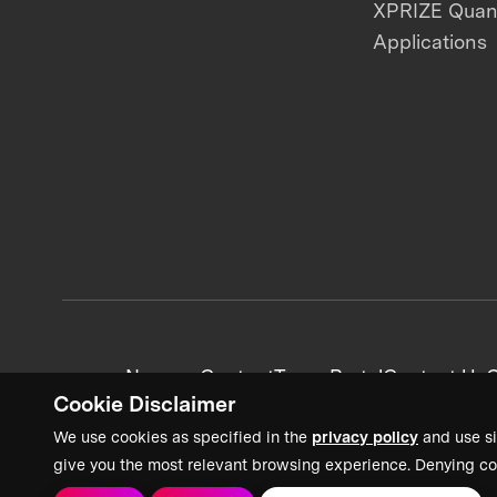
XPRIZE Qua
Applications
News + Content
Team Portal
Contact Us
C
Cookie Disclaimer
We use cookies as specified in the
privacy policy
and use si
give you the most relevant browsing experience. Denying co