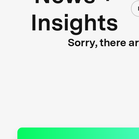
Insights
Sorry, there a