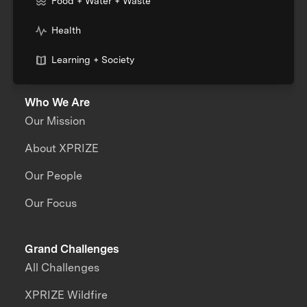
Food + Water + Waste
Health
Learning + Society
Who We Are
Our Mission
About XPRIZE
Our People
Our Focus
Grand Challenges
All Challenges
XPRIZE Wildfire