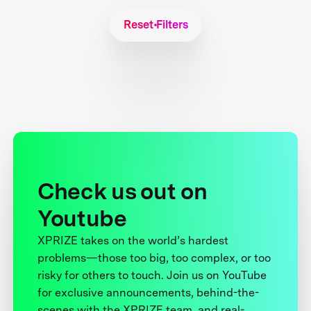
Reset Filters
Check us out on
Youtube
XPRIZE takes on the world’s hardest
problems—those too big, too complex, or too
risky for others to touch. Join us on YouTube
for exclusive announcements, behind-the-
scenes with the XPRIZE team, and real-