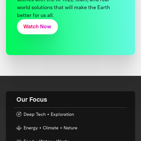
world solutions that will make the Earth
better for us all.
Watch Now
Our Focus
Deep Tech + Exploration
Energy + Climate + Nature