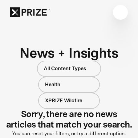
News + Insights
All Content Types
Health
XPRIZE Wildfire
Sorry, there are no news
articles that match your search.
You can reset your filters, or try a different option.