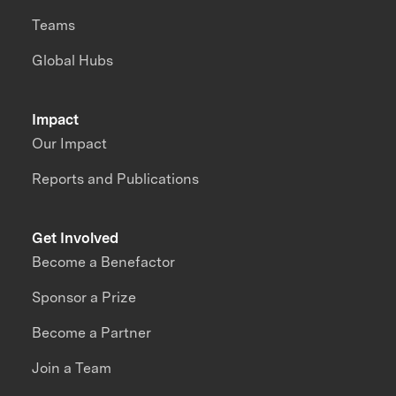
Teams
Global Hubs
Impact
Our Impact
Reports and Publications
Get Involved
Become a Benefactor
Sponsor a Prize
Become a Partner
Join a Team