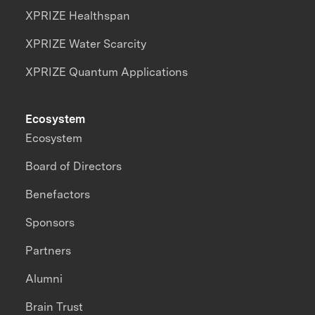
XPRIZE Healthspan
XPRIZE Water Scarcity
XPRIZE Quantum Applications
Ecosystem
Ecosystem
Board of Directors
Benefactors
Sponsors
Partners
Alumni
Brain Trust