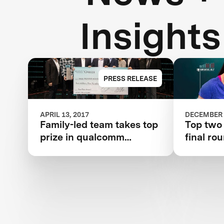
Insights
PRESS RELEASE
APRIL 13, 2017
DECEMBER 
Family-led team takes top
Top two
prize in qualcomm
final ro
tricorder xprize
competition for consumer
medical device inspired
by Star Trek®