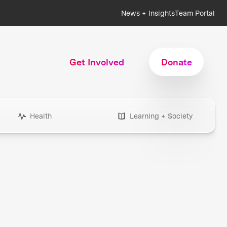
News + Insights
Team Portal
Get Involved
Donate
Health
Learning + Society