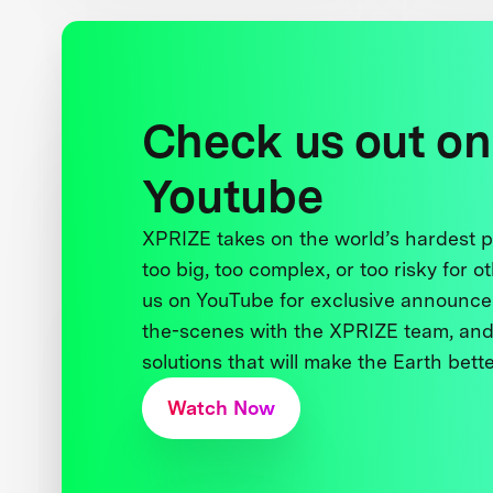
Check us out on
Youtube
XPRIZE takes on the world’s hardest
too big, too complex, or too risky for o
us on YouTube for exclusive announce
the-scenes with the XPRIZE team, and
solutions that will make the Earth better
Watch Now