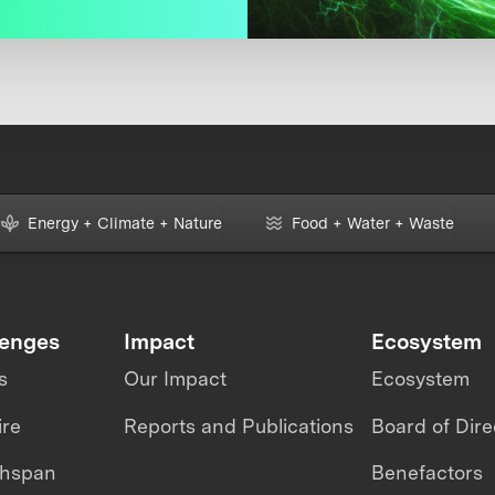
Energy + Climate + Nature
Food + Water + Waste
lenges
Impact
Ecosystem
s
Our Impact
Ecosystem
ire
Reports and Publications
Board of Dire
thspan
Benefactors