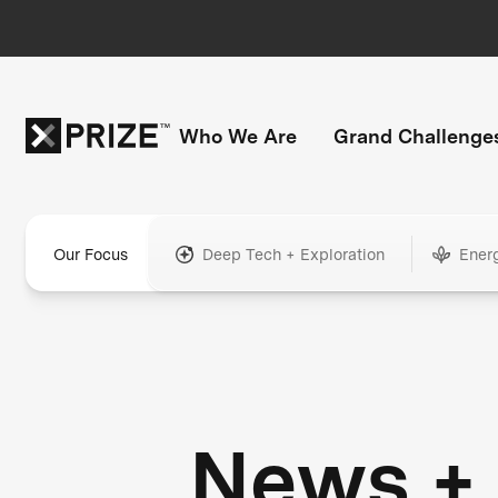
Who We Are
Grand Challenge
Our Focus
Deep Tech + Exploration
Ener
News +