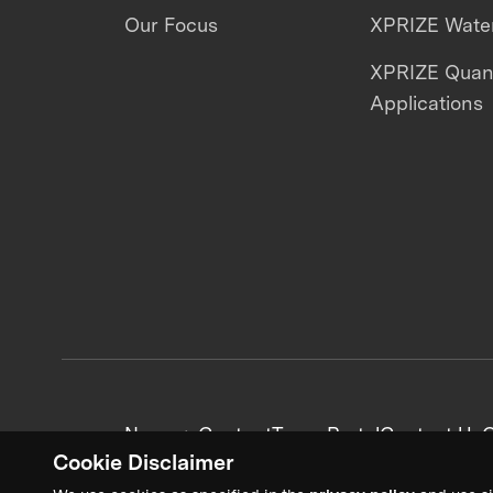
Our Focus
XPRIZE Water
XPRIZE Qua
Applications
News + Content
Team Portal
Contact Us
C
Cookie Disclaimer