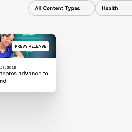
All Content Types
Health
PRESS RELEASE
13, 2016
 teams advance to
und