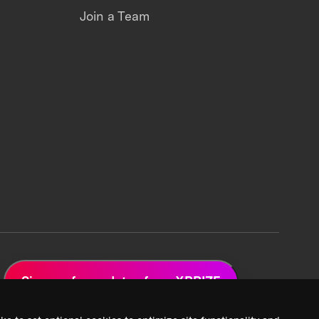
Join a Team
Sign up for updates from XPRIZE