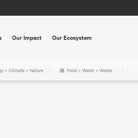
s
Our Impact
Our Ecosystem
gy + Climate + Nature
Food + Water + Waste