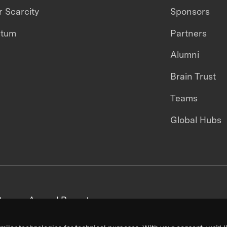
 Scarcity
Sponsors
ntum
Partners
Alumni
Brain Trust
Teams
Global Hubs
areers
Annual Reports