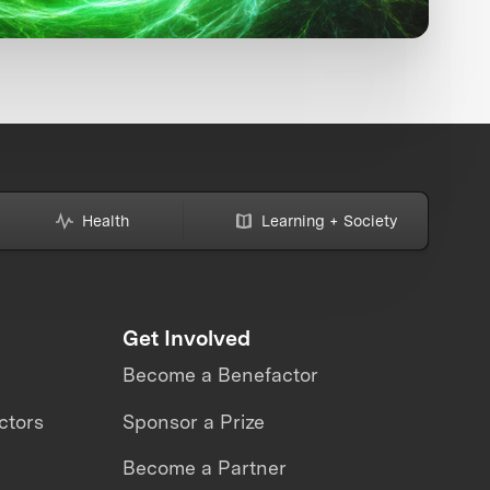
Health
Learning + Society
Get Involved
Become a Benefactor
ctors
Sponsor a Prize
Become a Partner