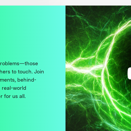
 problems—those
thers to touch. Join
ments, behind-
 real-world
 for us all.