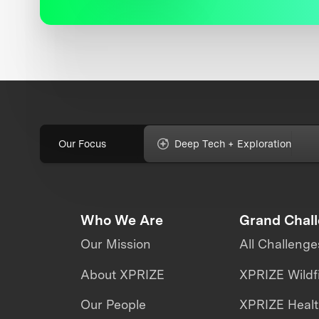
Our Focus
Deep Tech + Exploration
Who We Are
Grand Chal
Our Mission
All Challenge
About XPRIZE
XPRIZE Wildf
Our People
XPRIZE Heal