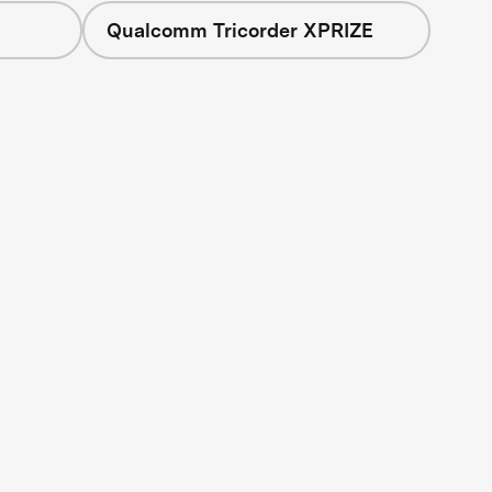
Qualcomm Tricorder XPRIZE