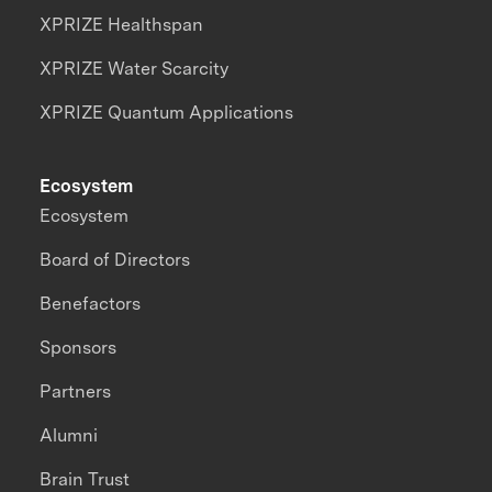
XPRIZE Healthspan
XPRIZE Water Scarcity
XPRIZE Quantum Applications
Ecosystem
Ecosystem
Board of Directors
Benefactors
Sponsors
Partners
Alumni
Brain Trust