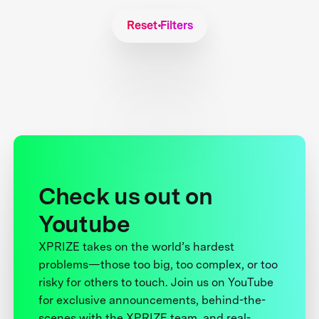
Reset Filters
Check us out on
Youtube
XPRIZE takes on the world’s hardest
problems—those too big, too complex, or too
risky for others to touch. Join us on YouTube
for exclusive announcements, behind-the-
scenes with the XPRIZE team, and real-