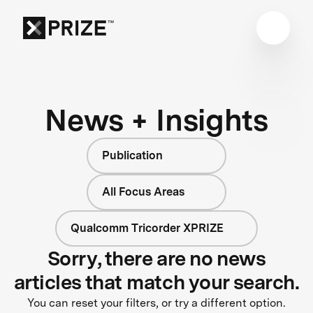
News + Insights
Publication
All Focus Areas
Qualcomm Tricorder XPRIZE
Sorry, there are no news
articles that match your search.
You can reset your filters, or try a different option.