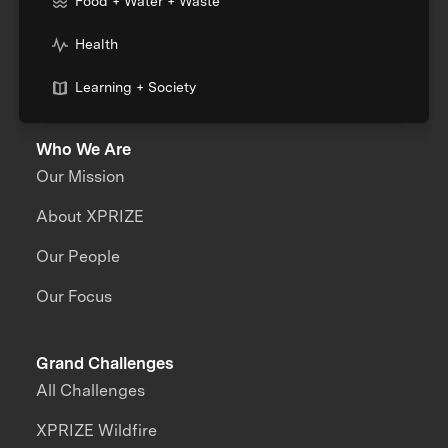
Food + Water + Waste
Health
Learning + Society
Who We Are
Our Mission
About XPRIZE
Our People
Our Focus
Grand Challenges
All Challenges
XPRIZE Wildfire