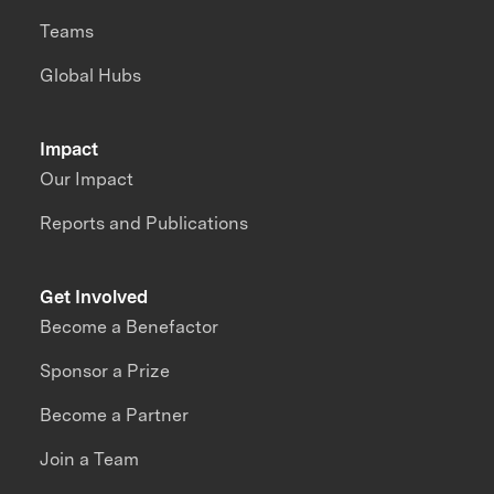
Teams
Global Hubs
Impact
Our Impact
Reports and Publications
Get Involved
Become a Benefactor
Sponsor a Prize
Become a Partner
Join a Team