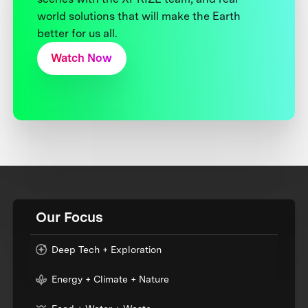
world solutions that will make the Earth
better for us all.
Watch Now
Our Focus
Deep Tech + Exploration
Energy + Climate + Nature