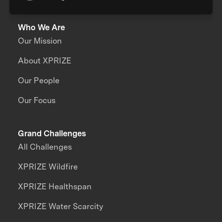
Who We Are
Our Mission
About XPRIZE
Our People
Our Focus
Grand Challenges
All Challenges
XPRIZE Wildfire
XPRIZE Healthspan
XPRIZE Water Scarcity