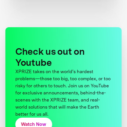
Check us out on
Youtube
XPRIZE takes on the world’s hardest
problems—those too big, too complex, or too
risky for others to touch. Join us on YouTube
for exclusive announcements, behind-the-
scenes with the XPRIZE team, and real-
world solutions that will make the Earth
better for us all.
Watch Now