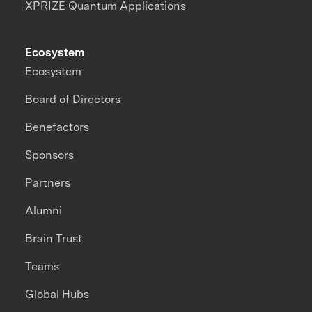
XPRIZE Quantum Applications
Ecosystem
Ecosystem
Board of Directors
Benefactors
Sponsors
Partners
Alumni
Brain Trust
Teams
Global Hubs