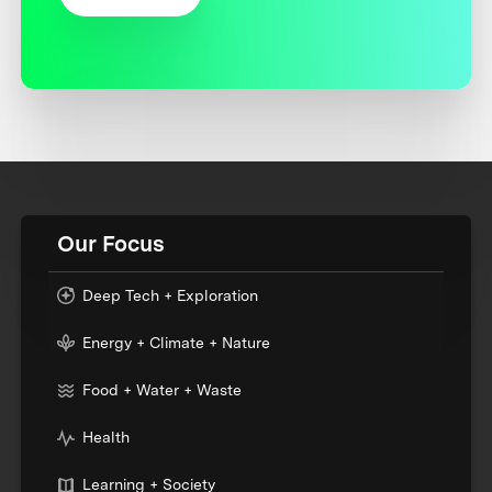
Our Focus
Deep Tech + Exploration
Energy + Climate + Nature
Food + Water + Waste
Health
Learning + Society