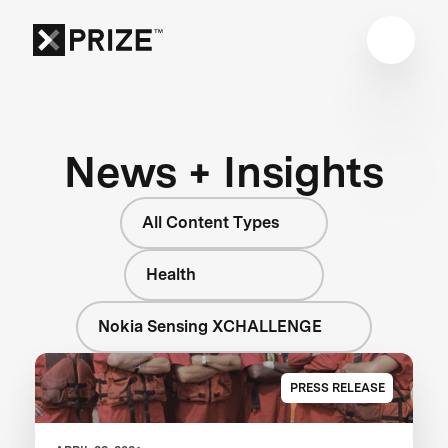
News + Insights
All Content Types
Health
Nokia Sensing XCHALLENGE
PRESS RELEASE