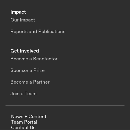
Impact
Our Impact
Reports and Publications
Get Involved
Become a Benefactor
Sponsor a Prize
Become a Partner
Join a Team
News + Content
Team Portal
Contact Us