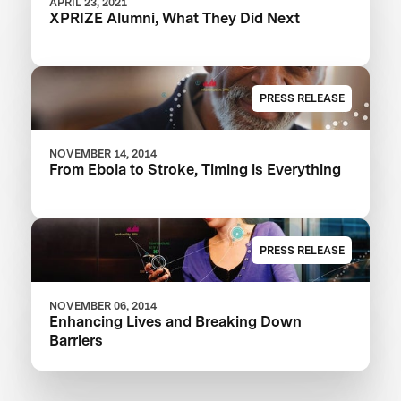
APRIL 23, 2021
XPRIZE Alumni, What They Did Next
PRESS RELEASE
NOVEMBER 14, 2014
From Ebola to Stroke, Timing is Everything
PRESS RELEASE
NOVEMBER 06, 2014
Enhancing Lives and Breaking Down
Barriers