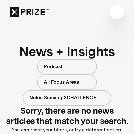
News + Insights
Podcast
All Focus Areas
Nokia Sensing XCHALLENGE
Sorry, there are no news
articles that match your search.
You can reset your filters, or try a different option.