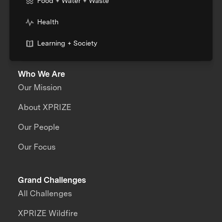
Food + Water + Waste
Health
Learning + Society
Who We Are
Our Mission
About XPRIZE
Our People
Our Focus
Grand Challenges
All Challenges
XPRIZE Wildfire