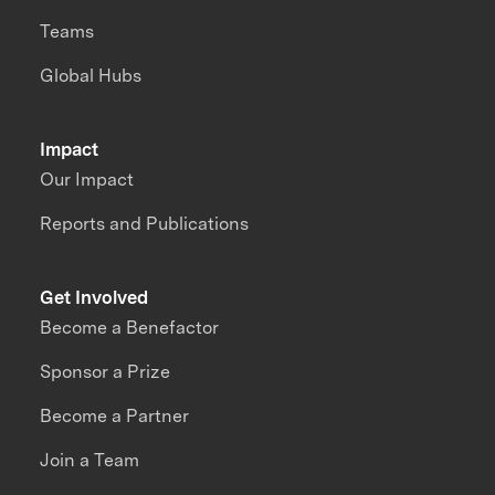
Teams
Global Hubs
Impact
Our Impact
Reports and Publications
Get Involved
Become a Benefactor
Sponsor a Prize
Become a Partner
Join a Team