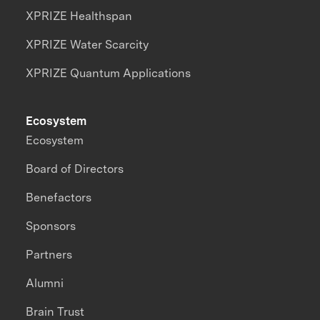
XPRIZE Healthspan
XPRIZE Water Scarcity
XPRIZE Quantum Applications
Ecosystem
Ecosystem
Board of Directors
Benefactors
Sponsors
Partners
Alumni
Brain Trust