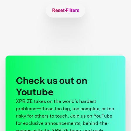
Reset Filters
Check us out on
Youtube
XPRIZE takes on the world’s hardest
problems—those too big, too complex, or too
risky for others to touch. Join us on YouTube
for exclusive announcements, behind-the-
scenes with the XPRIZE team, and real-