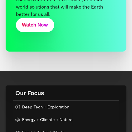
world solutions that will make the Earth
better for us all.
Watch Now
Our Focus
Deep Tech + Exploration
Energy + Climate + Nature