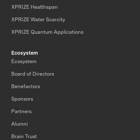
XPRIZE Healthspan
XPRIZE Water Scarcity
XPRIZE Quantum Applications
Ecosystem
Ecosystem
Board of Directors
Benefactors
Sponsors
Partners
Alumni
Brain Trust