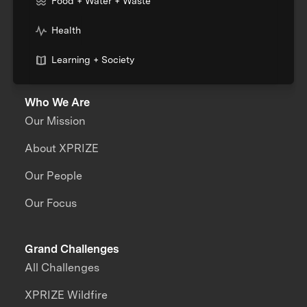
Food + Water + Waste
Health
Learning + Society
Who We Are
Our Mission
About XPRIZE
Our People
Our Focus
Grand Challenges
All Challenges
XPRIZE Wildfire