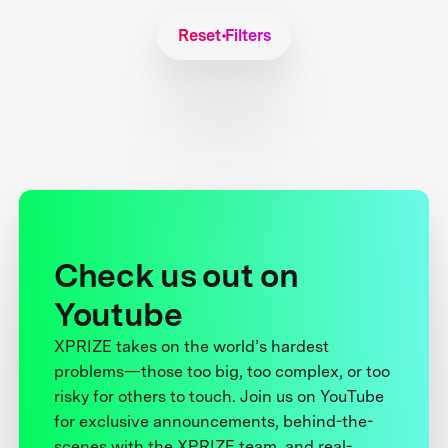
Reset Filters
Check us out on
Youtube
XPRIZE takes on the world’s hardest
problems—those too big, too complex, or too
risky for others to touch. Join us on YouTube
for exclusive announcements, behind-the-
scenes with the XPRIZE team, and real-