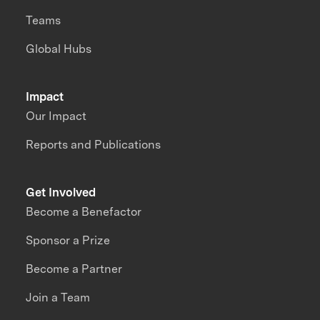
Teams
Global Hubs
Impact
Our Impact
Reports and Publications
Get Involved
Become a Benefactor
Sponsor a Prize
Become a Partner
Join a Team