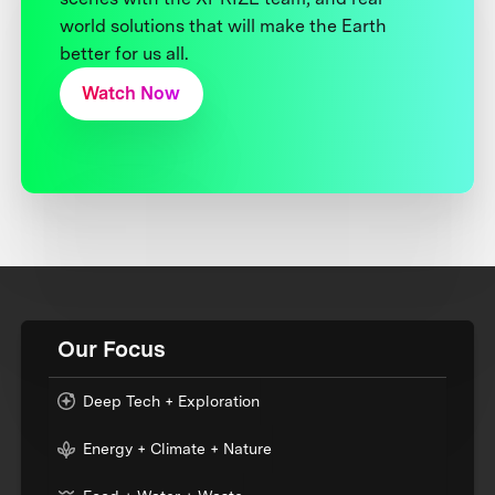
world solutions that will make the Earth
better for us all.
Watch Now
Our Focus
Deep Tech + Exploration
Energy + Climate + Nature