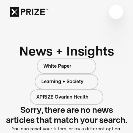
News + Insights
White Paper
Learning + Society
XPRIZE Ovarian Health
Sorry, there are no news
articles that match your search.
You can reset your filters, or try a different option.