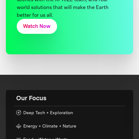
world solutions that will make the Earth
better for us all.
Watch Now
Our Focus
Deep Tech + Exploration
Energy + Climate + Nature