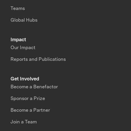
Teams
Global Hubs
Impact
Our Impact
Reports and Publications
Get Involved
Become a Benefactor
Sponsor a Prize
Become a Partner
Join a Team