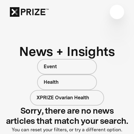
News + Insights
Event
Health
XPRIZE Ovarian Health
Sorry, there are no news
articles that match your search.
You can reset your filters, or try a different option.