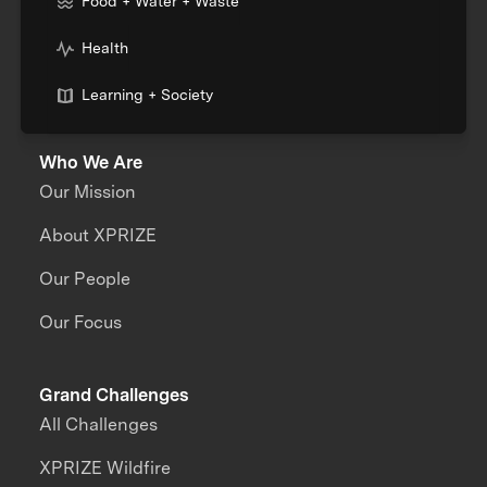
Food + Water + Waste
Health
Learning + Society
Who We Are
Our Mission
About XPRIZE
Our People
Our Focus
Grand Challenges
All Challenges
XPRIZE Wildfire