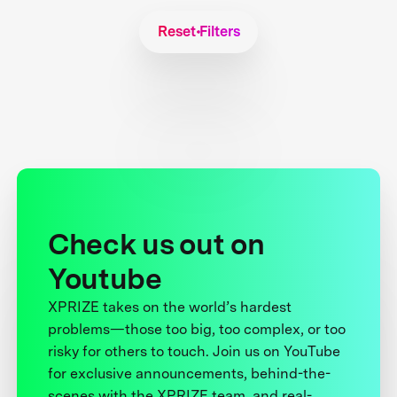
Reset Filters
Check us out on
Youtube
XPRIZE takes on the world’s hardest
problems—those too big, too complex, or too
risky for others to touch. Join us on YouTube
for exclusive announcements, behind-the-
scenes with the XPRIZE team, and real-