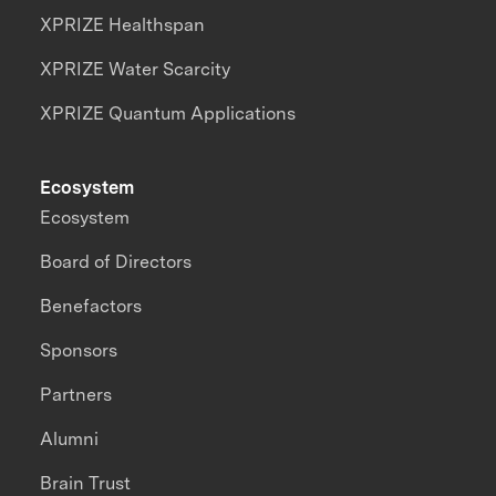
XPRIZE Healthspan
XPRIZE Water Scarcity
XPRIZE Quantum Applications
Ecosystem
Ecosystem
Board of Directors
Benefactors
Sponsors
Partners
Alumni
Brain Trust