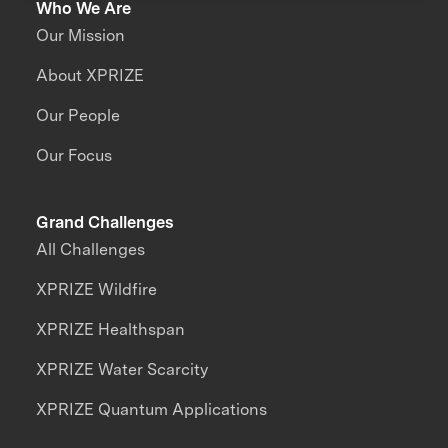
Who We Are
Our Mission
About XPRIZE
Our People
Our Focus
Grand Challenges
All Challenges
XPRIZE Wildfire
XPRIZE Healthspan
XPRIZE Water Scarcity
XPRIZE Quantum Applications