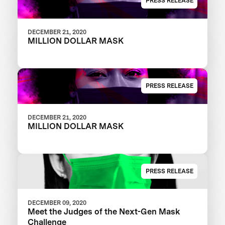
PRESS RELEASE
DECEMBER 21, 2020
MILLION DOLLAR MASK
PRESS RELEASE
DECEMBER 21, 2020
MILLION DOLLAR MASK
PRESS RELEASE
DECEMBER 09, 2020
Meet the Judges of the Next-Gen Mask
Challenge