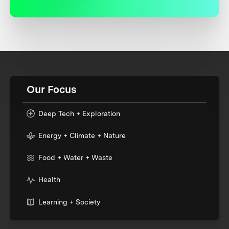
Our Focus
Deep Tech + Exploration
Energy + Climate + Nature
Food + Water + Waste
Health
Learning + Society