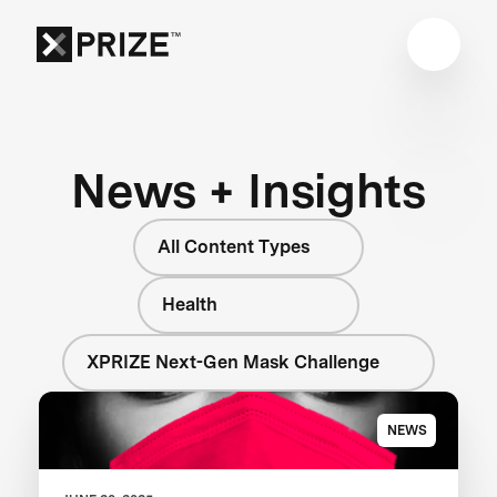
News + Insights
All Content Types
Health
XPRIZE Next-Gen Mask Challenge
NEWS