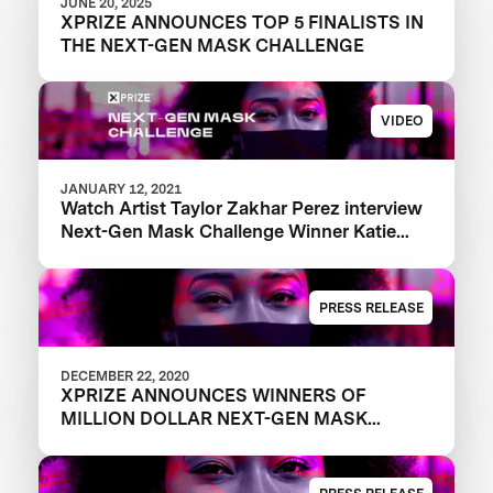
JUNE 20, 2025
XPRIZE ANNOUNCES TOP 5 FINALISTS IN
THE NEXT-GEN MASK CHALLENGE
VIDEO
JANUARY 12, 2021
Watch Artist Taylor Zakhar Perez interview
Next-Gen Mask Challenge Winner Katie
from The Luminosity Lab
PRESS RELEASE
DECEMBER 22, 2020
XPRIZE ANNOUNCES WINNERS OF
MILLION DOLLAR NEXT-GEN MASK
CHALLENGE TO REVEAL THE NEXT
GENERATION OF FACE MASKS