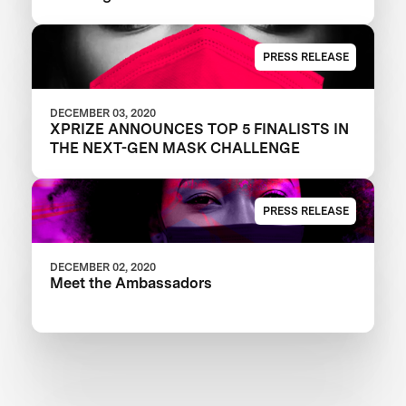
PRESS RELEASE
DECEMBER 03, 2020
XPRIZE ANNOUNCES TOP 5 FINALISTS IN
THE NEXT-GEN MASK CHALLENGE
PRESS RELEASE
DECEMBER 02, 2020
Meet the Ambassadors