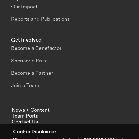
Our Impact
Reports and Publications
Get Involved
Become a Benefactor
Sponsor a Prize
Become a Partner
Join a Team
News + Content
Team Portal
Contact Us
Careers
Cookie Disclaimer
Annual Reports