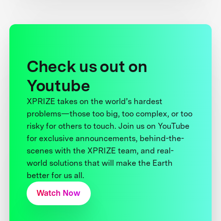
Check us out on
Youtube
XPRIZE takes on the world’s hardest
problems—those too big, too complex, or too
risky for others to touch. Join us on YouTube
for exclusive announcements, behind-the-
scenes with the XPRIZE team, and real-
world solutions that will make the Earth
better for us all.
Watch Now