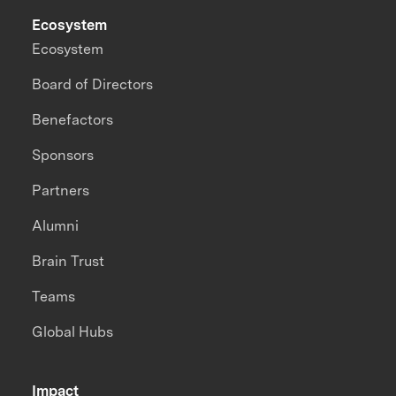
Ecosystem
Ecosystem
Board of Directors
Benefactors
Sponsors
Partners
Alumni
Brain Trust
Teams
Global Hubs
Impact