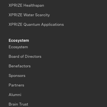
XPRIZE Healthspan
XPRIZE Water Scarcity
XPRIZE Quantum Applications
Ecosystem
Ecosystem
Board of Directors
Benefactors
Sponsors
Partners
Alumni
Brain Trust