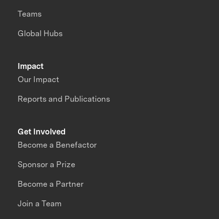
Teams
Global Hubs
Impact
Our Impact
Reports and Publications
Get Involved
Become a Benefactor
Sponsor a Prize
Become a Partner
Join a Team