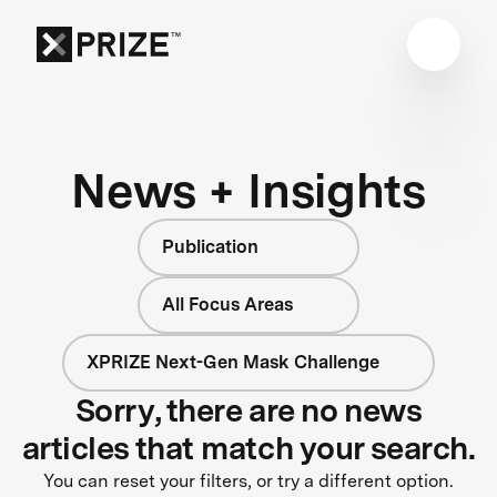
News + Insights
Publication
All Focus Areas
XPRIZE Next-Gen Mask Challenge
Sorry, there are no news
articles that match your search.
You can reset your filters, or try a different option.