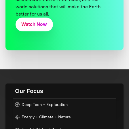
world solutions that will make the Earth
better for us all.
Watch Now
Our Focus
Deep Tech + Exploration
Energy + Climate + Nature