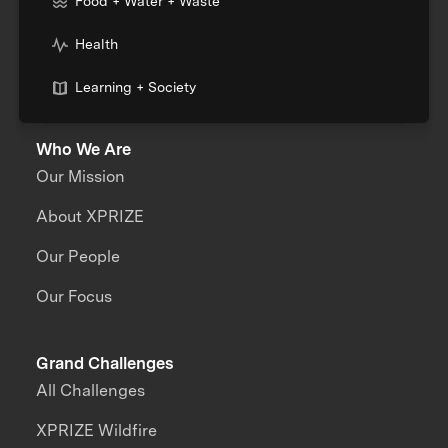
Food + Water + Waste
Health
Learning + Society
Who We Are
Our Mission
About XPRIZE
Our People
Our Focus
Grand Challenges
All Challenges
XPRIZE Wildfire