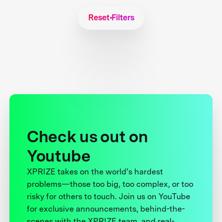
Reset Filters
Check us out on
Youtube
XPRIZE takes on the world’s hardest
problems—those too big, too complex, or too
risky for others to touch. Join us on YouTube
for exclusive announcements, behind-the-
scenes with the XPRIZE team, and real-