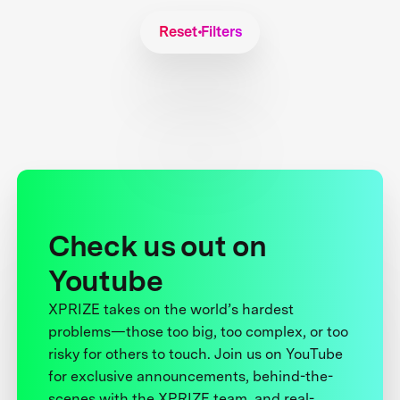
Reset Filters
Check us out on
Youtube
XPRIZE takes on the world’s hardest
problems—those too big, too complex, or too
risky for others to touch. Join us on YouTube
for exclusive announcements, behind-the-
scenes with the XPRIZE team, and real-