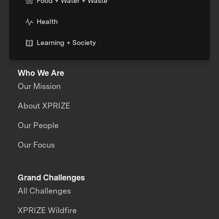
Food + Water + Waste
Health
Learning + Society
Who We Are
Our Mission
About XPRIZE
Our People
Our Focus
Grand Challenges
All Challenges
XPRIZE Wildfire