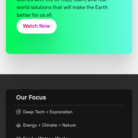
world solutions that will make the Earth
better for us all.
Watch Now
Our Focus
Deep Tech + Exploration
Energy + Climate + Nature