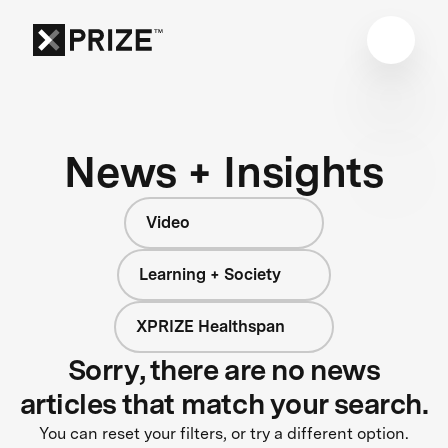
News + Insights
Video
Learning + Society
XPRIZE Healthspan
Sorry, there are no news
articles that match your search.
You can reset your filters, or try a different option.