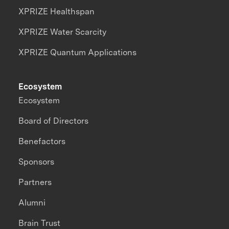
XPRIZE Healthspan
XPRIZE Water Scarcity
XPRIZE Quantum Applications
Ecosystem
Ecosystem
Board of Directors
Benefactors
Sponsors
Partners
Alumni
Brain Trust