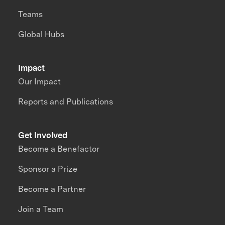
Teams
Global Hubs
Impact
Our Impact
Reports and Publications
Get Involved
Become a Benefactor
Sponsor a Prize
Become a Partner
Join a Team