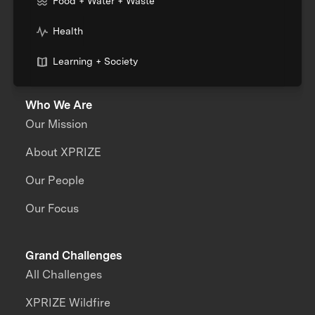
Food + Water + Waste
Health
Learning + Society
Who We Are
Our Mission
About XPRIZE
Our People
Our Focus
Grand Challenges
All Challenges
XPRIZE Wildfire