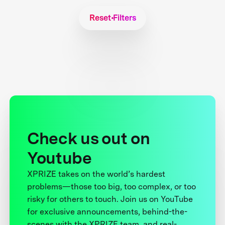
Reset Filters
Check us out on
Youtube
XPRIZE takes on the world’s hardest
problems—those too big, too complex, or too
risky for others to touch. Join us on YouTube
for exclusive announcements, behind-the-
scenes with the XPRIZE team, and real-