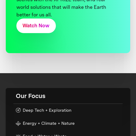
world solutions that will make the Earth
better for us all.
Watch Now
Our Focus
Deep Tech + Exploration
Energy + Climate + Nature