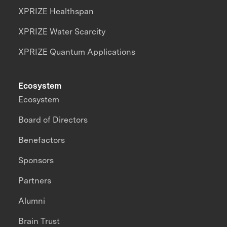
XPRIZE Healthspan
XPRIZE Water Scarcity
XPRIZE Quantum Applications
Ecosystem
Ecosystem
Board of Directors
Benefactors
Sponsors
Partners
Alumni
Brain Trust