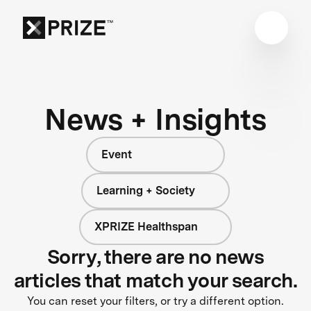
News + Insights
Event
Learning + Society
XPRIZE Healthspan
Sorry, there are no news
articles that match your search.
You can reset your filters, or try a different option.