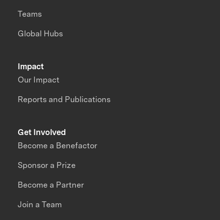
Teams
Global Hubs
Impact
Our Impact
Reports and Publications
Get Involved
Become a Benefactor
Sponsor a Prize
Become a Partner
Join a Team