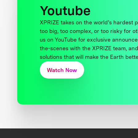
Youtube
XPRIZE takes on the world’s hardest
too big, too complex, or too risky for o
us on YouTube for exclusive announce
the-scenes with the XPRIZE team, and
solutions that will make the Earth better
Watch Now