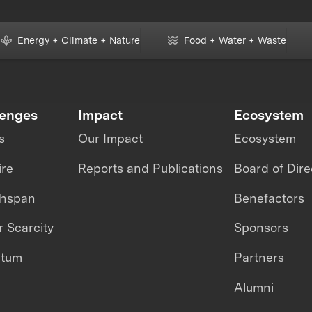
Energy + Climate + Nature
Food + Water + Waste
lenges
Impact
Ecosystem
s
Our Impact
Ecosystem
ire
Reports and Publications
Board of Dire
thspan
Benefactors
 Scarcity
Sponsors
ntum
Partners
Alumni