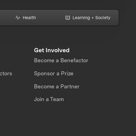
Health
Learning + Society
Get Involved
Become a Benefactor
ctors
Sponsor a Prize
Become a Partner
Join a Team