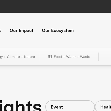
s
Our Impact
Our Ecosystem
gy + Climate + Nature
Food + Water + Waste
ights
Event
Heal