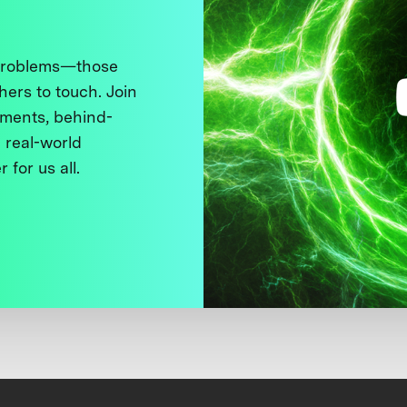
 problems—those
thers to touch. Join
ments, behind-
 real-world
 for us all.