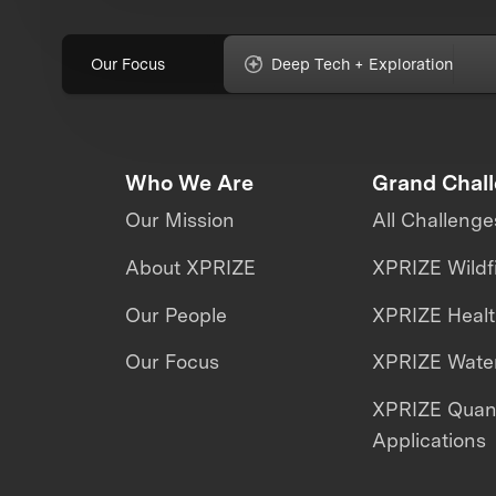
Our Focus
Deep Tech + Exploration
Who We Are
Grand Chal
Our Mission
All Challenge
About XPRIZE
XPRIZE Wildf
Our People
XPRIZE Heal
Our Focus
XPRIZE Water
XPRIZE Qua
Applications