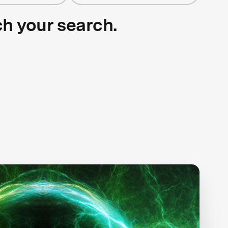
ch your search.