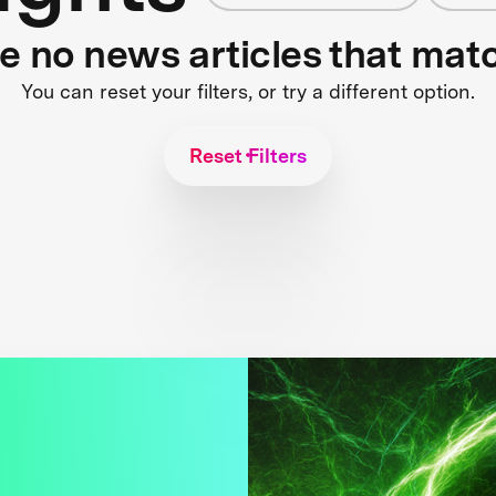
re no news articles that mat
You can reset your filters, or try a different option.
Reset Filters