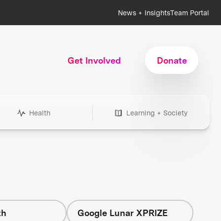
News + Insights
Team Portal
Get Involved
Donate
Health
Learning + Society
th
Google Lunar XPRIZE