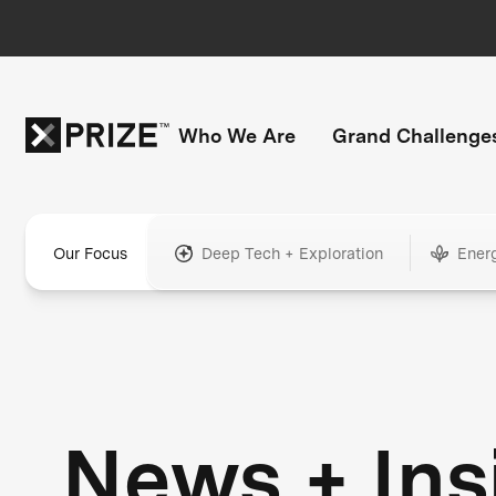
Who We Are
Grand Challenge
Our Focus
Deep Tech + Exploration
Ener
News + Ins