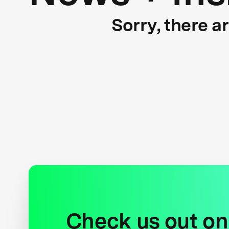
Sorry, there a
Check us out on