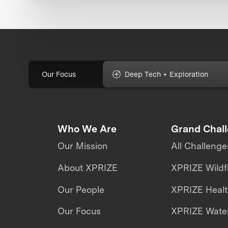
Our Focus
Deep Tech + Exploration
Who We Are
Grand Chal
Our Mission
All Challenge
About XPRIZE
XPRIZE Wildf
Our People
XPRIZE Heal
Our Focus
XPRIZE Water