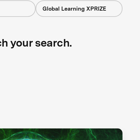
Global Learning XPRIZE
ch your search.