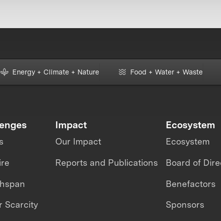
Energy + Climate + Nature
Food + Water + Waste
lenges
Impact
Ecosystem
s
Our Impact
Ecosystem
ire
Reports and Publications
Board of Dire
thspan
Benefactors
 Scarcity
Sponsors