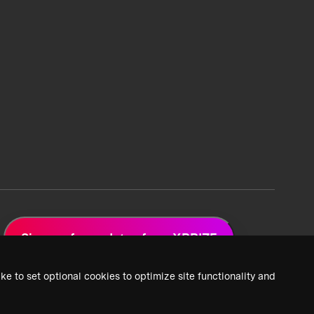
Sign up for updates from XPRIZE
ke to set optional cookies to optimize site functionality and