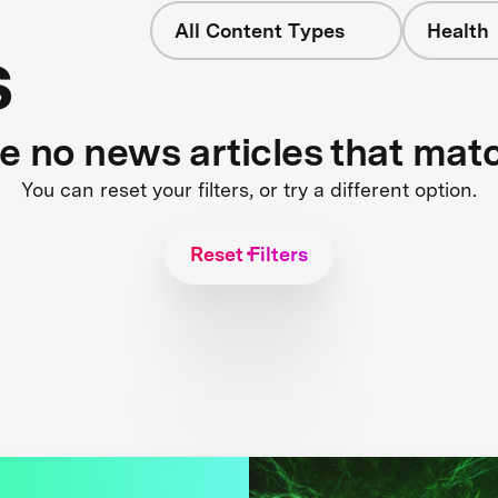
All Content Types
Health
s
re no news articles that mat
You can reset your filters, or try a different option.
Reset Filters