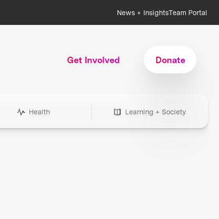
News + Insights
Team Portal
Get Involved
Donate
Health
Learning + Society