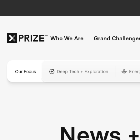
Who We Are
Grand Challenge
Our Focus
Deep Tech + Exploration
Ener
News 