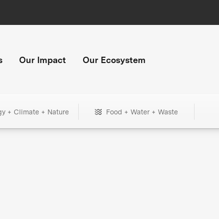
s
Our Impact
Our Ecosystem
gy + Climate + Nature
Food + Water + Waste
+