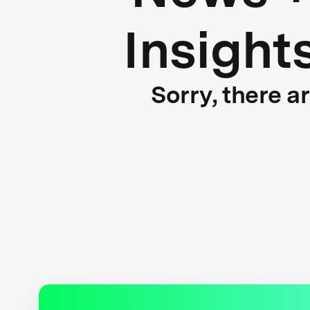
Insight
Sorry, there a