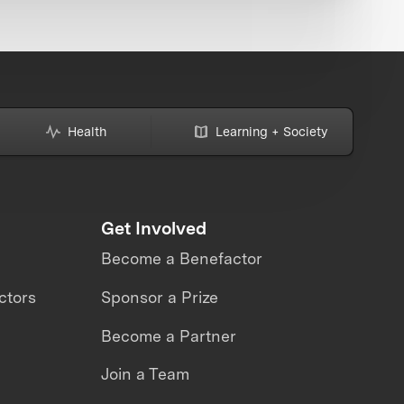
Health
Learning + Society
Get Involved
Become a Benefactor
ctors
Sponsor a Prize
Become a Partner
Join a Team