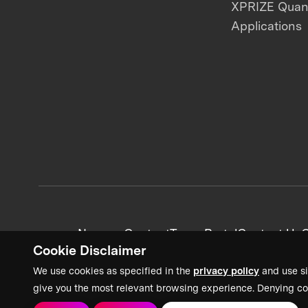
XPRIZE Qua
Applications
News + Content
Team Portal
Contact Us
C
Cookie Disclaimer
We use cookies as specified in the
privacy policy
and use si
give you the most relevant browsing experience. Denying co