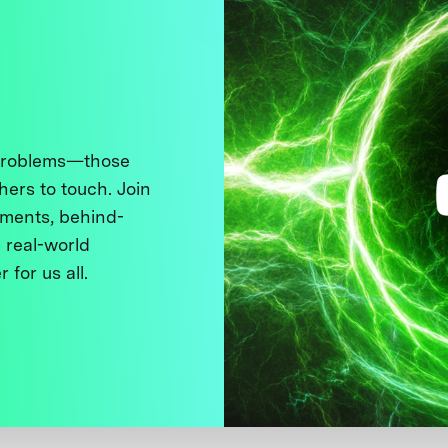
 problems—those
thers to touch. Join
ments, behind-
 real-world
 for us all.