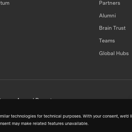
ntum
Partners
Alumni
Brain Trust
Teams
Global Hubs
areers
Annual Reports
milar technologies for technical purposes. With your consent, we’d li
nsent may make related features unavailable.