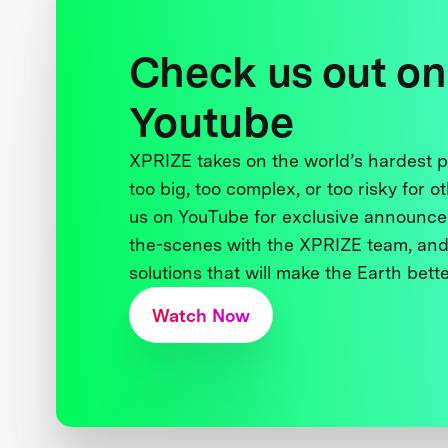
Check us out on
Youtube
XPRIZE takes on the world’s hardest
too big, too complex, or too risky for o
us on YouTube for exclusive announce
the-scenes with the XPRIZE team, and
solutions that will make the Earth better
Watch Now