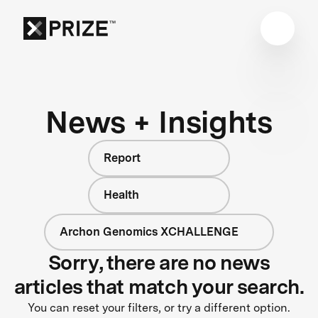
News + Insights
Report
Health
Archon Genomics XCHALLENGE
Sorry, there are no news
articles that match your search.
You can reset your filters, or try a different option.