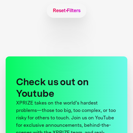
Reset Filters
Check us out on
Youtube
XPRIZE takes on the world’s hardest
problems—those too big, too complex, or too
risky for others to touch. Join us on YouTube
for exclusive announcements, behind-the-
scenes with the XPRIZE team, and real-