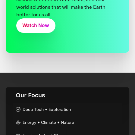
world solutions that will make the Earth
better for us all.
Watch Now
Our Focus
Deep Tech + Exploration
Energy + Climate + Nature