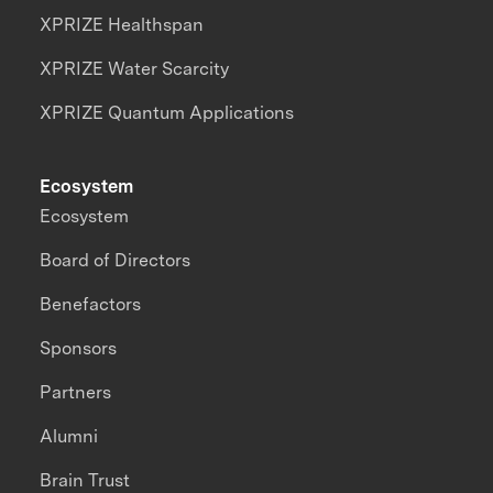
XPRIZE Healthspan
XPRIZE Water Scarcity
XPRIZE Quantum Applications
Ecosystem
Ecosystem
Board of Directors
Benefactors
Sponsors
Partners
Alumni
Brain Trust