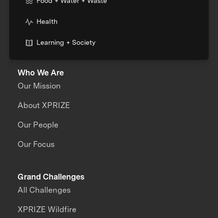
Food + Water + Waste
Health
Learning + Society
Who We Are
Our Mission
About XPRIZE
Our People
Our Focus
Grand Challenges
All Challenges
XPRIZE Wildfire