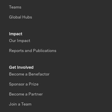
Teams
Global Hubs
Impact
Our Impact
Reports and Publications
Get Involved
Become a Benefactor
Sponsor a Prize
Become a Partner
Join a Team