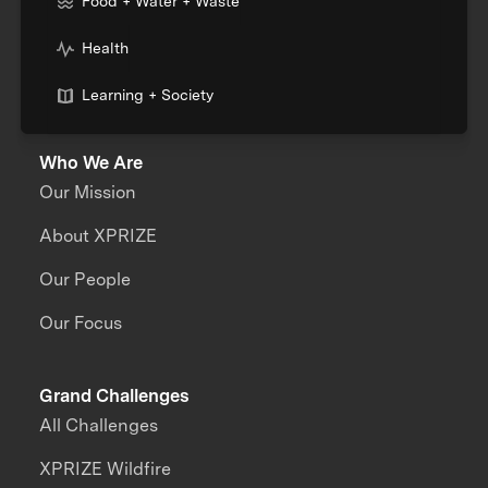
Food + Water + Waste
Health
Learning + Society
Who We Are
Our Mission
About XPRIZE
Our People
Our Focus
Grand Challenges
All Challenges
XPRIZE Wildfire