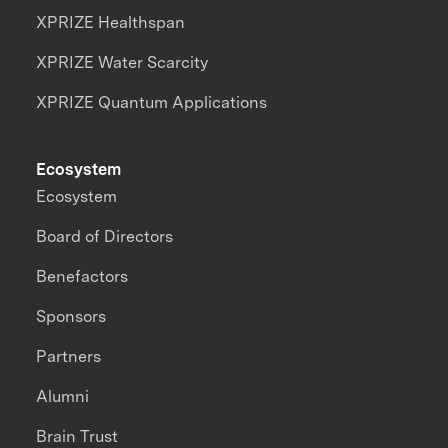
XPRIZE Healthspan
XPRIZE Water Scarcity
XPRIZE Quantum Applications
Ecosystem
Ecosystem
Board of Directors
Benefactors
Sponsors
Partners
Alumni
Brain Trust