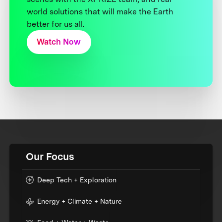
world solutions that will make the Earth
better for us all.
Watch Now
Our Focus
Deep Tech + Exploration
Energy + Climate + Nature