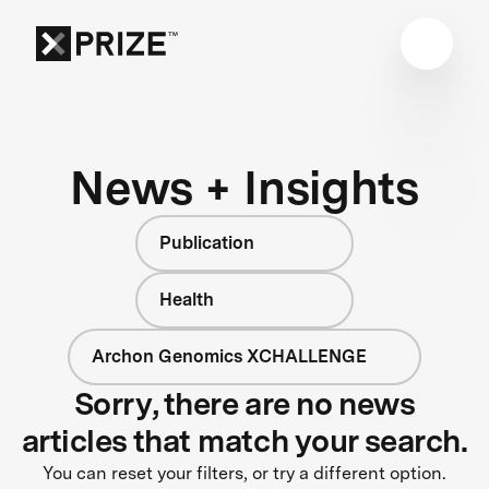
News + Insights
Publication
Health
Archon Genomics XCHALLENGE
Sorry, there are no news
articles that match your search.
You can reset your filters, or try a different option.