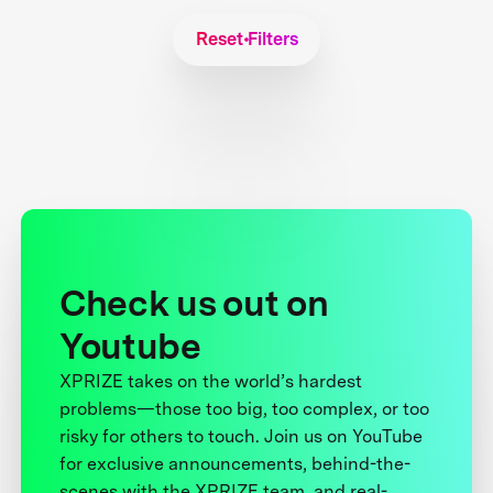
Reset Filters
Check us out on
Youtube
XPRIZE takes on the world’s hardest
problems—those too big, too complex, or too
risky for others to touch. Join us on YouTube
for exclusive announcements, behind-the-
scenes with the XPRIZE team, and real-