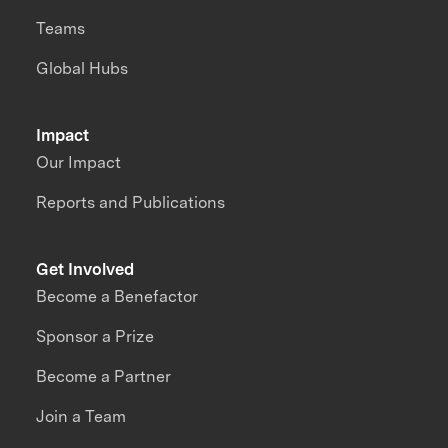
Teams
Global Hubs
Impact
Our Impact
Reports and Publications
Get Involved
Become a Benefactor
Sponsor a Prize
Become a Partner
Join a Team