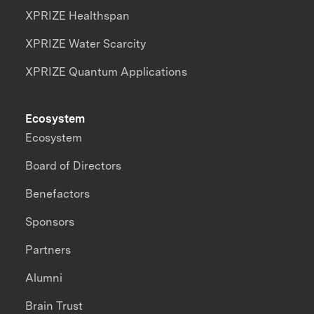
XPRIZE Healthspan
XPRIZE Water Scarcity
XPRIZE Quantum Applications
Ecosystem
Ecosystem
Board of Directors
Benefactors
Sponsors
Partners
Alumni
Brain Trust