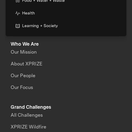
Food + Water + Waste
Health
Learning + Society
Who We Are
Our Mission
About XPRIZE
Our People
Our Focus
Grand Challenges
All Challenges
XPRIZE Wildfire