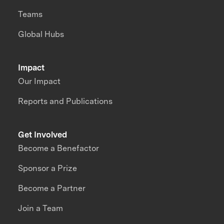
Teams
Global Hubs
Impact
Our Impact
Reports and Publications
Get Involved
Become a Benefactor
Sponsor a Prize
Become a Partner
Join a Team