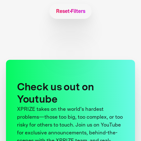
Reset Filters
Check us out on
Youtube
XPRIZE takes on the world’s hardest
problems—those too big, too complex, or too
risky for others to touch. Join us on YouTube
for exclusive announcements, behind-the-
scenes with the XPRIZE team, and real-