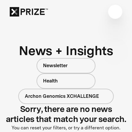
News + Insights
Newsletter
Health
Archon Genomics XCHALLENGE
Sorry, there are no news
articles that match your search.
You can reset your filters, or try a different option.