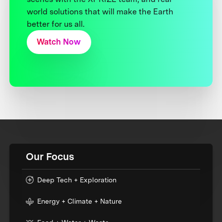
world solutions that will make the Earth
better for us all.
Watch Now
Our Focus
Deep Tech + Exploration
Energy + Climate + Nature