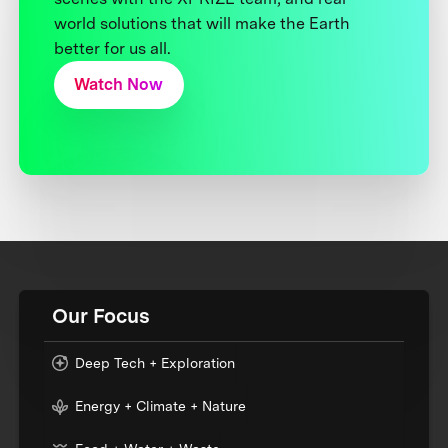
world solutions that will make the Earth
better for us all.
Watch Now
Our Focus
Deep Tech + Exploration
Energy + Climate + Nature