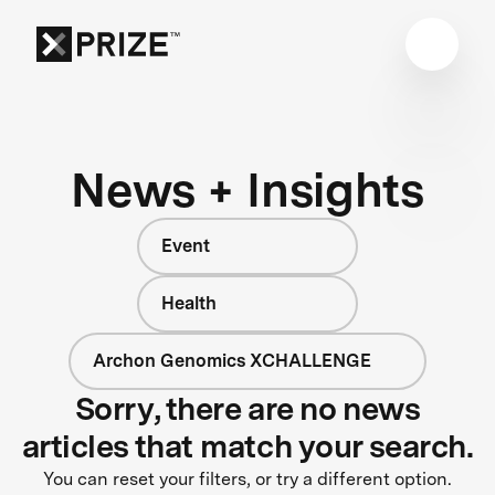
News + Insights
Event
Health
Archon Genomics XCHALLENGE
Sorry, there are no news
articles that match your search.
You can reset your filters, or try a different option.