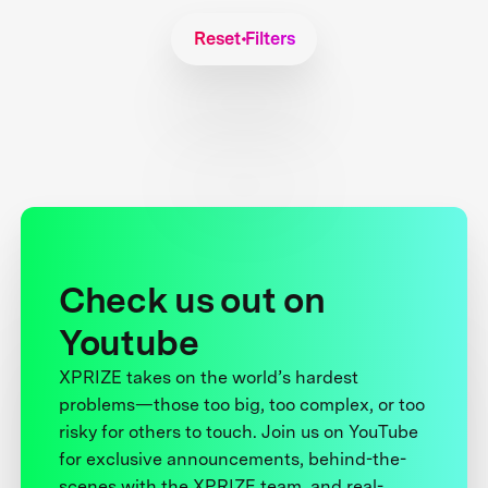
Reset Filters
Check us out on
Youtube
XPRIZE takes on the world’s hardest
problems—those too big, too complex, or too
risky for others to touch. Join us on YouTube
for exclusive announcements, behind-the-
scenes with the XPRIZE team, and real-