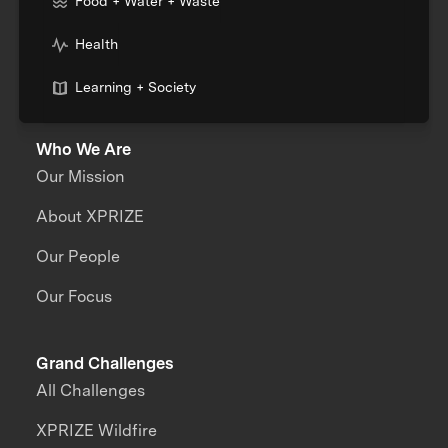
Food + Water + Waste
Health
Learning + Society
Who We Are
Our Mission
About XPRIZE
Our People
Our Focus
Grand Challenges
All Challenges
XPRIZE Wildfire