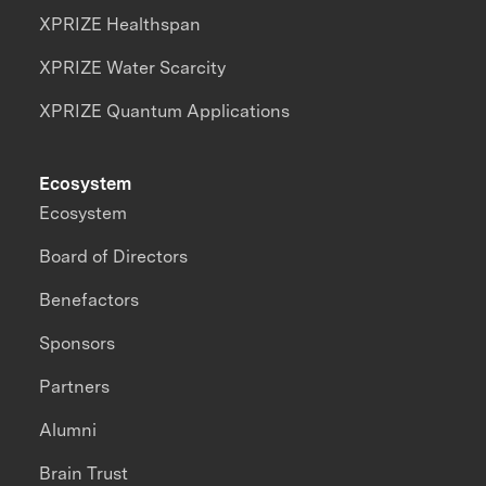
XPRIZE Healthspan
XPRIZE Water Scarcity
XPRIZE Quantum Applications
Ecosystem
Ecosystem
Board of Directors
Benefactors
Sponsors
Partners
Alumni
Brain Trust