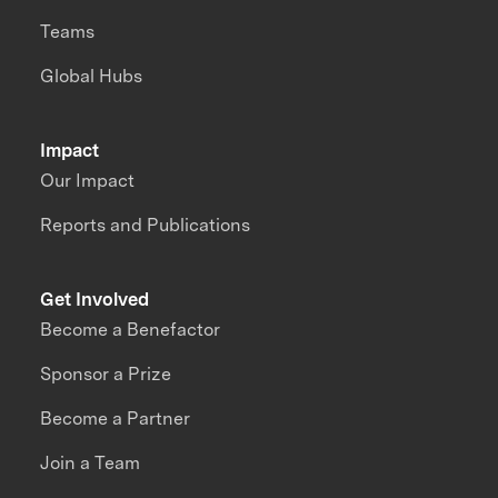
Teams
Global Hubs
Impact
Our Impact
Reports and Publications
Get Involved
Become a Benefactor
Sponsor a Prize
Become a Partner
Join a Team