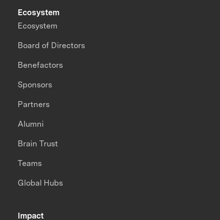
Ecosystem
Ecosystem
Board of Directors
Benefactors
Sponsors
Partners
Alumni
Brain Trust
Teams
Global Hubs
Impact