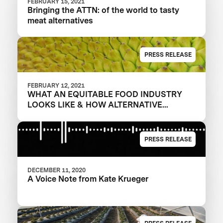
FEBRUARY 15, 2021
Bringing the ATTN: of the world to tasty
meat alternatives
PRESS RELEASE
FEBRUARY 12, 2021
WHAT AN EQUITABLE FOOD INDUSTRY
LOOKS LIKE & HOW ALTERNATIVE
PROTEIN CAN GET US THERE
PRESS RELEASE
DECEMBER 11, 2020
A Voice Note from Kate Krueger