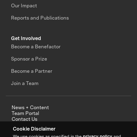
Our Impact
Reports and Publications
Get Involved
Become a Benefactor
Sponsor a Prize
Become a Partner
Join a Team
News + Content
Team Portal
Contact Us
Careers
Cookie Disclaimer
Annual Reports
We use cookies as specified in the
privacy policy
and