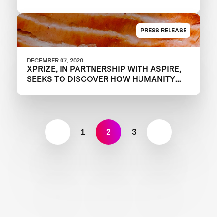
PRESS RELEASE
DECEMBER 07, 2020
XPRIZE, IN PARTNERSHIP WITH ASPIRE,
SEEKS TO DISCOVER HOW HUMANITY
WILL FEED THE NEXT GENERATION WITH
FOUR-YEAR, $15 MILLION “FEED THE
NEXT BILLION” COMPETITION
1
2
3