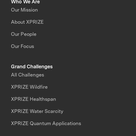
Who We Are
Our Mission
About XPRIZE
Our People
Our Focus
Grand Challenges
All Challenges
XPRIZE Wildfire
XPRIZE Healthspan
XPRIZE Water Scarcity
XPRIZE Quantum Applications