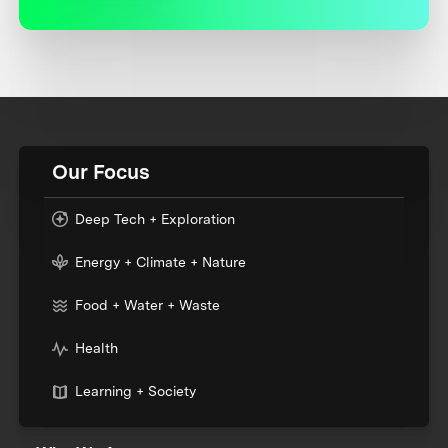
Our Focus
Deep Tech + Exploration
Energy + Climate + Nature
Food + Water + Waste
Health
Learning + Society