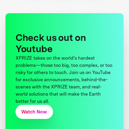
Check us out on
Youtube
XPRIZE takes on the world’s hardest
problems—those too big, too complex, or too
risky for others to touch. Join us on YouTube
for exclusive announcements, behind-the-
scenes with the XPRIZE team, and real-
world solutions that will make the Earth
better for us all.
Watch Now