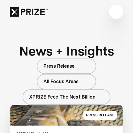
News + Insights
Press Release
All Focus Areas
XPRIZE Feed The Next Billion
PRESS RELEASE