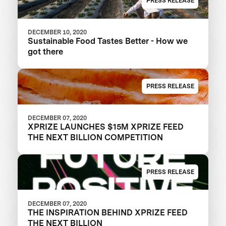
PRESS RELEASE
DECEMBER 10, 2020
Sustainable Food Tastes Better - How we
got there
PRESS RELEASE
DECEMBER 07, 2020
XPRIZE LAUNCHES $15M XPRIZE FEED
THE NEXT BILLION COMPETITION
PRESS RELEASE
DECEMBER 07, 2020
THE INSPIRATION BEHIND XPRIZE FEED
THE NEXT BILLION