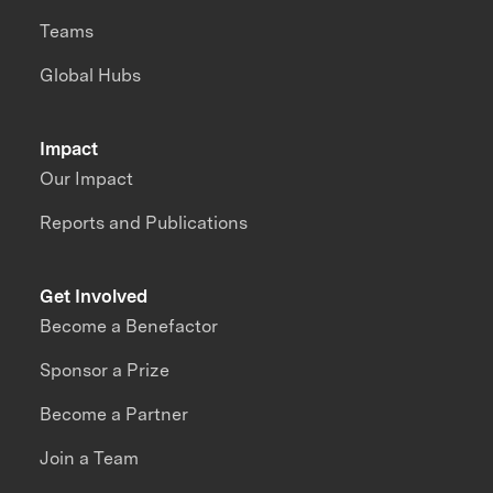
Teams
Global Hubs
Impact
Our Impact
Reports and Publications
Get Involved
Become a Benefactor
Sponsor a Prize
Become a Partner
Join a Team