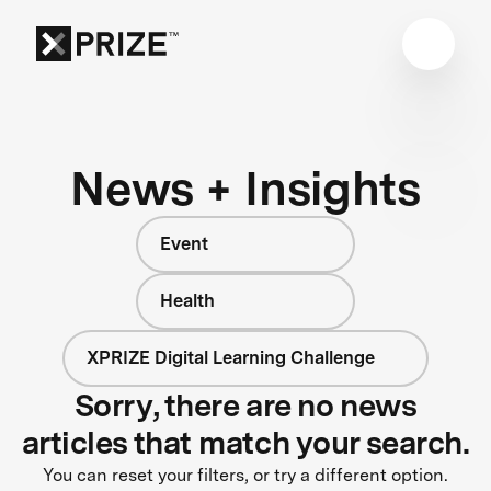
News + Insights
Event
Health
XPRIZE Digital Learning Challenge
Sorry, there are no news
articles that match your search.
You can reset your filters, or try a different option.