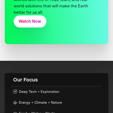
world solutions that will make the Earth
better for us all.
Watch Now
Our Focus
Deep Tech + Exploration
Energy + Climate + Nature