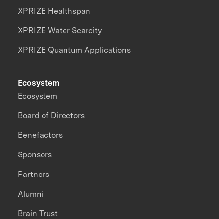
XPRIZE Healthspan
XPRIZE Water Scarcity
XPRIZE Quantum Applications
Ecosystem
Ecosystem
Board of Directors
Benefactors
Sponsors
Partners
Alumni
Brain Trust