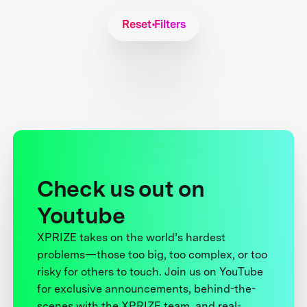
Reset Filters
Check us out on
Youtube
XPRIZE takes on the world’s hardest
problems—those too big, too complex, or too
risky for others to touch. Join us on YouTube
for exclusive announcements, behind-the-
scenes with the XPRIZE team, and real-