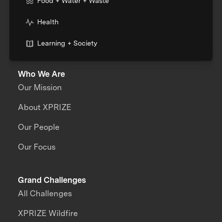
Food + Water + Waste
Health
Learning + Society
Who We Are
Our Mission
About XPRIZE
Our People
Our Focus
Grand Challenges
All Challenges
XPRIZE Wildfire