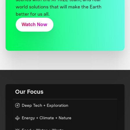
world solutions that will make the Earth
better for us all.
Watch Now
Our Focus
Deep Tech + Exploration
Energy + Climate + Nature