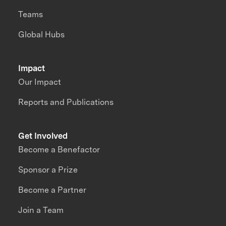
Teams
Global Hubs
Impact
Our Impact
Reports and Publications
Get Involved
Become a Benefactor
Sponsor a Prize
Become a Partner
Join a Team