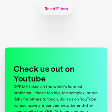
Reset Filters
Check us out on
Youtube
XPRIZE takes on the world’s hardest
problems—those too big, too complex, or too
risky for others to touch. Join us on YouTube
for exclusive announcements, behind-the-
scenes with the XPRIZE team, and real-