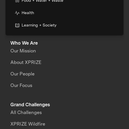
Food + Water + Waste
Health
Learning + Society
Who We Are
Our Mission
About XPRIZE
Our People
Our Focus
Grand Challenges
All Challenges
XPRIZE Wildfire