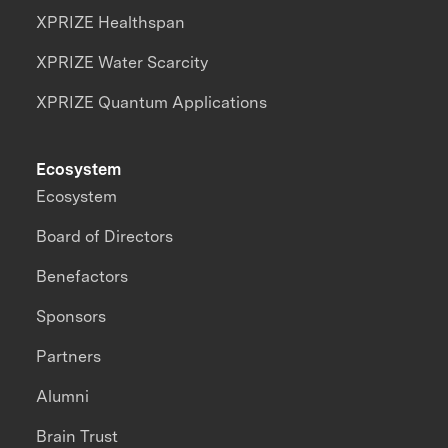
XPRIZE Healthspan
XPRIZE Water Scarcity
XPRIZE Quantum Applications
Ecosystem
Ecosystem
Board of Directors
Benefactors
Sponsors
Partners
Alumni
Brain Trust