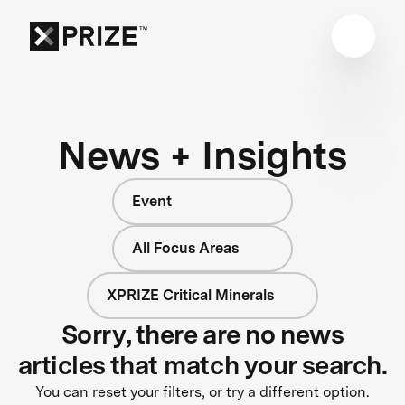
News + Insights
Event
All Focus Areas
XPRIZE Critical Minerals
Sorry, there are no news
articles that match your search.
You can reset your filters, or try a different option.