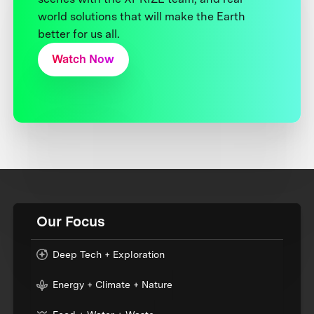
world solutions that will make the Earth
better for us all.
Watch Now
Our Focus
Deep Tech + Exploration
Energy + Climate + Nature