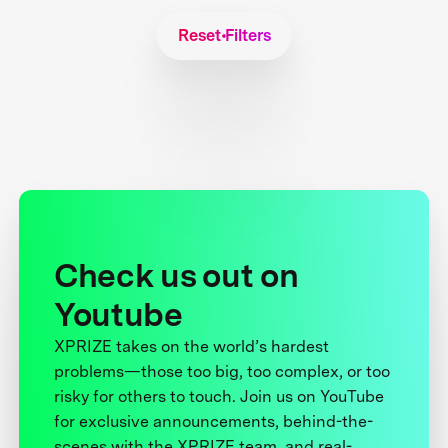
Reset Filters
Check us out on
Youtube
XPRIZE takes on the world’s hardest
problems—those too big, too complex, or too
risky for others to touch. Join us on YouTube
for exclusive announcements, behind-the-
scenes with the XPRIZE team, and real-