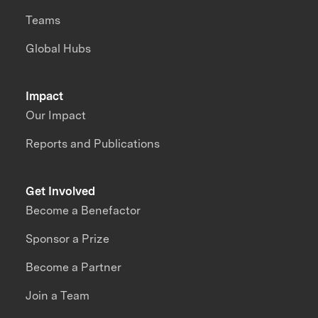
Teams
Global Hubs
Impact
Our Impact
Reports and Publications
Get Involved
Become a Benefactor
Sponsor a Prize
Become a Partner
Join a Team