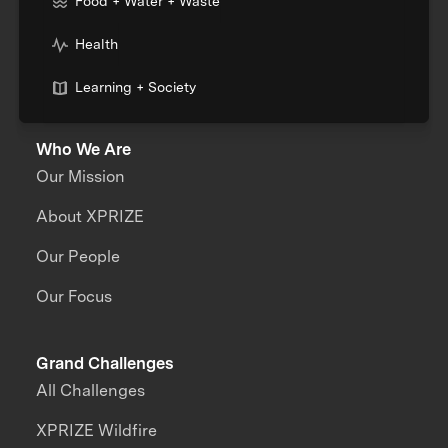
Food + Water + Waste
Health
Learning + Society
Who We Are
Our Mission
About XPRIZE
Our People
Our Focus
Grand Challenges
All Challenges
XPRIZE Wildfire