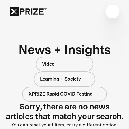
News + Insights
Video
Learning + Society
XPRIZE Rapid COVID Testing
Sorry, there are no news
articles that match your search.
You can reset your filters, or try a different option.