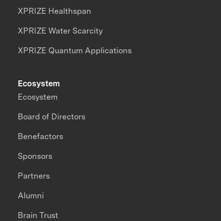
XPRIZE Healthspan
XPRIZE Water Scarcity
XPRIZE Quantum Applications
Ecosystem
Ecosystem
Board of Directors
Benefactors
Sponsors
Partners
Alumni
Brain Trust