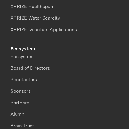
XPRIZE Healthspan
XPRIZE Water Scarcity
XPRIZE Quantum Applications
Ecosystem
Ecosystem
Board of Directors
Benefactors
Sponsors
Partners
Alumni
Brain Trust