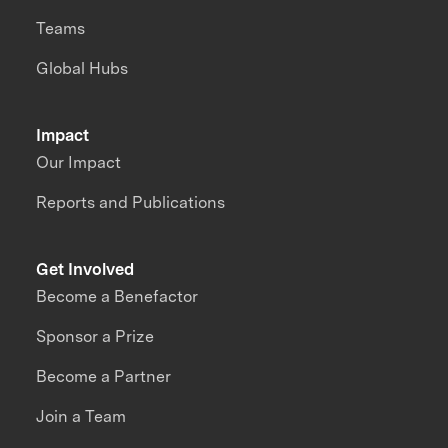
Teams
Global Hubs
Impact
Our Impact
Reports and Publications
Get Involved
Become a Benefactor
Sponsor a Prize
Become a Partner
Join a Team