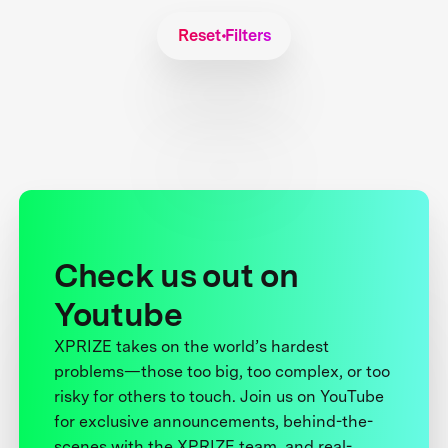
Reset Filters
Check us out on
Youtube
XPRIZE takes on the world’s hardest
problems—those too big, too complex, or too
risky for others to touch. Join us on YouTube
for exclusive announcements, behind-the-
scenes with the XPRIZE team, and real-