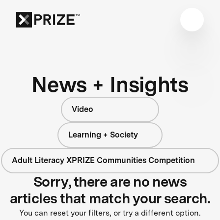
News + Insights
Video
Learning + Society
Adult Literacy XPRIZE Communities Competition
Sorry, there are no news
articles that match your search.
You can reset your filters, or try a different option.