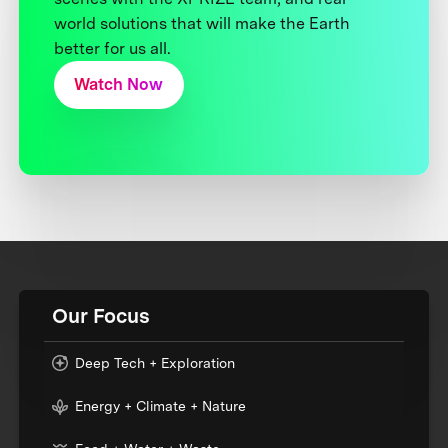
world solutions that will make the Earth
better for us all.
Watch Now
Our Focus
Deep Tech + Exploration
Energy + Climate + Nature