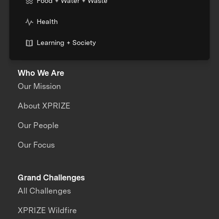
Food + Water + Waste
Health
Learning + Society
Who We Are
Our Mission
About XPRIZE
Our People
Our Focus
Grand Challenges
All Challenges
XPRIZE Wildfire