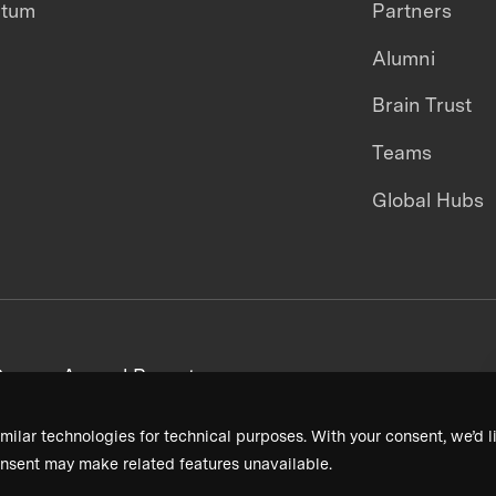
ntum
Partners
Alumni
Brain Trust
Teams
Global Hubs
areers
Annual Reports
milar technologies for technical purposes. With your consent, we’d li
nsent may make related features unavailable.