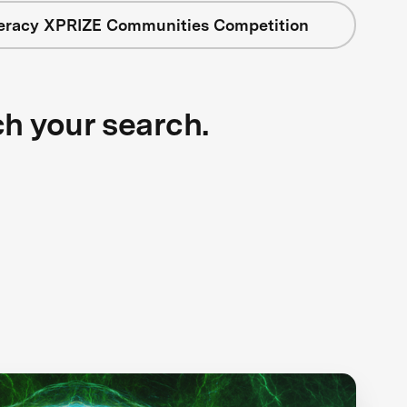
teracy XPRIZE Communities Competition
ch your search.