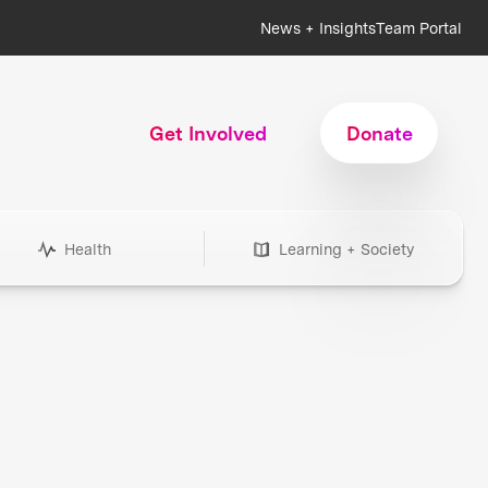
News + Insights
Team Portal
Get Involved
Donate
Health
Learning + Society