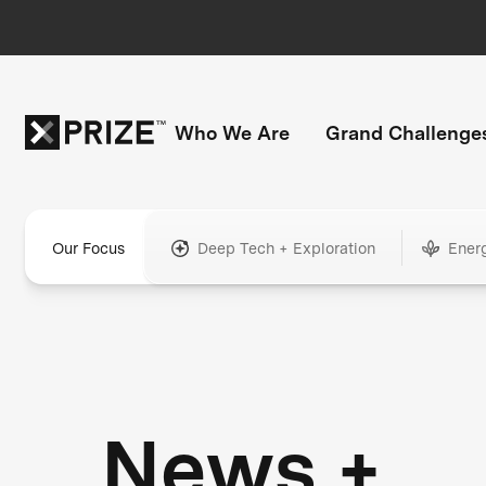
Who We Are
Grand Challenge
Our Focus
Deep Tech + Exploration
Ener
News +