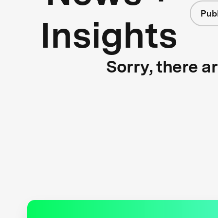
Publ
Insights
Sorry, there a