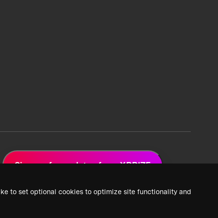
Sign up for updates from XPRIZE
ke to set optional cookies to optimize site functionality and