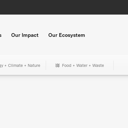
s
Our Impact
Our Ecosystem
gy + Climate + Nature
Food + Water + Waste