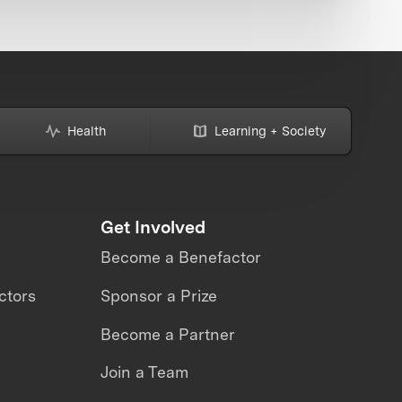
Health
Learning + Society
Get Involved
Become a Benefactor
ctors
Sponsor a Prize
Become a Partner
Join a Team