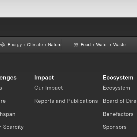
Energy + Climate + Nature
Food + Water + Waste
lenges
Impact
Ecosystem
s
Our Impact
Ecosystem
ire
Reports and Publications
Board of Dire
thspan
Benefactors
 Scarcity
Sponsors