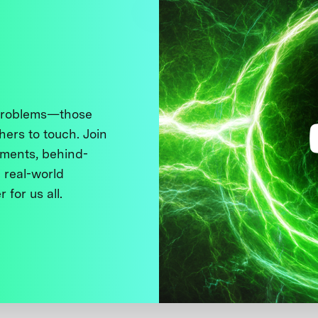
 problems—those
thers to touch. Join
ments, behind-
 real-world
 for us all.