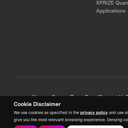
XPRIZE Qua
Applications
News + Content
Team Portal
Contact Us
C
Cookie Disclaimer
We use cookies as specified in the
privacy policy
and use si
give you the most relevant browsing experience. Denying co