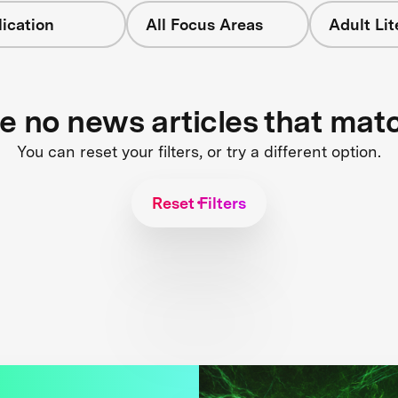
ication
All Focus Areas
Adult Li
re no news articles that mat
You can reset your filters, or try a different option.
Reset Filters