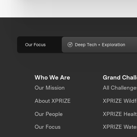
Our Focus
Deep Tech + Exploration
Who We Are
Grand Chal
Our Mission
All Challenge
About XPRIZE
XPRIZE Wildf
Our People
XPRIZE Heal
Our Focus
XPRIZE Water