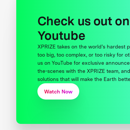
Check us out on
Youtube
XPRIZE takes on the world’s hardest
too big, too complex, or too risky for o
us on YouTube for exclusive announce
the-scenes with the XPRIZE team, and
solutions that will make the Earth better
Watch Now