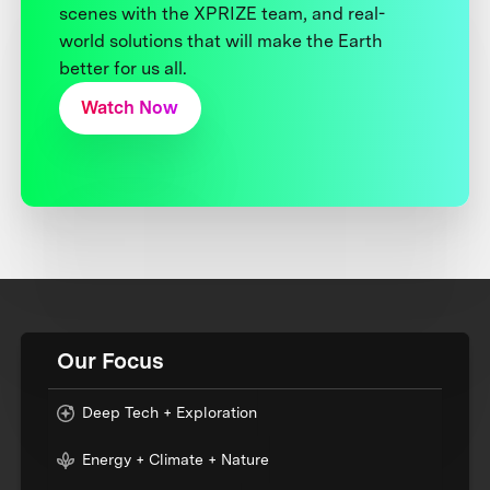
scenes with the XPRIZE team, and real-
world solutions that will make the Earth
better for us all.
Watch Now
Our Focus
Deep Tech + Exploration
Energy + Climate + Nature