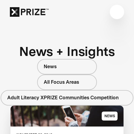
News + Insights
News
All Focus Areas
Adult Literacy XPRIZE Communities Competition
NEWS