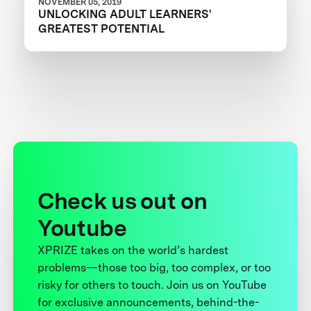
NOVEMBER 05, 2019
UNLOCKING ADULT LEARNERS'
GREATEST POTENTIAL
Check us out on
Youtube
XPRIZE takes on the world’s hardest
problems—those too big, too complex, or too
risky for others to touch. Join us on YouTube
for exclusive announcements, behind-the-