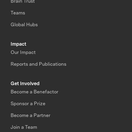
Brain Trust
Teams
Global Hubs
Impact
Our Impact
Reports and Publications
Get Involved
Become a Benefactor
Sponsor a Prize
Become a Partner
Join a Team