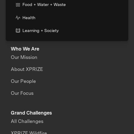
Food + Water + Waste
Health
Learning + Society
Who We Are
Our Mission
About XPRIZE
Our People
Our Focus
Grand Challenges
All Challenges
XPRIZE Wildfire