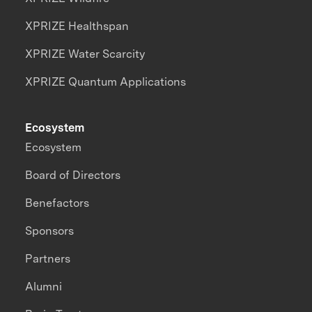
XPRIZE Healthspan
XPRIZE Water Scarcity
XPRIZE Quantum Applications
Ecosystem
Ecosystem
Board of Directors
Benefactors
Sponsors
Partners
Alumni