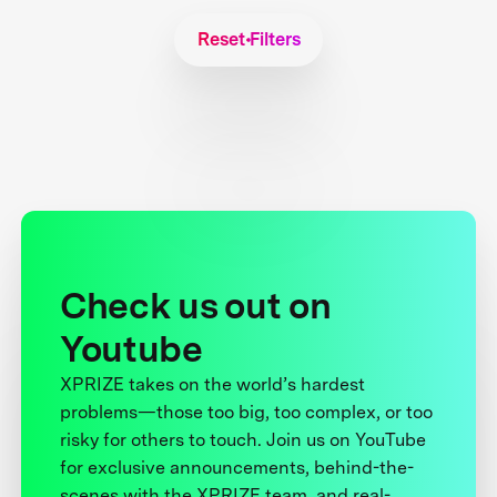
Reset Filters
Check us out on
Youtube
XPRIZE takes on the world’s hardest
problems—those too big, too complex, or too
risky for others to touch. Join us on YouTube
for exclusive announcements, behind-the-
scenes with the XPRIZE team, and real-