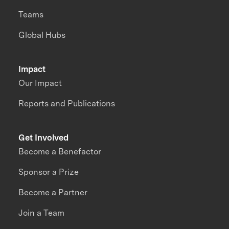
Teams
Global Hubs
Impact
Our Impact
Reports and Publications
Get Involved
Become a Benefactor
Sponsor a Prize
Become a Partner
Join a Team