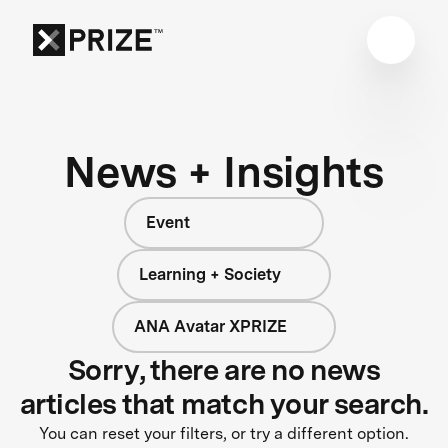
News + Insights
Event
Learning + Society
ANA Avatar XPRIZE
Sorry, there are no news
articles that match your search.
You can reset your filters, or try a different option.