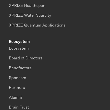
XPRIZE Healthspan
XPRIZE Water Scarcity
XPRIZE Quantum Applications
Ecosystem
Ecosystem
Board of Directors
Benefactors
Sponsors
Partners
Alumni
Brain Trust