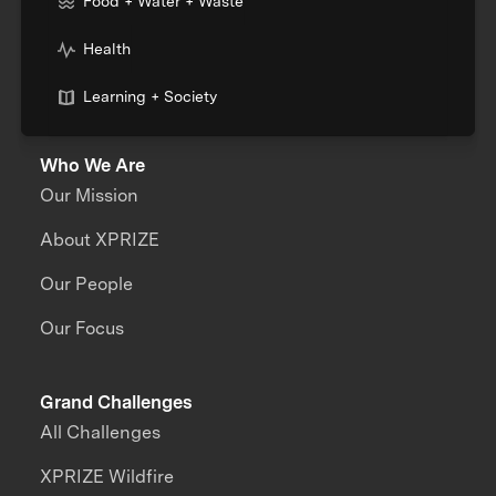
Food + Water + Waste
Health
Learning + Society
Who We Are
Our Mission
About XPRIZE
Our People
Our Focus
Grand Challenges
All Challenges
XPRIZE Wildfire