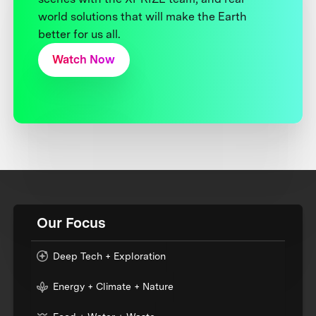
world solutions that will make the Earth
better for us all.
Watch Now
Our Focus
Deep Tech + Exploration
Energy + Climate + Nature