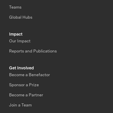
Teams
Global Hubs
Impact
Our Impact
Reports and Publications
Get Involved
Become a Benefactor
Sponsor a Prize
Become a Partner
Join a Team