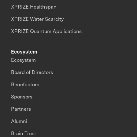
XPRIZE Healthspan
XPRIZE Water Scarcity
XPRIZE Quantum Applications
Ecosystem
Ecosystem
Board of Directors
Benefactors
Sponsors
Partners
Alumni
Brain Trust