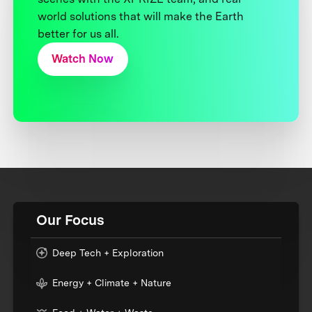
world solutions that will make the Earth
better for us all.
Watch Now
Our Focus
Deep Tech + Exploration
Energy + Climate + Nature