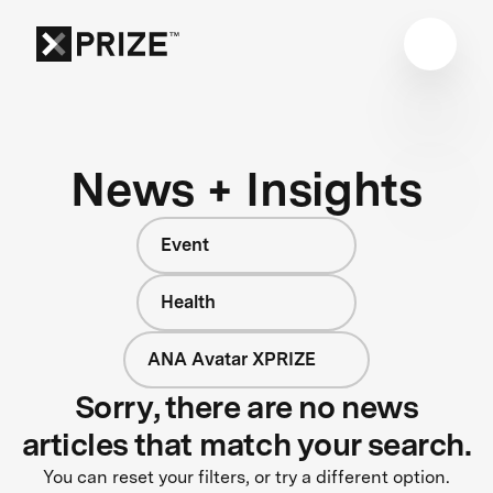
News + Insights
Event
Health
ANA Avatar XPRIZE
Sorry, there are no news
articles that match your search.
You can reset your filters, or try a different option.