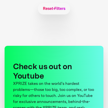
Reset Filters
Check us out on
Youtube
XPRIZE takes on the world’s hardest
problems—those too big, too complex, or too
risky for others to touch. Join us on YouTube
for exclusive announcements, behind-the-
scenes with the XPRIZE team, and real-