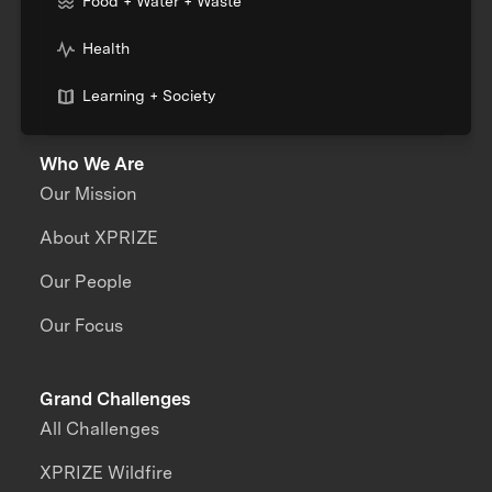
Food + Water + Waste
Health
Learning + Society
Who We Are
Our Mission
About XPRIZE
Our People
Our Focus
Grand Challenges
All Challenges
XPRIZE Wildfire