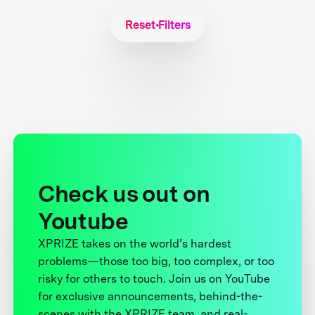
Reset Filters
Check us out on
Youtube
XPRIZE takes on the world’s hardest
problems—those too big, too complex, or too
risky for others to touch. Join us on YouTube
for exclusive announcements, behind-the-
scenes with the XPRIZE team, and real-