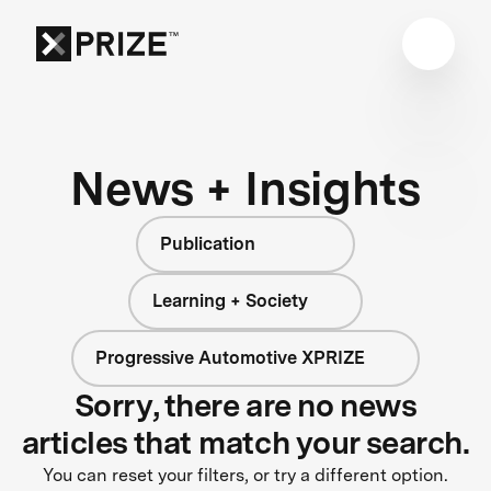
News + Insights
Publication
Learning + Society
Progressive Automotive XPRIZE
Sorry, there are no news
articles that match your search.
You can reset your filters, or try a different option.