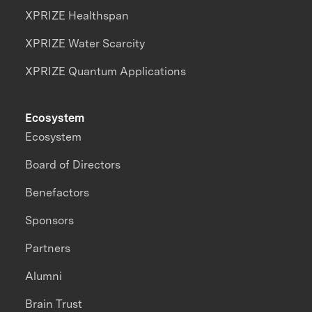
XPRIZE Healthspan
XPRIZE Water Scarcity
XPRIZE Quantum Applications
Ecosystem
Ecosystem
Board of Directors
Benefactors
Sponsors
Partners
Alumni
Brain Trust