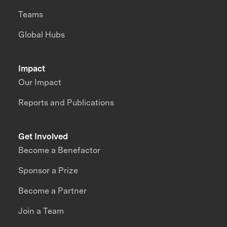
Teams
Global Hubs
Impact
Our Impact
Reports and Publications
Get Involved
Become a Benefactor
Sponsor a Prize
Become a Partner
Join a Team