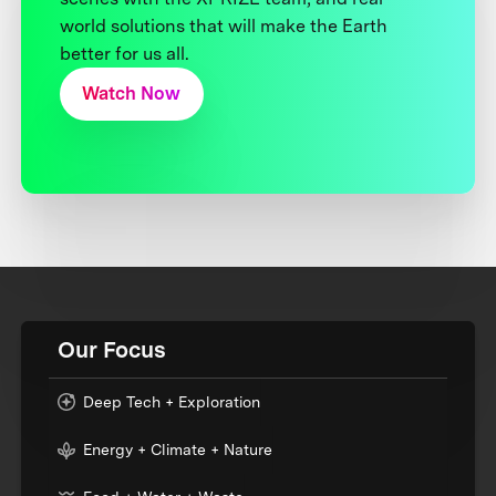
world solutions that will make the Earth
better for us all.
Watch Now
Our Focus
Deep Tech + Exploration
Energy + Climate + Nature