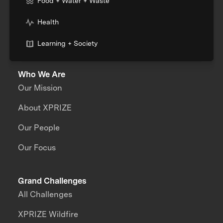
Food + Water + Waste
Health
Learning + Society
Who We Are
Our Mission
About XPRIZE
Our People
Our Focus
Grand Challenges
All Challenges
XPRIZE Wildfire