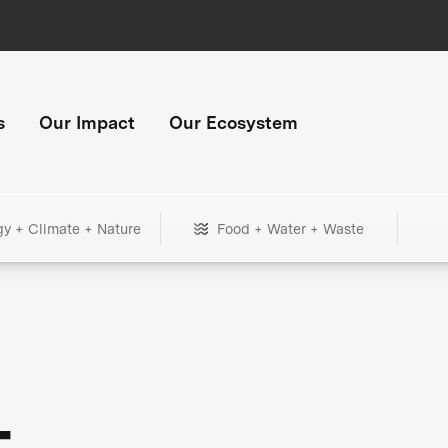
s
Our Impact
Our Ecosystem
gy + Climate + Nature
Food + Water + Waste
+