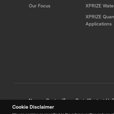
Our Focus
XPRIZE Water
XPRIZE Qua
Applications
News + Content
Team Portal
Contact Us
C
Cookie Disclaimer