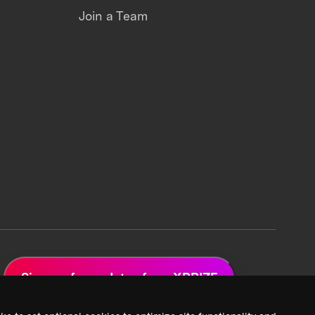
Join a Team
Sign up for updates from XPRIZE