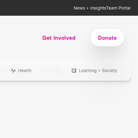
News + Insights
Team Portal
Get Involved
Donate
Health
Learning + Society