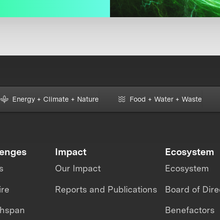
Energy + Climate + Nature
Food + Water + Waste
lenges
Impact
Ecosystem
s
Our Impact
Ecosystem
ire
Reports and Publications
Board of Dire
thspan
Benefactors