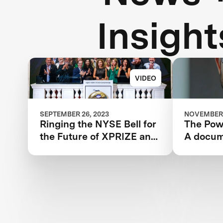
Insight
VIDEO
SEPTEMBER 26, 2023
NOVEMBER 
Ringing the NYSE Bell for
The Powe
the Future of XPRIZE and
A docum
the Planet
the IBM
XPRIZE 
year jou