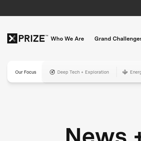
Who We Are
Grand Challenge
Our Focus
Deep Tech + Exploration
Ener
News 