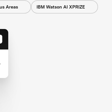
cus Areas
IBM Watson AI XPRIZE
,
-