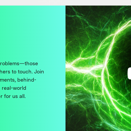
 problems—those
thers to touch. Join
ments, behind-
 real-world
 for us all.