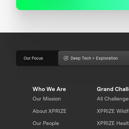
Our Focus
Deep Tech + Exploration
Who We Are
Grand Chal
Our Mission
All Challenge
About XPRIZE
XPRIZE Wildf
Our People
XPRIZE Heal