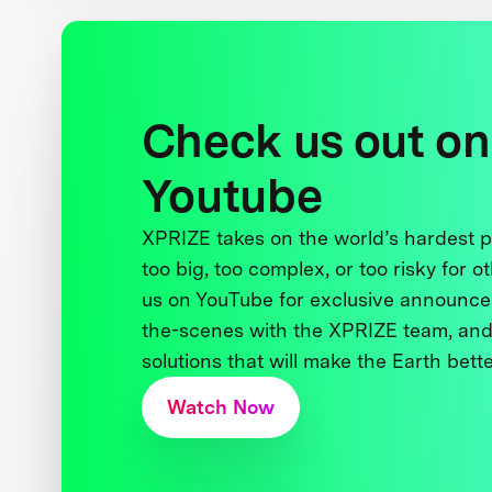
Check us out on
Youtube
XPRIZE takes on the world’s hardest
too big, too complex, or too risky for o
us on YouTube for exclusive announce
the-scenes with the XPRIZE team, and
solutions that will make the Earth better
Watch Now