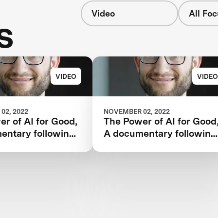
Video
All Fo
s
VIDEO
VIDEO
02, 2022
NOVEMBER 02, 2022
r of AI for Good,
The Power of AI for Good
entary following
A documentary following
 Watson AI
the IBM Watson AI
and one team’s 5-
XPRIZE and one team’s 5
rney to victory.
year journey to victory.