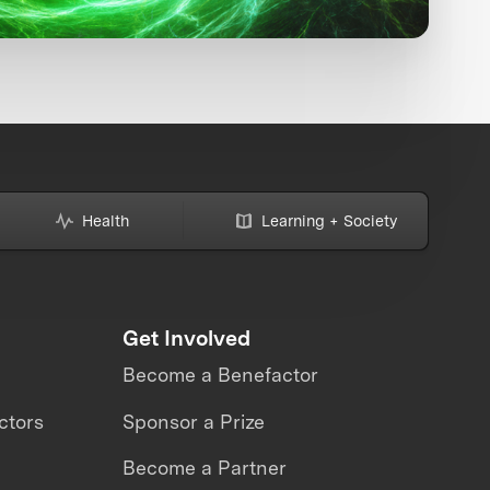
Health
Learning + Society
Get Involved
Become a Benefactor
ctors
Sponsor a Prize
Become a Partner