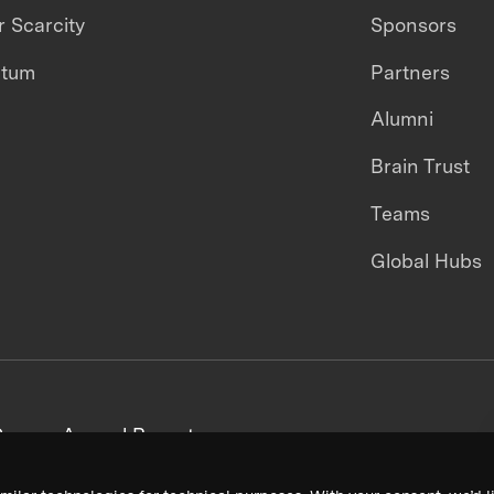
 Scarcity
Sponsors
ntum
Partners
Alumni
Brain Trust
Teams
Global Hubs
areers
Annual Reports