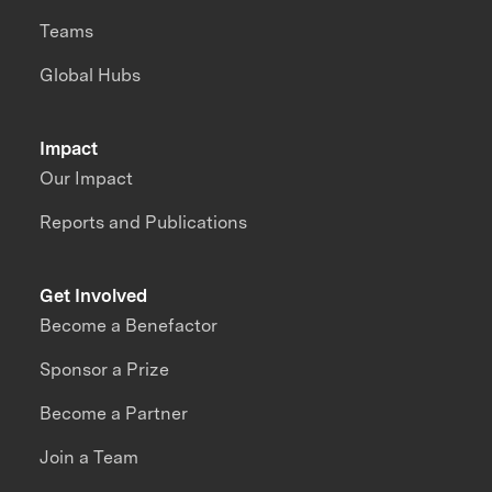
Teams
Global Hubs
Impact
Our Impact
Reports and Publications
Get Involved
Become a Benefactor
Sponsor a Prize
Become a Partner
Join a Team