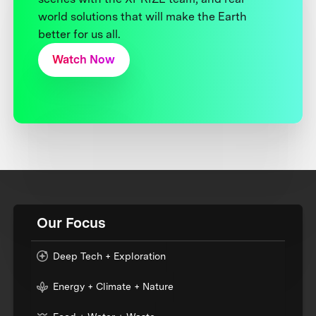
world solutions that will make the Earth
better for us all.
Watch Now
Our Focus
Deep Tech + Exploration
Energy + Climate + Nature