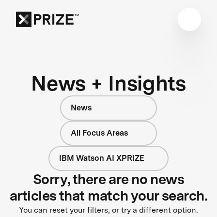
News + Insights
News
All Focus Areas
IBM Watson AI XPRIZE
Sorry, there are no news
articles that match your search.
You can reset your filters, or try a different option.