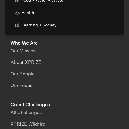
Food + Water + Waste
Health
Learning + Society
Who We Are
Our Mission
About XPRIZE
Our People
Our Focus
Grand Challenges
All Challenges
XPRIZE Wildfire