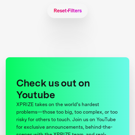
Reset Filters
Check us out on
Youtube
XPRIZE takes on the world’s hardest
problems—those too big, too complex, or too
risky for others to touch. Join us on YouTube
for exclusive announcements, behind-the-
scenes with the XPRIZE team, and real-