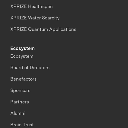
XPRIZE Healthspan
XPRIZE Water Scarcity
XPRIZE Quantum Applications
Ecosystem
Ecosystem
Board of Directors
Benefactors
Sponsors
Partners
Alumni
Brain Trust