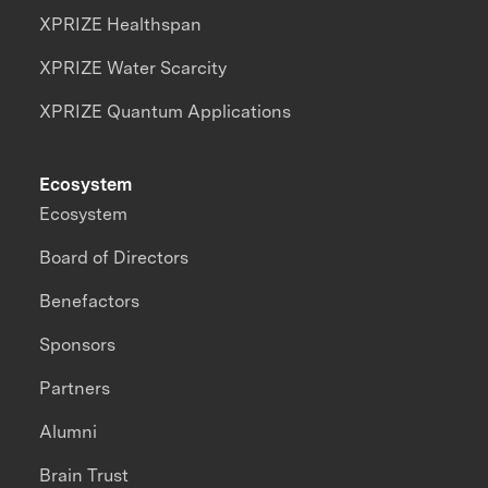
XPRIZE Healthspan
XPRIZE Water Scarcity
XPRIZE Quantum Applications
Ecosystem
Ecosystem
Board of Directors
Benefactors
Sponsors
Partners
Alumni
Brain Trust