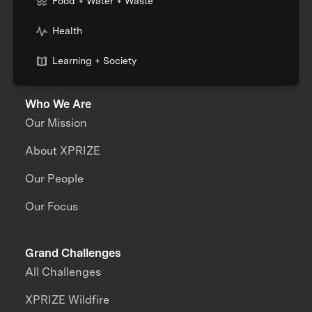
Food + Water + Waste
Health
Learning + Society
Who We Are
Our Mission
About XPRIZE
Our People
Our Focus
Grand Challenges
All Challenges
XPRIZE Wildfire