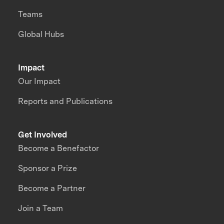
Teams
Global Hubs
Impact
Our Impact
Reports and Publications
Get Involved
Become a Benefactor
Sponsor a Prize
Become a Partner
Join a Team