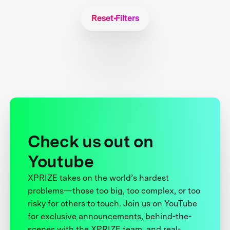
Reset Filters
Check us out on
Youtube
XPRIZE takes on the world’s hardest
problems—those too big, too complex, or too
risky for others to touch. Join us on YouTube
for exclusive announcements, behind-the-
scenes with the XPRIZE team, and real-