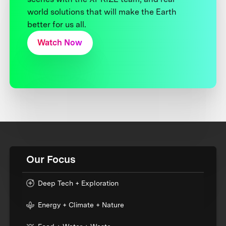
world solutions that will make the Earth
better for us all.
Watch Now
Our Focus
Deep Tech + Exploration
Energy + Climate + Nature