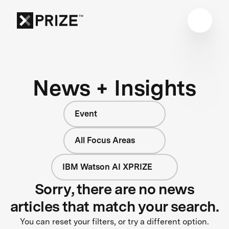
News + Insights
Event
All Focus Areas
IBM Watson AI XPRIZE
Sorry, there are no news
articles that match your search.
You can reset your filters, or try a different option.