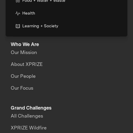
Food + Water + Waste
Health
Learning + Society
Who We Are
Our Mission
About XPRIZE
Our People
Our Focus
Grand Challenges
All Challenges
XPRIZE Wildfire