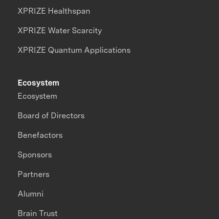
XPRIZE Healthspan
XPRIZE Water Scarcity
XPRIZE Quantum Applications
Ecosystem
Ecosystem
Board of Directors
Benefactors
Sponsors
Partners
Alumni
Brain Trust