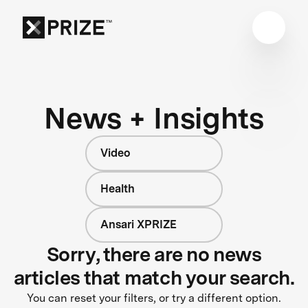
News + Insights
Video
Health
Ansari XPRIZE
Sorry, there are no news
articles that match your search.
You can reset your filters, or try a different option.