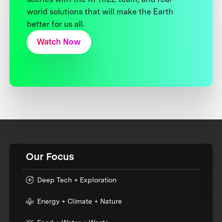
world solutions that will make the Earth
better for us all.
Watch Now
Our Focus
Deep Tech + Exploration
Energy + Climate + Nature