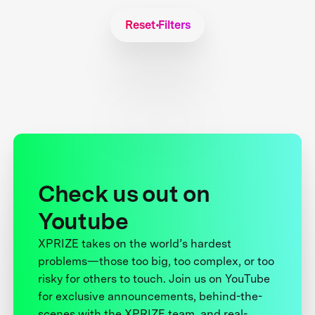
Reset Filters
Check us out on
Youtube
XPRIZE takes on the world’s hardest
problems—those too big, too complex, or too
risky for others to touch. Join us on YouTube
for exclusive announcements, behind-the-
scenes with the XPRIZE team, and real-