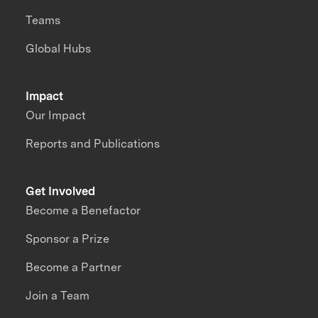
Teams
Global Hubs
Impact
Our Impact
Reports and Publications
Get Involved
Become a Benefactor
Sponsor a Prize
Become a Partner
Join a Team