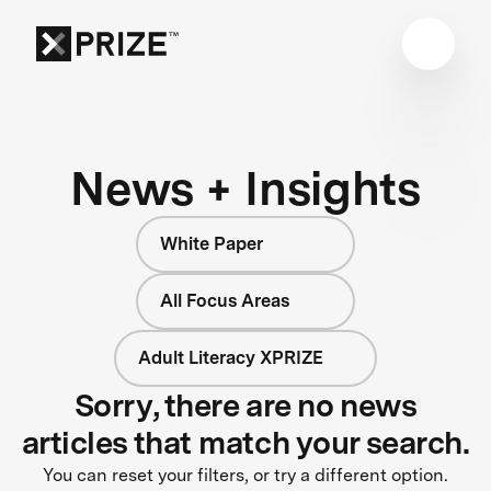
News + Insights
White Paper
All Focus Areas
Adult Literacy XPRIZE
Sorry, there are no news
articles that match your search.
You can reset your filters, or try a different option.