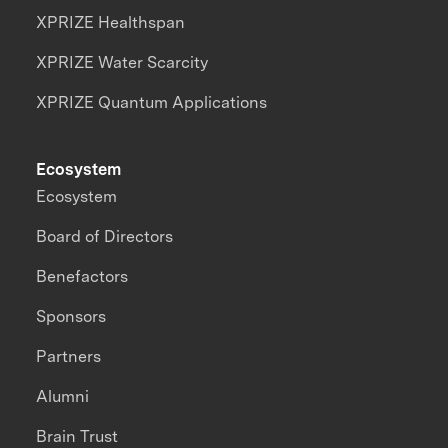
XPRIZE Healthspan
XPRIZE Water Scarcity
XPRIZE Quantum Applications
Ecosystem
Ecosystem
Board of Directors
Benefactors
Sponsors
Partners
Alumni
Brain Trust