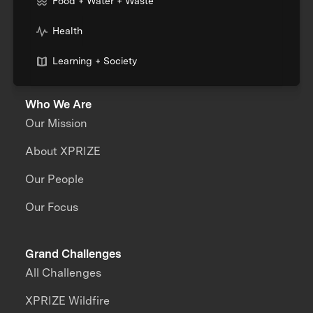
Food + Water + Waste
Health
Learning + Society
Who We Are
Our Mission
About XPRIZE
Our People
Our Focus
Grand Challenges
All Challenges
XPRIZE Wildfire