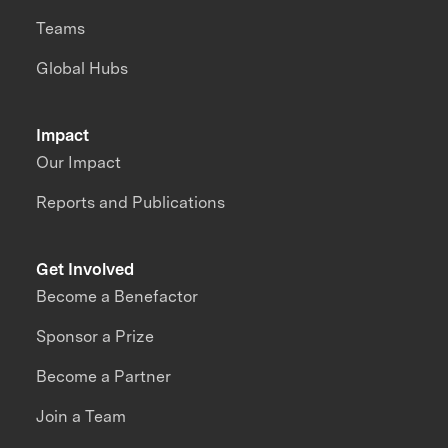
Teams
Global Hubs
Impact
Our Impact
Reports and Publications
Get Involved
Become a Benefactor
Sponsor a Prize
Become a Partner
Join a Team