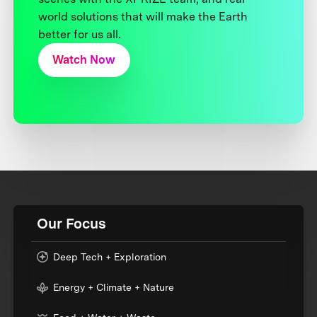
world solutions that will make the Earth
better for us all.
Watch Now
Our Focus
Deep Tech + Exploration
Energy + Climate + Nature