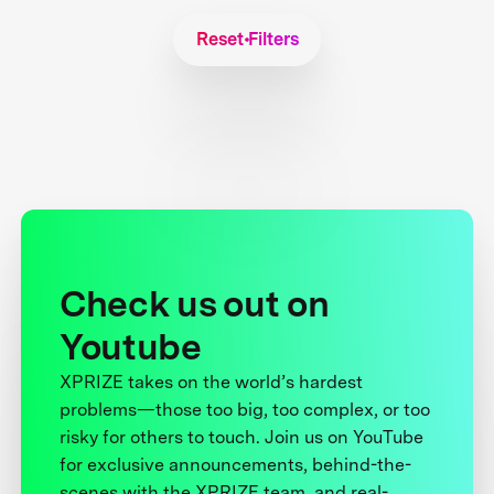
Reset Filters
Check us out on
Youtube
XPRIZE takes on the world’s hardest
problems—those too big, too complex, or too
risky for others to touch. Join us on YouTube
for exclusive announcements, behind-the-
scenes with the XPRIZE team, and real-