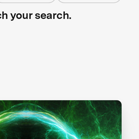
ch your search.