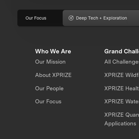
Our Focus
Deep Tech + Exploration
Who We Are
Grand Chal
Our Mission
All Challenge
About XPRIZE
XPRIZE Wildf
Our People
XPRIZE Heal
Our Focus
XPRIZE Water
XPRIZE Qua
Applications