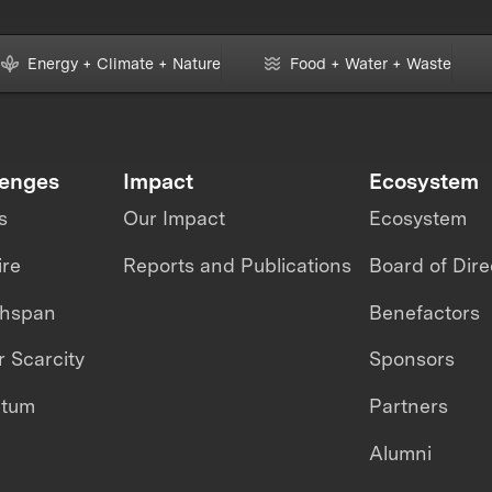
Energy + Climate + Nature
Food + Water + Waste
lenges
Impact
Ecosystem
s
Our Impact
Ecosystem
ire
Reports and Publications
Board of Dire
thspan
Benefactors
 Scarcity
Sponsors
ntum
Partners
Alumni