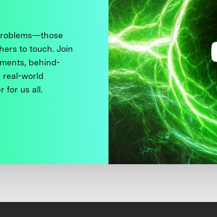
 problems—those
thers to touch. Join
ments, behind-
 real-world
 for us all.