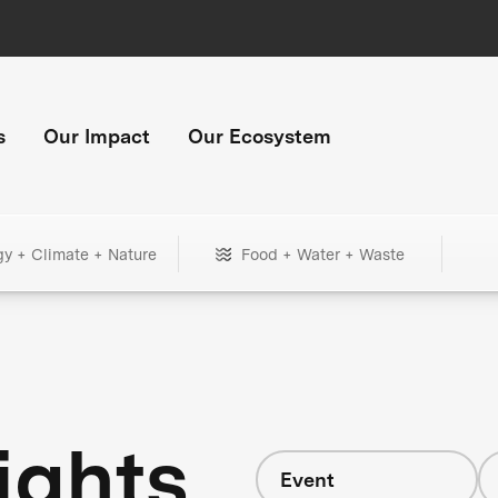
s
Our Impact
Our Ecosystem
gy + Climate + Nature
Food + Water + Waste
ights
Event