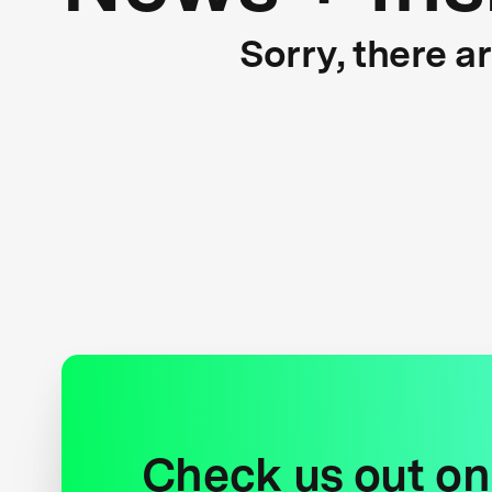
Sorry, there a
Check us out on