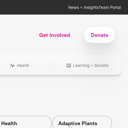
News + Insights
Team Portal
Get Involved
Donate
Health
Learning + Society
Health
Adaptive Plants