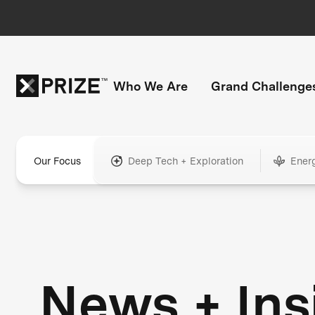
Who We Are
Grand Challenge
Our Focus
Deep Tech + Exploration
Ener
News + Ins