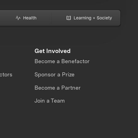
Health
Learning + Society
Get Involved
Become a Benefactor
ctors
Sponsor a Prize
Become a Partner
Join a Team