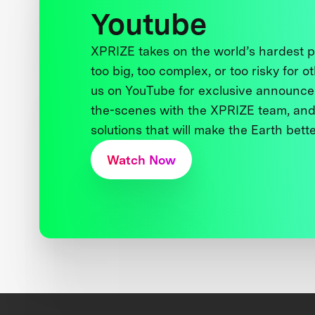
Youtube
XPRIZE takes on the world’s hardest
too big, too complex, or too risky for o
us on YouTube for exclusive announce
the-scenes with the XPRIZE team, and
solutions that will make the Earth better
Watch Now