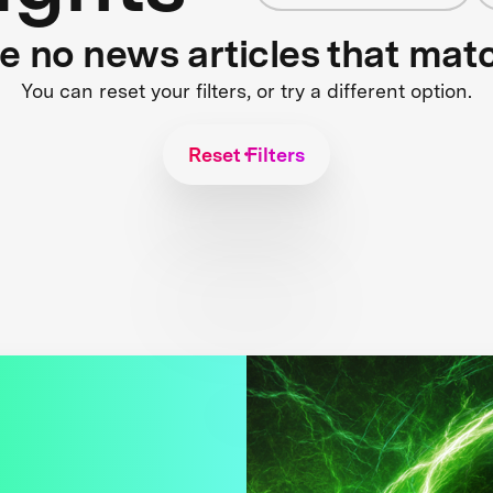
re no news articles that mat
You can reset your filters, or try a different option.
Reset Filters