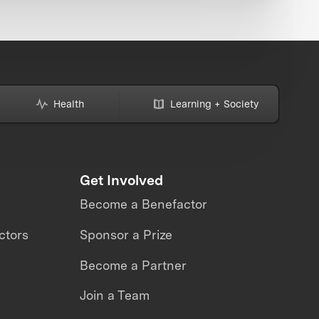
Health
Learning + Society
Get Involved
Become a Benefactor
ctors
Sponsor a Prize
Become a Partner
Join a Team