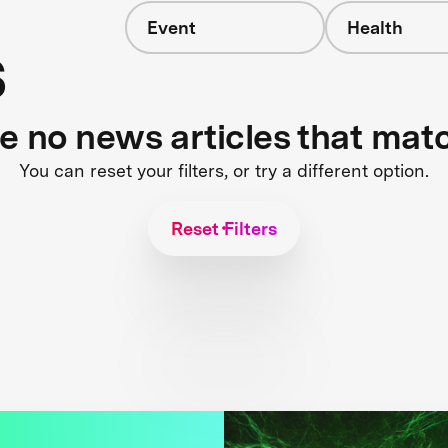
Event
Health
s
re no news articles that mat
You can reset your filters, or try a different option.
Reset Filters