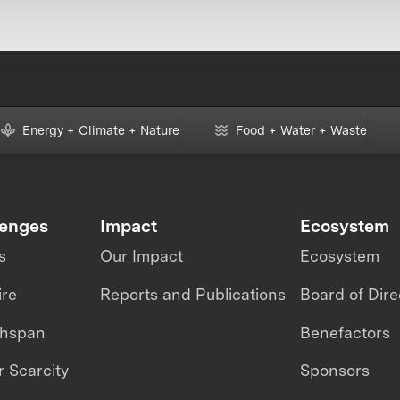
Energy + Climate + Nature
Food + Water + Waste
lenges
Impact
Ecosystem
s
Our Impact
Ecosystem
ire
Reports and Publications
Board of Dire
thspan
Benefactors
 Scarcity
Sponsors