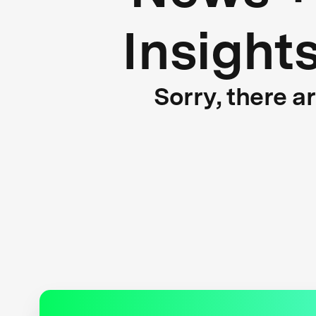
Insight
Sorry, there a