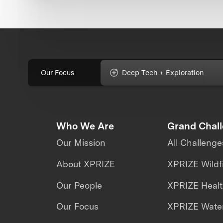
Our Focus
Deep Tech + Exploration
Who We Are
Grand Chal
Our Mission
All Challenge
About XPRIZE
XPRIZE Wildf
Our People
XPRIZE Heal
Our Focus
XPRIZE Water