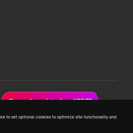
Sign up for updates from XPRIZE
ke to set optional cookies to optimize site functionality and