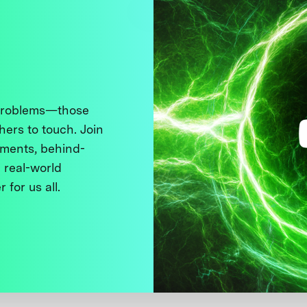
 problems—those
thers to touch. Join
ments, behind-
 real-world
 for us all.