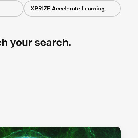
XPRIZE Accelerate Learning
ch your search.