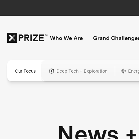
Who We Are
Grand Challenge
Our Focus
Deep Tech + Exploration
Ener
News +