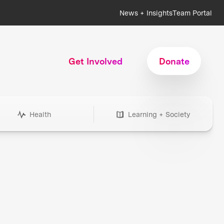
News + Insights
Team Portal
Get Involved
Donate
Health
Learning + Society