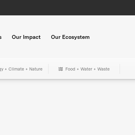
s
Our Impact
Our Ecosystem
gy + Climate + Nature
Food + Water + Waste