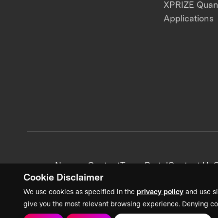
XPRIZE Qua
Applications
News + Content
Team Portal
Contact Us
C
Cookie Disclaimer
We use cookies as specified in the
privacy policy
and use si
give you the most relevant browsing experience. Denying co