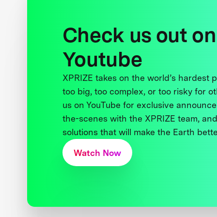
Check us out on
Youtube
XPRIZE takes on the world’s hardest
too big, too complex, or too risky for o
us on YouTube for exclusive announce
the-scenes with the XPRIZE team, and
solutions that will make the Earth better
Watch Now