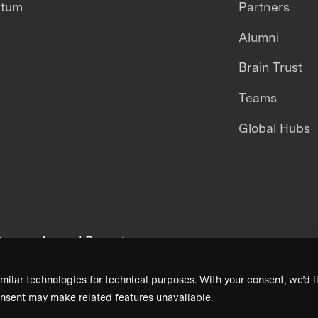
ntum
Partners
Alumni
Brain Trust
Teams
Global Hubs
areers
Annual Reports
milar technologies for technical purposes. With your consent, we’d li
nsent may make related features unavailable.