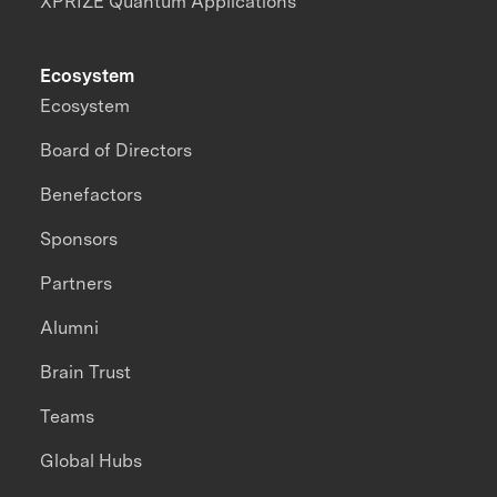
XPRIZE Quantum Applications
Ecosystem
Ecosystem
Board of Directors
Benefactors
Sponsors
Partners
Alumni
Brain Trust
Teams
Global Hubs