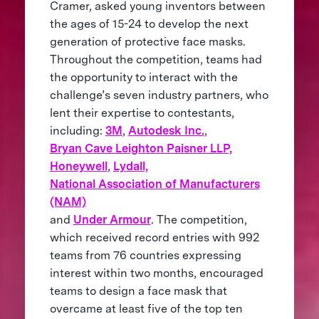
Cramer, asked young inventors between
the ages of 15-24 to develop the next
generation of protective face masks.
Throughout the competition, teams had
the opportunity to interact with the
challenge’s seven industry partners, who
lent their expertise to contestants,
including:
3M
,
Autodesk Inc.
,
Bryan Cave Leighton Paisner LLP,
Honeywell
,
Lydall,
National Association of Manufacturers
(NAM)
and
Under Armour
. The competition,
which received record entries with 992
teams from 76 countries expressing
interest within two months, encouraged
teams to design a face mask that
overcame at least five of the top ten