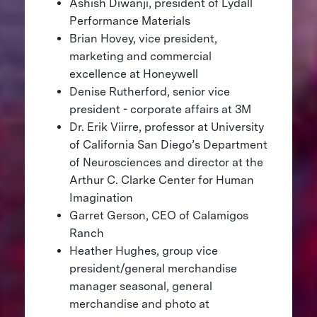
Ashish Diwanji, president of Lydall
Performance Materials
Brian Hovey, vice president,
marketing and commercial
excellence at Honeywell
Denise Rutherford, senior vice
president - corporate affairs at 3M
Dr. Erik Viirre, professor at University
of California San Diego’s Department
of Neurosciences and director at the
Arthur C. Clarke Center for Human
Imagination
Garret Gerson, CEO of Calamigos
Ranch
Heather Hughes, group vice
president/general merchandise
manager seasonal, general
merchandise and photo at