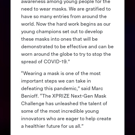
awareness among young people for the
need to wear masks. We are gratified to
have so many entries from around the
world. Now the hard work begins as our
young champions set out to develop
these masks into ones that will be
demonstrated to be effective and can be
worn around the globe to try to stop the
spread of COVID-19.”
“Wearing a mask is one of the most
important steps we can take in
defeating this pandemic,” said Marc
Benioff. “The XPRIZE Next-Gen Mask
Challenge has unleashed the talent of
some of the most incredible young
innovators who are eager to help create
a healthier future for us all.”