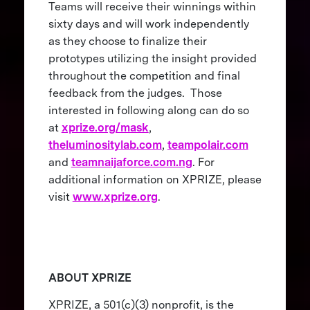
Teams will receive their winnings within
sixty days and will work independently
as they choose to finalize their
prototypes utilizing the insight provided
throughout the competition and final
feedback from the judges. Those
interested in following along can do so
at
xprize.org/mask
,
theluminositylab.com
,
teampolair.com
and
teamnaijaforce.com.ng
. For
additional information on XPRIZE, please
visit
www.xprize.org
.
ABOUT XPRIZE
XPRIZE, a 501(c)(3) nonprofit, is the