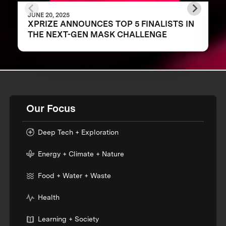
JUNE 20, 2025
XPRIZE ANNOUNCES TOP 5 FINALISTS IN
THE NEXT-GEN MASK CHALLENGE
Our Focus
Deep Tech + Exploration
Energy + Climate + Nature
Food + Water + Waste
Health
Learning + Society