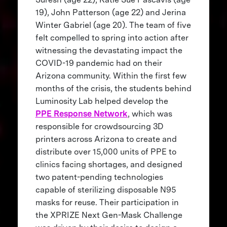
19), John Patterson (age 22) and Jerina
Winter Gabriel (age 20). The team of five
felt compelled to spring into action after
witnessing the devastating impact the
COVID-19 pandemic had on their
Arizona community. Within the first few
months of the crisis, the students behind
Luminosity Lab helped develop the
PPE Response Network
, which was
responsible for crowdsourcing 3D
printers across Arizona to create and
distribute over 15,000 units of PPE to
clinics facing shortages, and designed
two patent-pending technologies
capable of sterilizing disposable N95
masks for reuse. Their participation in
the XPRIZE Next Gen-Mask Challenge