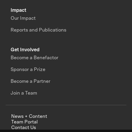
Impact
Our Impact
Reports and Publications
Get Involved
Become a Benefactor
Sponsor a Prize
Become a Partner
Join a Team
News + Content
Team Portal
Contact Us