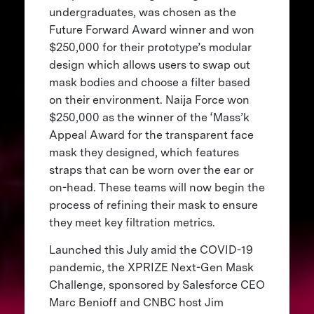
undergraduates, was chosen as the
Future Forward Award winner and won
$250,000 for their prototype’s modular
design which allows users to swap out
mask bodies and choose a filter based
on their environment. Naija Force won
$250,000 as the winner of the ‘Mass’k
Appeal Award for the transparent face
mask they designed, which features
straps that can be worn over the ear or
on-head. These teams will now begin the
process of refining their mask to ensure
they meet key filtration metrics.
Launched this July amid the COVID-19
pandemic, the XPRIZE Next-Gen Mask
Challenge, sponsored by Salesforce CEO
Marc Benioff and CNBC host Jim