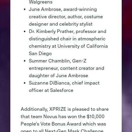
Walgreens
June Ambrose, award-winning
creative director, author, costume
designer and celebrity stylist
Dr. Kimberly Prather, professor and
distinguished chair in atmospheric
chemistry at University of California
San Diego
Summer Chamblin, Gen-Z
entrepreneur, content creator and
daughter of June Ambrose
Suzanne DiBianca, chief impact
officer at Salesforce
Additionally, XPRIZE is pleased to share
that team Novus has won the $10,000
People’s Vote Bonus Award which was
open to all Next-Gen Mask Challenge