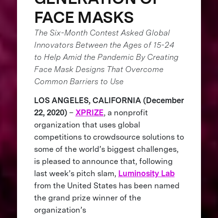
FACE MASKS
The Six-Month Contest Asked Global
Innovators Between the Ages of 15-24
to Help Amid the Pandemic By Creating
Face Mask Designs That Overcome
Common Barriers to Use
LOS ANGELES, CALIFORNIA (December
22, 2020)
–
XPRIZE
, a nonprofit
organization that uses global
competitions to crowdsource solutions to
some of the world’s biggest challenges,
is pleased to announce that, following
last week’s pitch slam,
Luminosity Lab
from the United States has been named
the grand prize winner of the
organization’s