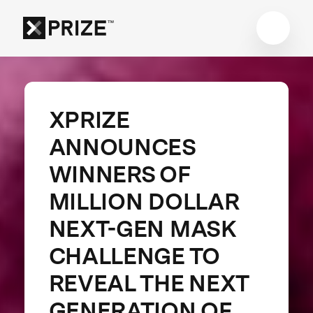
XPRIZE
ANNOUNCES
WINNERS OF
MILLION DOLLAR
NEXT-GEN MASK
CHALLENGE TO
REVEAL THE NEXT
GENERATION OF