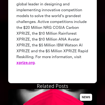
global leader in designing and
implementing innovative competition
models to solve the world’s grandest
challenges. Active competitions include
the $20 Million NRG COSIA Carbon
XPRIZE, the $10 Million Rainforest
XPRIZE, the $10 Million ANA Avatar
XPRIZE, the $5 Million IBM Watson AI
XPRIZE and the $5 Million XPRIZE Rapid
Reskilling. For more information, visit
xprize.org
.
Related Posts
NEWS