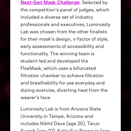
Next-Gen Mask Challenge
. Selected by
the competition’s panel of judges, which
included a diverse set of industry
professionals and executives, Luminosity
Lab was chosen from the other finalists
for their mask’s design, x-factor of style,
early assessments of accessibility and
functionality. The winning team is
student-led and developed the
FloeMask, which uses a bifurcated
filtration chamber to achieve filtration
and breathability for use everyday and
during exercise, diverting heat from the
wearer’s face.
Luminosity Lab is from Arizona State
University in Tempe, Arizona and
includes Nikhil Dave (age 20), Tarun
Suresh (age 22), Katie Sue Pascavis (age