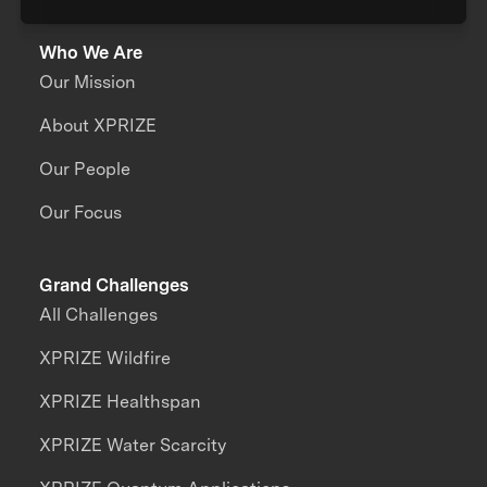
Who We Are
Our Mission
About XPRIZE
Our People
Our Focus
Grand Challenges
All Challenges
XPRIZE Wildfire
XPRIZE Healthspan
XPRIZE Water Scarcity