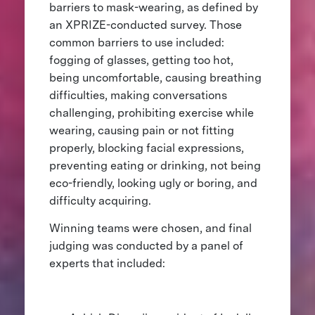
barriers to mask-wearing, as defined by
an XPRIZE-conducted survey. Those
common barriers to use included:
fogging of glasses, getting too hot,
being uncomfortable, causing breathing
difficulties, making conversations
challenging, prohibiting exercise while
wearing, causing pain or not fitting
properly, blocking facial expressions,
preventing eating or drinking, not being
eco-friendly, looking ugly or boring, and
difficulty acquiring.
Winning teams were chosen, and final
judging was conducted by a panel of
experts that included: