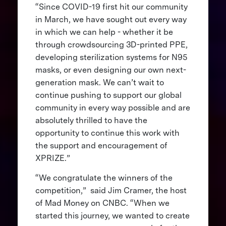
“Since COVID-19 first hit our community
in March, we have sought out every way
in which we can help - whether it be
through crowdsourcing 3D-printed PPE,
developing sterilization systems for N95
masks, or even designing our own next-
generation mask. We can’t wait to
continue pushing to support our global
community in every way possible and are
absolutely thrilled to have the
opportunity to continue this work with
the support and encouragement of
XPRIZE.”
“We congratulate the winners of the
competition,” said Jim Cramer, the host
of Mad Money on CNBC. “When we
started this journey, we wanted to create