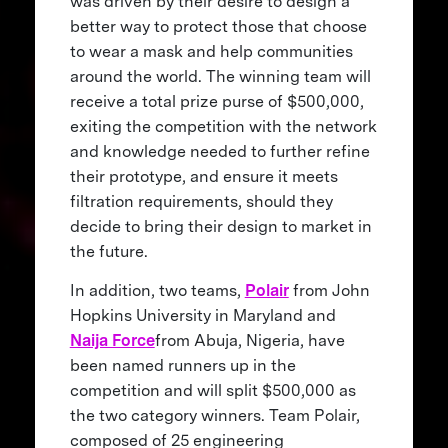
was driven by their desire to design a
better way to protect those that choose
to wear a mask and help communities
around the world. The winning team will
receive a total prize purse of $500,000,
exiting the competition with the network
and knowledge needed to further refine
their prototype, and ensure it meets
filtration requirements, should they
decide to bring their design to market in
the future.
In addition, two teams,
Polair
from John
Hopkins University in Maryland and
Naija Force
from Abuja, Nigeria, have
been named runners up in the
competition and will split $500,000 as
the two category winners. Team Polair,
composed of 25 engineering