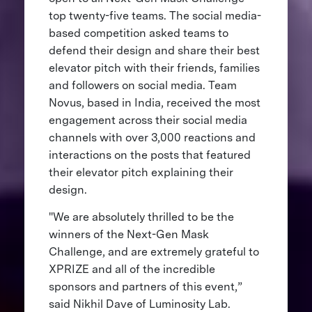
top twenty-five teams. The social media-
based competition asked teams to
defend their design and share their best
elevator pitch with their friends, families
and followers on social media. Team
Novus, based in India, received the most
engagement across their social media
channels with over 3,000 reactions and
interactions on the posts that featured
their elevator pitch explaining their
design.
"We are absolutely thrilled to be the
winners of the Next-Gen Mask
Challenge, and are extremely grateful to
XPRIZE and all of the incredible
sponsors and partners of this event,”
said Nikhil Dave of Luminosity Lab.