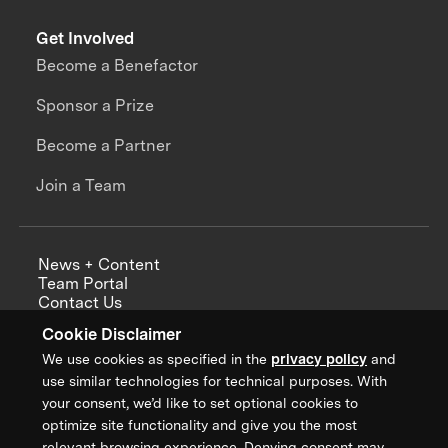
Get Involved
Become a Benefactor
Sponsor a Prize
Become a Partner
Join a Team
News + Content
Team Portal
Contact Us
Careers
Cookie Disclaimer
Annual Reports
We use cookies as specified in the
privacy policy
and
use similar technologies for technical purposes. With
your consent, we’d like to set optional cookies to
optimize site functionality and give you the most
Sign up for updates from XPRIZE
relevant browsing experience. Denying consent may