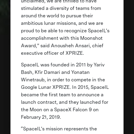
unclaimed, we are thrilled to have
stimulated a diversity of teams from
around the world to pursue their
ambitious lunar missions, and we are
proud to be able to recognize SpaceIL’s
accomplishment with this Moonshot
Award,” said Anousheh Ansari, chief
executive officer of XPRIZE.
SpaceIL was founded in 2011 by Yariv
Bash, Kfir Damari and Yonatan
Winetraub, in order to compete in the
Google Lunar XPRIZE. In 2015, SpaceIL
became the first team to announce a
launch contract, and they launched for
the Moon on a SpaceX Falcon 9 on
February 21, 2019.
“SpaceIL’s mission represents the