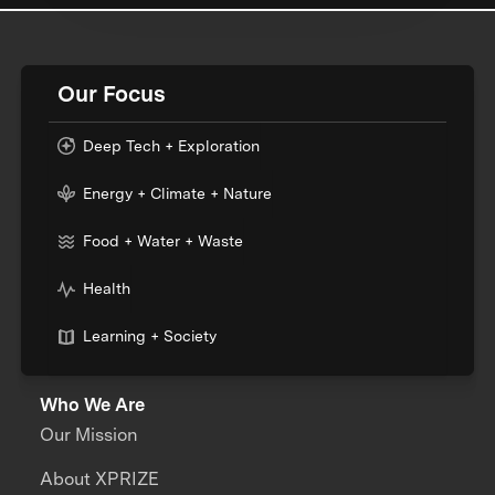
Our Focus
Deep Tech + Exploration
Energy + Climate + Nature
Food + Water + Waste
Health
Learning + Society
Who We Are
Our Mission
About XPRIZE