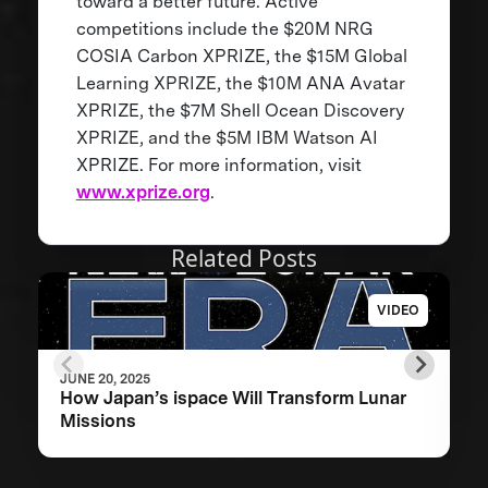
toward a better future. Active
competitions include the $20M NRG
COSIA Carbon XPRIZE, the $15M Global
Learning XPRIZE, the $10M ANA Avatar
XPRIZE, the $7M Shell Ocean Discovery
XPRIZE, and the $5M IBM Watson AI
XPRIZE. For more information, visit
www.xprize.org
.
Related Posts
VIDEO
JUNE 20, 2025
How Japan’s ispace Will Transform Lunar
Missions