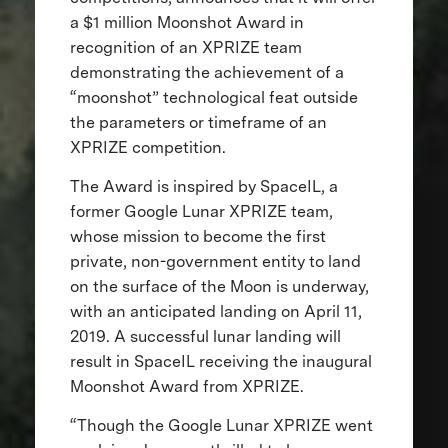
a $1 million Moonshot Award in
recognition of an XPRIZE team
demonstrating the achievement of a
“moonshot” technological feat outside
the parameters or timeframe of an
XPRIZE competition.
The Award is inspired by SpaceIL, a
former Google Lunar XPRIZE team,
whose mission to become the first
private, non-government entity to land
on the surface of the Moon is underway,
with an anticipated landing on April 11,
2019. A successful lunar landing will
result in SpaceIL receiving the inaugural
Moonshot Award from XPRIZE.
“Though the Google Lunar XPRIZE went