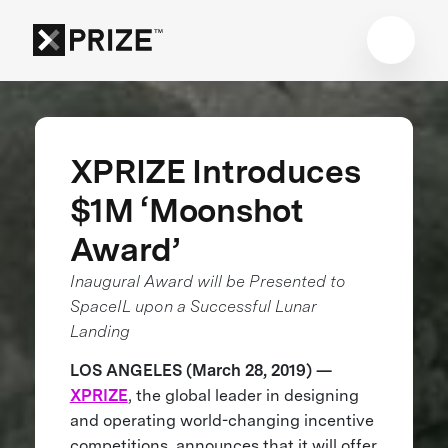
XPRIZE Introduces
$1M ‘Moonshot
Award’
Inaugural Award will be Presented to
SpaceIL upon a Successful Lunar
Landing
LOS ANGELES (March 28, 2019) —
XPRIZE
, the global leader in designing
and operating world-changing incentive
competitions, announces that it will offer