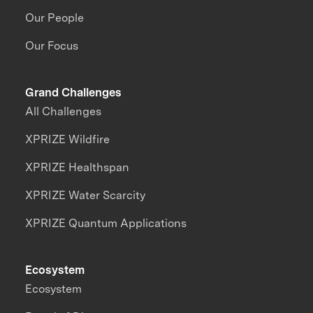
Our People
Our Focus
Grand Challenges
All Challenges
XPRIZE Wildfire
XPRIZE Healthspan
XPRIZE Water Scarcity
XPRIZE Quantum Applications
Ecosystem
Ecosystem