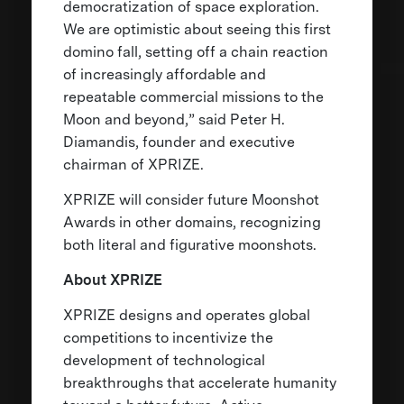
democratization of space exploration.
We are optimistic about seeing this first
domino fall, setting off a chain reaction
of increasingly affordable and
repeatable commercial missions to the
Moon and beyond,” said Peter H.
Diamandis, founder and executive
chairman of XPRIZE.
XPRIZE will consider future Moonshot
Awards in other domains, recognizing
both literal and figurative moonshots.
About XPRIZE
XPRIZE designs and operates global
competitions to incentivize the
development of technological
breakthroughs that accelerate humanity