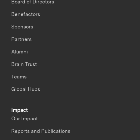
Board of Directors
Benefactors
Sponsors
Partners
Alumni
Brain Trust
Teams
Global Hubs
Impact
Our Impact
Reports and Publications