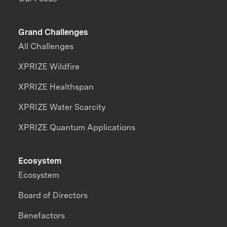
Grand Challenges
All Challenges
XPRIZE Wildfire
XPRIZE Healthspan
XPRIZE Water Scarcity
XPRIZE Quantum Applications
Ecosystem
Ecosystem
Board of Directors
Benefactors