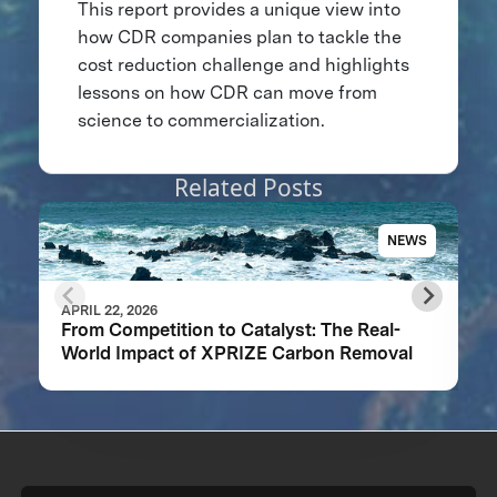
This report provides a unique view into
how CDR companies plan to tackle the
cost reduction challenge and highlights
lessons on how CDR can move from
science to commercialization.
Related Posts
NEWS
APRIL 22, 2026
From Competition to Catalyst: The Real-
World Impact of XPRIZE Carbon Removal