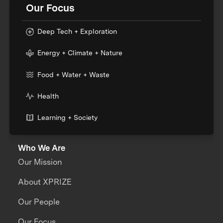
Our Focus
Deep Tech + Exploration
Energy + Climate + Nature
Food + Water + Waste
Health
Learning + Society
Who We Are
Our Mission
About XPRIZE
Our People
Our Focus