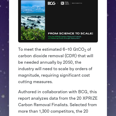
To meet the estimated 6–10 GtCO
of
2
carbon dioxide removal (CDR) that will
be needed annually by 2050, the
industry will need to scale by orders of
magnitude, requiring significant cost
cutting measures.
Authored in collaboration with BCG, this
report analyzes data from the 20 XPRIZE
Carbon Removal Finalists. Selected from
more than 1,300 competitors, the 20