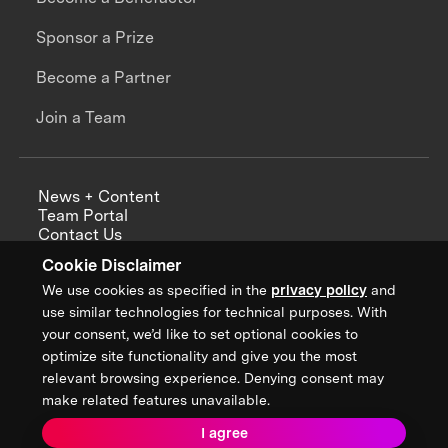
Sponsor a Prize
Become a Partner
Join a Team
News + Content
Team Portal
Contact Us
Careers
Cookie Disclaimer
Annual Reports
We use cookies as specified in the
privacy policy
and
use similar technologies for technical purposes. With
your consent, we’d like to set optional cookies to
optimize site functionality and give you the most
Sign up for updates from XPRIZE
relevant browsing experience. Denying consent may
make related features unavailable.
I agree