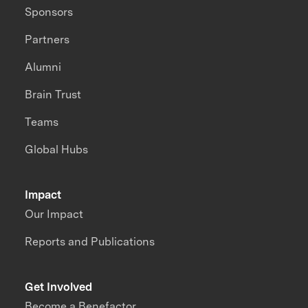
Sponsors
Partners
Alumni
Brain Trust
Teams
Global Hubs
Impact
Our Impact
Reports and Publications
Get Involved
Become a Benefactor