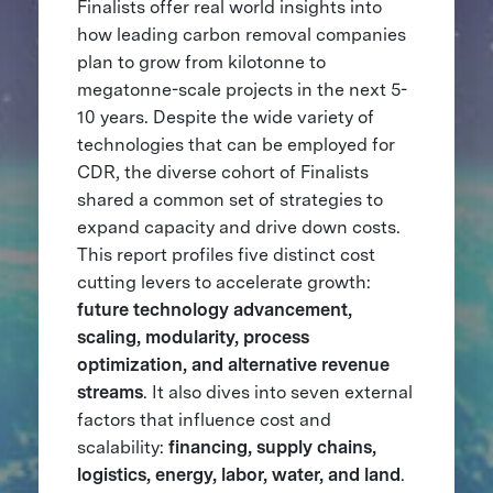
Finalists offer real world insights into
how leading carbon removal companies
plan to grow from kilotonne to
megatonne-scale projects in the next 5-
10 years. Despite the wide variety of
technologies that can be employed for
CDR, the diverse cohort of Finalists
shared a common set of strategies to
expand capacity and drive down costs.
This report profiles five distinct cost
cutting levers to accelerate growth:
future technology advancement,
scaling, modularity, process
optimization, and alternative revenue
streams
. It also dives into seven external
factors that influence cost and
scalability:
financing, supply chains,
logistics, energy, labor, water, and land
.