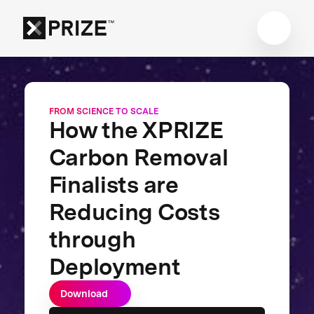
FROM SCIENCE TO SCALE
How the XPRIZE
Carbon Removal
Finalists are
Reducing Costs
through
Deployment
Download