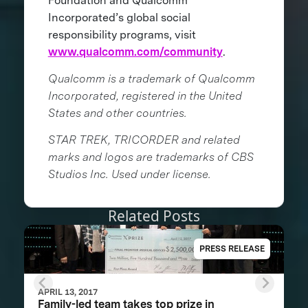
Foundation and Qualcomm
Incorporated’s global social
responsibility programs, visit
www.qualcomm.com/community
.
Qualcomm is a trademark of Qualcomm
Incorporated, registered in the United
States and other countries.
STAR TREK, TRICORDER and related
marks and logos are trademarks of CBS
Studios Inc. Used under license.
Related Posts
PRESS RELEASE
APRIL 13, 2017
Family-led team takes top prize in