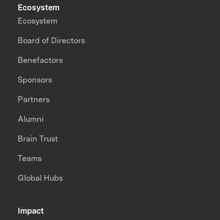
Ecosystem
Ecosystem
Board of Directors
Benefactors
Sponsors
Partners
Alumni
Brain Trust
Teams
Global Hubs
Impact