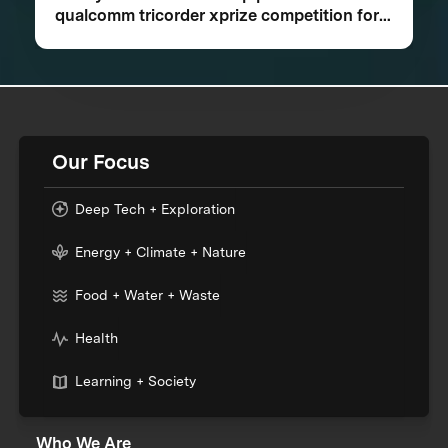
qualcomm tricorder xprize competition for
consumer medical device inspired by Star
Trek®
Our Focus
Deep Tech + Exploration
Energy + Climate + Nature
Food + Water + Waste
Health
Learning + Society
Who We Are