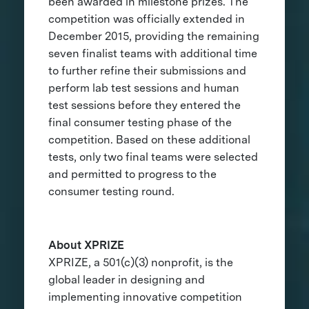
been awarded in milestone prizes. The
competition was officially extended in
December 2015, providing the remaining
seven finalist teams with additional time
to further refine their submissions and
perform lab test sessions and human
test sessions before they entered the
final consumer testing phase of the
competition. Based on these additional
tests, only two final teams were selected
and permitted to progress to the
consumer testing round.
About XPRIZE
XPRIZE, a 501(c)(3) nonprofit, is the
global leader in designing and
implementing innovative competition