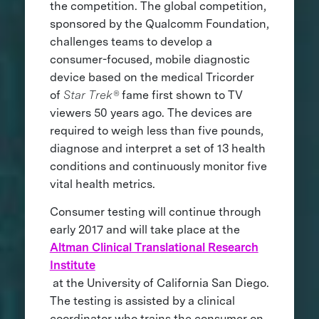
the competition. The global competition,
sponsored by the Qualcomm Foundation,
challenges teams to develop a
consumer-focused, mobile diagnostic
device based on the medical Tricorder
of
Star Trek®
fame first shown to TV
viewers 50 years ago. The devices are
required to weigh less than five pounds,
diagnose and interpret a set of 13 health
conditions and continuously monitor five
vital health metrics.
Consumer testing will continue through
early 2017 and will take place at the
Altman Clinical Translational Research
Institute
at the University of California San Diego.
The testing is assisted by a clinical
coordinator who trains the consumer on