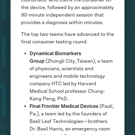
the device, followed by an approximately
90-minute independent session that
provides a diagnosis within minutes.
The top two teams have advanced to the
final consumer testing round:
Dynamical Biomarkers
Group
(Zhongli City, Taiwan), a team
of physicians, scientists and
engineers and mobile technology
company HTC led by Harvard
Medical School professor Chung-
Kang Peng, PhD.
Final Frontier Medical Devices
(Paoli,
Pa.), a team led by the founders of
Basil Leaf Technologies—brothers
Dr. Basil Harris, an emergency room