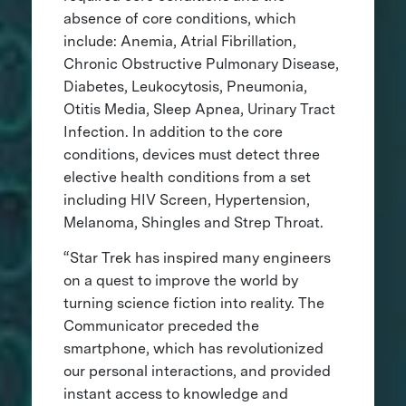
absence of core conditions, which
include: Anemia, Atrial Fibrillation,
Chronic Obstructive Pulmonary Disease,
Diabetes, Leukocytosis, Pneumonia,
Otitis Media, Sleep Apnea, Urinary Tract
Infection. In addition to the core
conditions, devices must detect three
elective health conditions from a set
including HIV Screen, Hypertension,
Melanoma, Shingles and Strep Throat.
“Star Trek has inspired many engineers
on a quest to improve the world by
turning science fiction into reality. The
Communicator preceded the
smartphone, which has revolutionized
our personal interactions, and provided
instant access to knowledge and