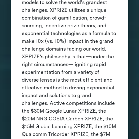
models to solve the world’s grandest
challenges. XPRIZE utilizes a unique
combination of gamification, crowd-
sourcing, incentive prize theory, and
exponential technologies as a formula to
make 10x (vs. 10%) impact in the grand
challenge domains facing our world.
XPRIZE’s philosophy is that—under the
right circumstances— igniting rapid
experimentation from a variety of
diverse lenses is the most efficient and
effective method to driving exponential
impact and solutions to grand
challenges. Active competitions include
the $30M Google Lunar XPRIZE, the
$20M NRG COSIA Carbon XPRIZE, the
$15M Global Learning XPRIZE, the $10M
Qualcomm Tricorder XPRIZE, the $7M