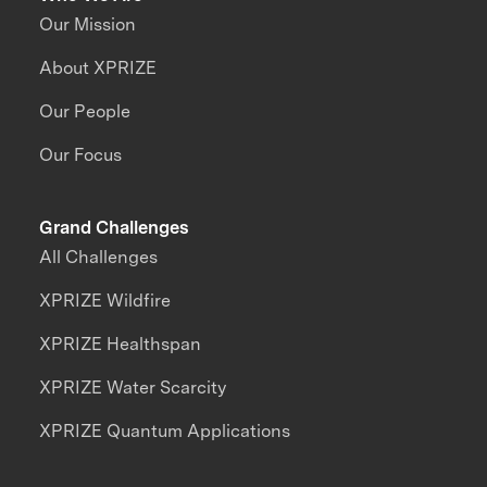
Our Mission
About XPRIZE
Our People
Our Focus
Grand Challenges
All Challenges
XPRIZE Wildfire
XPRIZE Healthspan
XPRIZE Water Scarcity
XPRIZE Quantum Applications