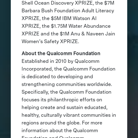
Shell Ocean Discovery XPRIZE, the $7M
Barbara Bush Foundation Adult Literacy
XPRIZE, the $5M IBM Watson AI
XPRIZE, the $1.75M Water Abundance
XPRIZE and the $1M Anu & Naveen Jain
Women’s Safety XPRIZE.
About the Qualcomm Foundation
Established in 2010 by Qualcomm
Incorporated, the Qualcomm Foundation
is dedicated to developing and
strengthening communities worldwide.
Specifically, the Qualcomm Foundation
focuses its philanthropic efforts on
helping create and sustain educated,
healthy, culturally vibrant communities in
regions around the globe. For more
information about the Qualcomm