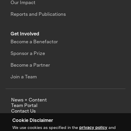
Our Impact
Reports and Publications
Get Involved
Become a Benefactor
Sponsor a Prize
Become a Partner
Join a Team
News + Content
Team Portal
Contact Us
Careers
Cookie Disclaimer
Annual Reports
We use cookies as specified in the
privacy policy
and