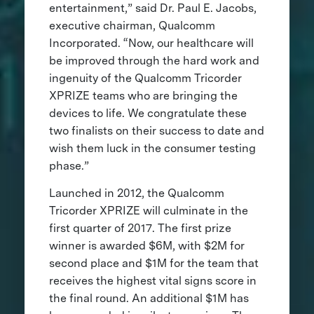
entertainment,” said Dr. Paul E. Jacobs,
executive chairman, Qualcomm
Incorporated. “Now, our healthcare will
be improved through the hard work and
ingenuity of the Qualcomm Tricorder
XPRIZE teams who are bringing the
devices to life. We congratulate these
two finalists on their success to date and
wish them luck in the consumer testing
phase.”
Launched in 2012, the Qualcomm
Tricorder XPRIZE will culminate in the
first quarter of 2017. The first prize
winner is awarded $6M, with $2M for
second place and $1M for the team that
receives the highest vital signs score in
the final round. An additional $1M has