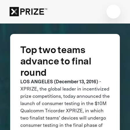
Top two teams
advance to final
round
LOS ANGELES (December 13, 2016)
-
XPRIZE, the global leader in incentivized
prize competitions, today announced the
launch of consumer testing in the $10M
Qualcomm Tricorder XPRIZE, in which
two finalist teams’ devices will undergo
consumer testing in the final phase of