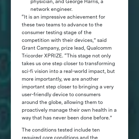
physician, and George Harris, a
network engineer.
“It is an impressive achievement for
these two teams to advance to the
consumer testing stage of the
competition with their devices,” said
Grant Campany, prize lead, Qualcomm
Tricorder XPRIZE. “This stage not only
takes us one step closer to transforming
sci-fi vision into a real-world impact, but
more importantly, we are another
important step closer to bringing a very
user-friendly device to consumers
around the globe, allowing them to
proactively manage their own health in a
way that has never been done before.”
The conditions tested include ten
required core conditions and the