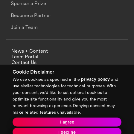
Sponsor a Prize
Become a Partner
Join a Team
News + Content
Team Portal
Contact Us
Careers
Cookie Disclaimer
Annual Reports
We use cookies as specified in the
privacy policy
and
use similar technologies for technical purposes. With
your consent, we’d like to set optional cookies to
optimize site functionality and give you the most
Sign up for updates from XPRIZE
relevant browsing experience. Denying consent may
make related features unavailable.
I agree
Terms & Conditions
I decline
Privacy Policy