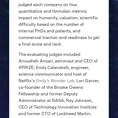
judged each company on four
quantitative and formulaic metrics:
impact on humanity, valuation, scientific
difficulty based on the number of
internal PhDs and patents, and
commercial traction and readiness to get
a final score and rank.
The evaluating judges included
Anousheh Ansari, astronaut and CEO of
XPRIZE; Emily Calandrelli, engineer,
science communicator and host of
Netflix’s
Emily’s Wonder Lab;
Lori Garver,
co-founder of the Brooke Owens
Fellowship and former Deputy
Administrator at NASA; Ray Johnson,
CEO of Technology Innovation Institute
and former CTO of Lockheed Martin;