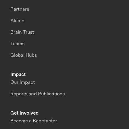
Partners
Alumni
Brain Trust
Teams
Global Hubs
Impact
Our Impact
Reports and Publications
Get Involved
Become a Benefactor