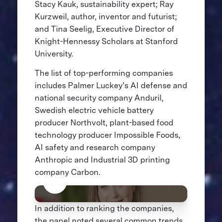
Stacy Kauk, sustainability expert; Ray
Kurzweil, author, inventor and futurist;
and Tina Seelig, Executive Director of
Knight-Hennessy Scholars at Stanford
University.
The list of top-performing companies
includes Palmer Luckey’s AI defense and
national security company Anduril,
Swedish electric vehicle battery
producer Northvolt, plant-based food
technology producer Impossible Foods,
AI safety and research company
Anthropic and Industrial 3D printing
company Carbon.
In addition to ranking the companies,
the panel noted several common trends