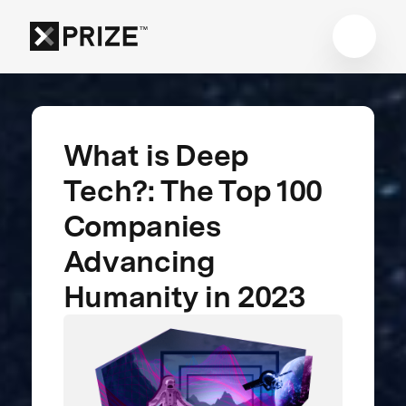
What is Deep
Tech?: The Top 100
Companies
Advancing
Humanity in 2023