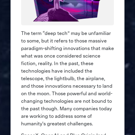
The term “deep tech” may be unfamiliar
to some, but it refers to those massive
paradigm-shifting innovations that make
what was once considered science
fiction, reality. In the past, these
technologies have included the
telescope, the lightbulb, the airplane,
and those innovations necessary to land
on the moon. Those powerful and world-
changing technologies are not bound to
the past though. Many companies today
are working to address some of
humanity’s greatest challenges.