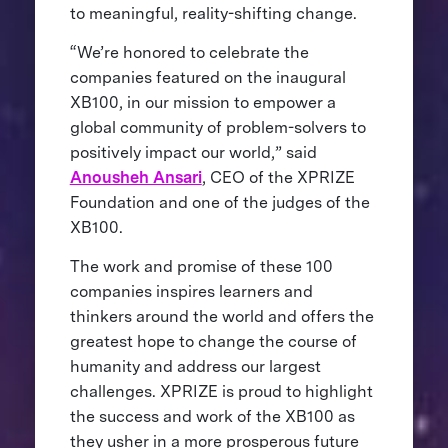
to meaningful, reality-shifting change.
“We’re honored to celebrate the
companies featured on the inaugural
XB100, in our mission to empower a
global community of problem-solvers to
positively impact our world,” said
Anousheh Ansari
, CEO of the XPRIZE
Foundation and one of the judges of the
XB100.
The work and promise of these 100
companies inspires learners and
thinkers around the world and offers the
greatest hope to change the course of
humanity and address our largest
challenges. XPRIZE is proud to highlight
the success and work of the XB100 as
they usher in a more prosperous future