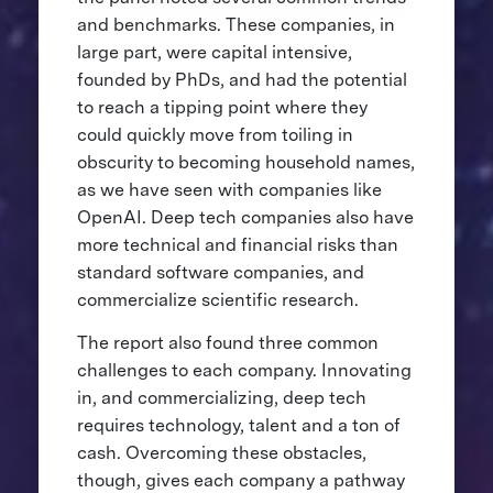
and benchmarks. These companies, in
large part, were capital intensive,
founded by PhDs, and had the potential
to reach a tipping point where they
could quickly move from toiling in
obscurity to becoming household names,
as we have seen with companies like
OpenAI. Deep tech companies also have
more technical and financial risks than
standard software companies, and
commercialize scientific research.
The report also found three common
challenges to each company. Innovating
in, and commercializing, deep tech
requires technology, talent and a ton of
cash. Overcoming these obstacles,
though, gives each company a pathway