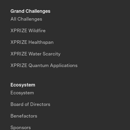
Grand Challenges
All Challenges
XPRIZE Wildfire
XPRIZE Healthspan
XPRIZE Water Scarcity
XPRIZE Quantum Applications
Ecosystem
Ecosystem
Board of Directors
Benefactors
Sponsors