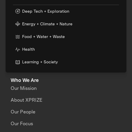
Deep Tech + Exploration
Energy + Climate + Nature
Food + Water + Waste
Health
Learning + Society
Who We Are
Our Mission
About XPRIZE
Our People
Our Focus