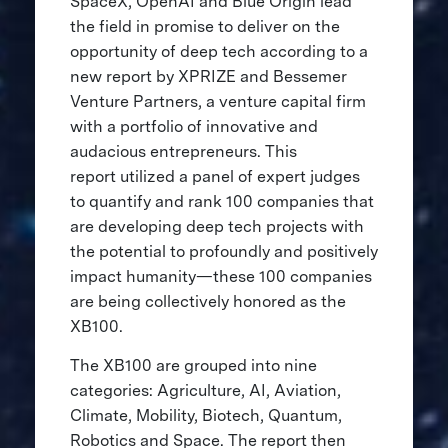
SpaceX, OpenAI and Blue Origin lead
the field in promise to deliver on the
opportunity of deep tech according to a
new report by XPRIZE and Bessemer
Venture Partners, a venture capital firm
with a portfolio of innovative and
audacious entrepreneurs. This
report utilized a panel of expert judges
to quantify and rank 100 companies that
are developing deep tech projects with
the potential to profoundly and positively
impact humanity—these 100 companies
are being collectively honored as the
XB100.
The XB100 are grouped into nine
categories: Agriculture, AI, Aviation,
Climate, Mobility, Biotech, Quantum,
Robotics and Space. The report then