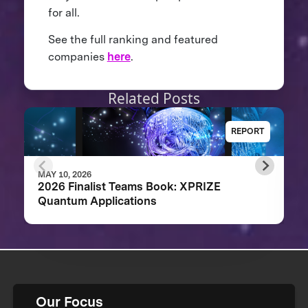
for all.
See the full ranking and featured
companies
here
.
Related Posts
REPORT
MAY 10, 2026
2026 Finalist Teams Book: XPRIZE
Quantum Applications
Our Focus