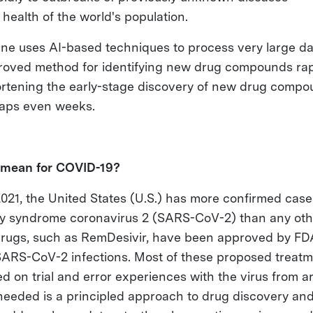
health of the world's population.
ne uses AI-based techniques to process very large da
roved method for identifying new drug compounds rap
ortening the early-stage discovery of new drug compo
haps even weeks.
 mean for COVID-19?
021, the United States (U.S.) has more confirmed case
ry syndrome coronavirus 2 (SARS-CoV-2) than any othe
drugs, such as RemDesivir, have been approved by FDA 
 SARS-CoV-2 infections. Most of these proposed treat
d on trial and error experiences with the virus from a
needed is a principled approach to drug discovery an