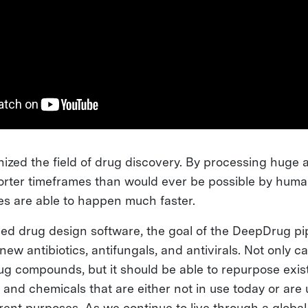
onized the field of drug discovery. By processing huge
shorter timeframes than would ever be possible by hum
ies are able to happen much faster.
d drug design software, the goal of the DeepDrug pipe
new antibiotics, antifungals, and antivirals. Not only c
g compounds, but it should be able to repurpose exis
and chemicals that are either not in use today or are 
erent purposes. As we continue to live through a glob