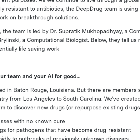
y resistant to antibiotics, the DeepDrug team is using 
ork on breakthrough solutions.
, the team is led by Dr. Supratik Mukhopadhyay, a Com
rylinski, a Computational Biologist. Below, they tell us
tially life saving work.
our team and your AI for good…
ed in Baton Rouge, Louisiana. But there are members 
try from Los Angeles to South Carolina. We’ve created 
rm to discover new drugs (or repurpose existing drugs
esses with no known cure
gs for pathogens that have become drug-resistant
idly to outbreaks of previously unknown diseases