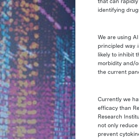
that can rapidl
identifying drug
We are using AI
principled way
likely to inhib
morbidity and/or
the current pa
Currently we h
efficacy than Re
Research Instit
not only reduce 
prevent cytokin