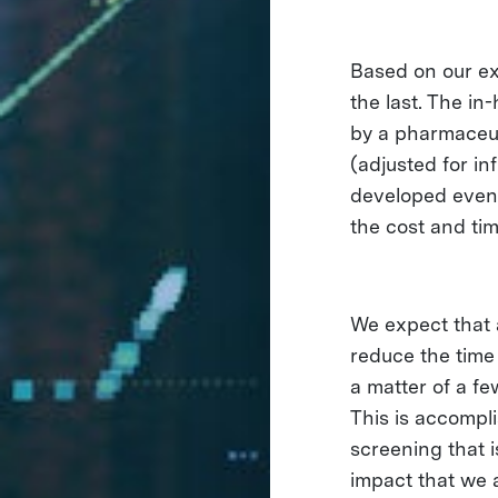
Based on our ex
the last. The i
by a pharmaceut
(adjusted for in
developed event
the cost and tim
We expect that 
reduce the time
a matter of a fe
This is accompl
screening that 
impact that we a