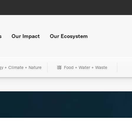
s
Our Impact
Our Ecosystem
gy + Climate + Nature
Food + Water + Waste