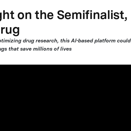
ht on the Semifinalist,
rug
timizing drug research, this AI-based platform could
ugs that save millions of lives