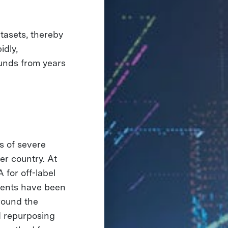
tasets, thereby
idly,
unds from years
s of severe
r country. At
for off-label
ments have been
round the
d repurposing