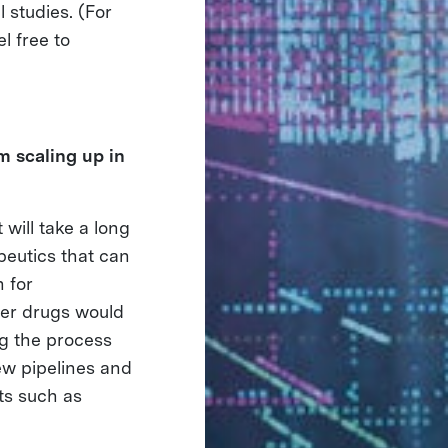
studies. (For
l free to
m scaling up in
will take a long
peutics that can
h for
her drugs would
ng the process
new pipelines and
ts such as