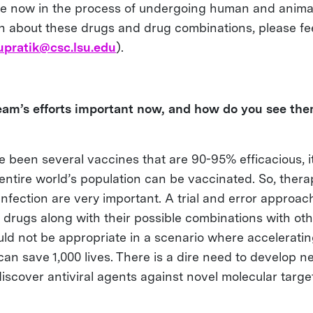
e now in the process of undergoing human and animal 
n about these drugs and drug combinations, please fee
upratik@csc.lsu.edu
).
am’s efforts important now, and how do you see the
 been several vaccines that are 90-95% efficacious, it 
entire world’s population can be vaccinated. So, thera
 infection are very important. A trial and error approac
 drugs along with their possible combinations with ot
ld not be appropriate in a scenario where accelerati
can save 1,000 lives. There is a dire need to develop 
iscover antiviral agents against novel molecular targe