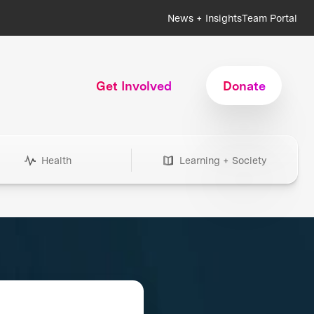
News + Insights
Team Portal
Get Involved
Donate
Health
Learning + Society