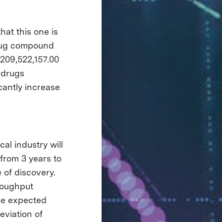
at this one is
drug compound
$209,522,157.00
l drugs
cantly increase
al industry will
from 3 years to
 of discovery.
roughput
he expected
eviation of