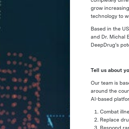
grow increasingl
technology to w
Based in the US
and Dr. Michal B
DeepDrug’s poten
Tell us about y
Our team is bas
around the coun
AI-based platfo
Combat illn
Replace dru
Respond rap