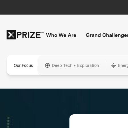
Who We Are
Grand Challenge
Our Focus
Deep Tech + Exploration
Ener