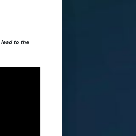
 lead to the