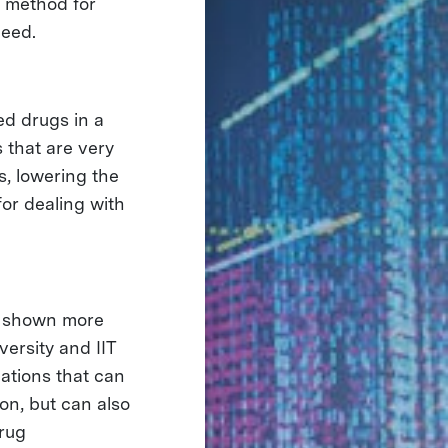
d method for
ceed.
ed drugs in a
 that are very
s, lowering the
for dealing with
e shown more
versity and IIT
ations that can
ion, but can also
drug