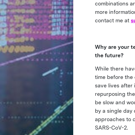
combinations ar
more informatio
contact me at
s
Why are your te
the future?
While there have
time before the 
save lives after
repurposing the
be slow and wou
by a single day 
approaches to d
SARS-CoV-2.