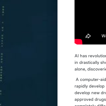
AI has revoluti
in drastically 
alone, discover
A computer-aide
rapidly develop 
develop new dru
approved drugs 
completely diff