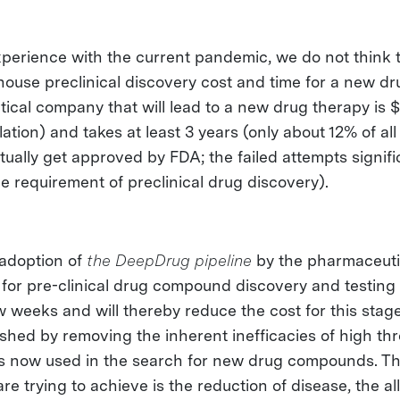
perience with the current pandemic, we do not think th
n-house preclinical discovery cost and time for a new 
ical company that will lead to a new drug therapy is 
flation) and takes at least 3 years (only about 12% of al
ually get approved by FDA; the failed attempts signifi
e requirement of preclinical drug discovery).
adoption of
the DeepDrug pipeline
by the pharmaceutic
 for pre-clinical drug compound discovery and testing 
w weeks and will thereby reduce the cost for this stage
ished by removing the inherent inefficacies of high th
is now used in the search for new drug compounds. T
re trying to achieve is the reduction of disease, the all