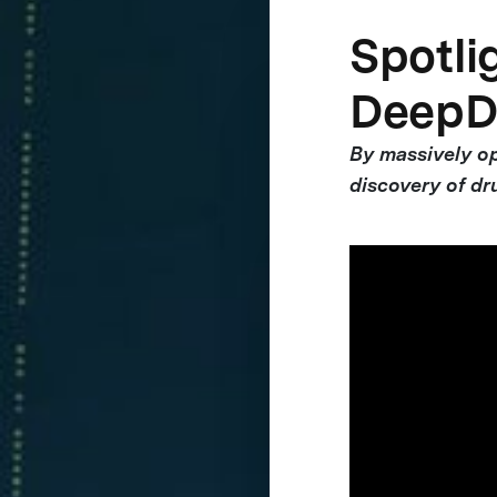
Spotlig
DeepD
By massively op
discovery of dr