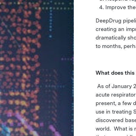
Improve the 
DeepDrug pipeli
creating an imp
dramatically sh
to months, per
What does this
As of January 2
acute respirato
present, a few 
use in treating
discovered base
world. What is 