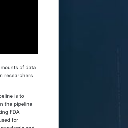
 amounts of data
an researchers
line is to
an the pipeline
ting FDA-
used for
al pandemic and