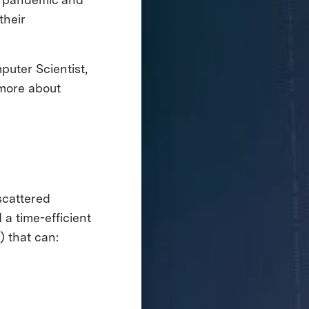
their
puter Scientist,
 more about
scattered
a time-efficient
) that can: