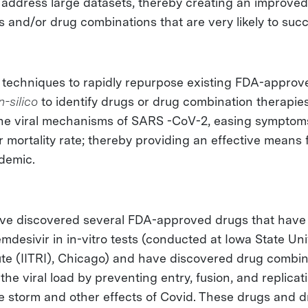
y address large datasets, thereby creating an improve
s and/or drug combinations that are very likely to suc
 techniques to rapidly repurpose existing FDA-approv
in-silico
to identify drugs or drug combination therapies
it the viral mechanisms of SARS -CoV-2, easing symptom
 mortality rate; thereby providing an effective means 
ndemic.
ave discovered several FDA-approved drugs that hav
mdesivir in in-vitro tests (conducted at Iowa State Uni
ute (IITRI), Chicago) and have discovered drug combin
the viral load by preventing entry, fusion, and replicat
e storm and other effects of Covid. These drugs and 