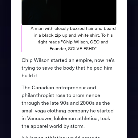
A man with closely buzzed hair and beard
in a black zip up and white shirt. To his
right reads "Chip Wilson, CEO and
Founder, SOLVE FSHD"
Chip Wilson started an empire, now he’s
trying to save the body that helped him
build it.
The Canadian entrepreneur and
philanthropist rose to prominence
through the late 90s and 2000s as the
small yoga clothing company he started
in Vancouver, lululemon athletica, took
the apparel world by storm.