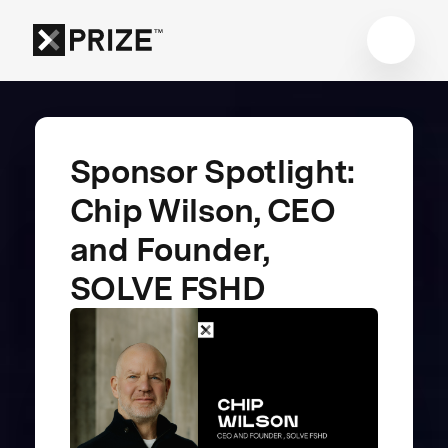
Sponsor Spotlight:
Chip Wilson, CEO
and Founder,
SOLVE FSHD