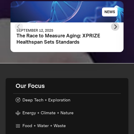
NEWS
SEPTEMBER 12, 2025
The Race to Measure Aging: XPRIZE
Healthspan Sets Standards
Our Focus
Deep Tech + Exploration
Energy + Climate + Nature
Food + Water + Waste