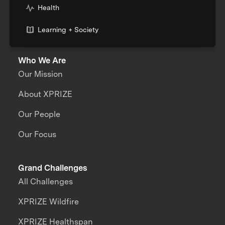
Health
Learning + Society
Who We Are
Our Mission
About XPRIZE
Our People
Our Focus
Grand Challenges
All Challenges
XPRIZE Wildfire
XPRIZE Healthspan