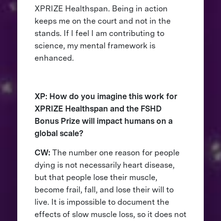
XPRIZE Healthspan. Being in action
keeps me on the court and not in the
stands. If I feel I am contributing to
science, my mental framework is
enhanced.
XP: How do you imagine this work for
XPRIZE Healthspan and the FSHD
Bonus Prize will impact humans on a
global scale?
CW:
The number one reason for people
dying is not necessarily heart disease,
but that people lose their muscle,
become frail, fall, and lose their will to
live. It is impossible to document the
effects of slow muscle loss, so it does not