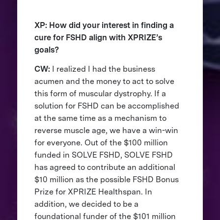
XP: How did your interest in finding a
cure for FSHD align with XPRIZE’s
goals?
CW:
I realized I had the business
acumen and the money to act to solve
this form of muscular dystrophy. If a
solution for FSHD can be accomplished
at the same time as a mechanism to
reverse muscle age, we have a win-win
for everyone. Out of the $100 million
funded in SOLVE FSHD, SOLVE FSHD
has agreed to contribute an additional
$10 million as the possible FSHD Bonus
Prize for XPRIZE Healthspan. In
addition, we decided to be a
foundational funder of the $101 million