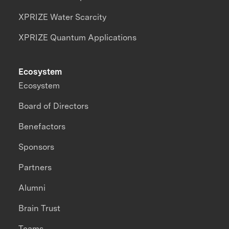
XPRIZE Water Scarcity
XPRIZE Quantum Applications
Ecosystem
Ecosystem
Board of Directors
Benefactors
Sponsors
Partners
Alumni
Brain Trust
Teams