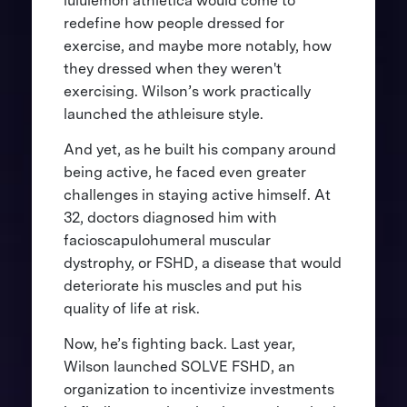
lululemon athletica would come to
redefine how people dressed for
exercise, and maybe more notably, how
they dressed when they weren't
exercising. Wilson’s work practically
launched the athleisure style.
And yet, as he built his company around
being active, he faced even greater
challenges in staying active himself. At
32, doctors diagnosed him with
facioscapulohumeral muscular
dystrophy, or FSHD, a disease that would
deteriorate his muscles and put his
quality of life at risk.
Now, he’s fighting back. Last year,
Wilson launched SOLVE FSHD, an
organization to incentivize investments