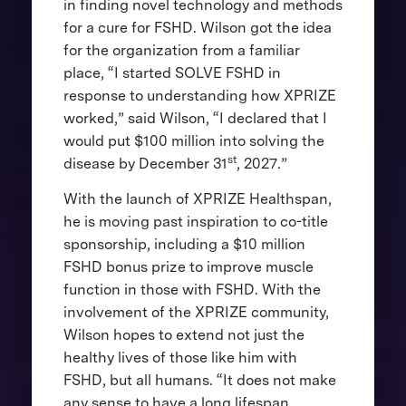
in finding novel technology and methods
for a cure for FSHD. Wilson got the idea
for the organization from a familiar
place, “I started SOLVE FSHD in
response to understanding how XPRIZE
worked,” said Wilson, “I declared that I
would put $100 million into solving the
st
disease by December 31
, 2027.”
With the launch of XPRIZE Healthspan,
he is moving past inspiration to co-title
sponsorship, including a $10 million
FSHD bonus prize to improve muscle
function in those with FSHD. With the
involvement of the XPRIZE community,
Wilson hopes to extend not just the
healthy lives of those like him with
FSHD, but all humans. “It does not make
any sense to have a long lifespan