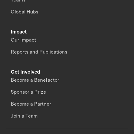
Global Hubs
Impact
Our Impact
Reports and Publications
Get Involved
Become a Benefactor
Sponsor a Prize
Become a Partner
Join a Team