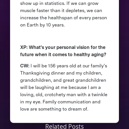
show up in statistics. If we can grow
muscle faster than it depletes, we can
increase the healthspan of every person
on Earth by 10 years.
XP: What’s your personal vision for the
future when it comes to healthy aging?
CW:
I will be 156 years old at our family’s
Thanksgiving dinner and my children,
grandchildren, and great grandchildren
will be laughing at me because I am a
loving, old, crotchety man with a twinkle
in my eye. Family communication and
love are something to dream of.
Related Posts