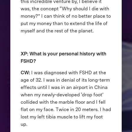
this incredible venture by, I believe it
was, the concept “Why should I die with
money?” I can think of no better place to
put my money than to extend the life of
myself and the rest of the planet.
XP: What is your personal history with
FSHD?
CW:
I was diagnosed with FSHD at the
age of 32. I was in denial of its long-term
effects until I was in an airport in China
when my newly-developed ‘drop foot’
collided with the marble floor and I fell
flat on my face. Twice in 20 meters. I had
lost my left tibia muscle to lift my foot
up.