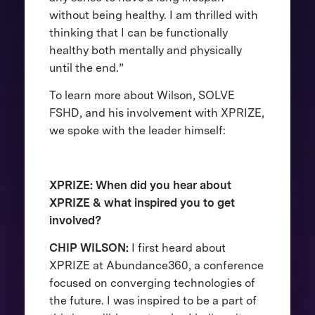
without being healthy. I am thrilled with
thinking that I can be functionally
healthy both mentally and physically
until the end.”
To learn more about Wilson, SOLVE
FSHD, and his involvement with XPRIZE,
we spoke with the leader himself:
XPRIZE: When did you hear about
XPRIZE & what inspired you to get
involved?
CHIP WILSON:
I first heard about
XPRIZE at Abundance360, a conference
focused on converging technologies of
the future. I was inspired to be a part of