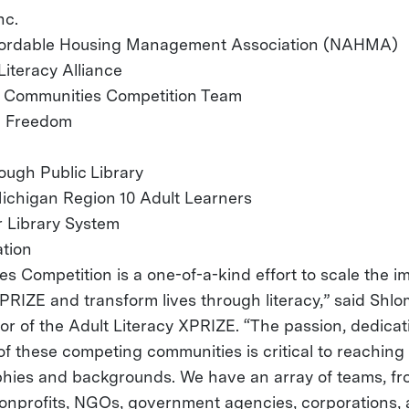
nc.
ffordable Housing Management Association (NAHMA)
Literacy Alliance
 Communities Competition Team
ia Freedom
ugh Public Library
ichigan Region 10 Adult Learners
 Library System
tion
s Competition is a one-of-a-kind effort to scale the i
PRIZE and transform lives through literacy,” said Shlo
tor of the Adult Literacy XPRIZE. “The passion, dedica
of these competing communities is critical to reaching
hies and backgrounds. We have an array of teams, fr
 nonprofits, NGOs, government agencies, corporations, 