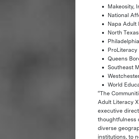
Makeosity, I
National A
Napa Adult 
North Texas
Philadelph
ProLiteracy
Queens Boro
Southeast M
Westchester
World Educa
“The Communitie
Adult Literacy X
executive direc
thoughtfulness 
diverse geograp
institutions, to