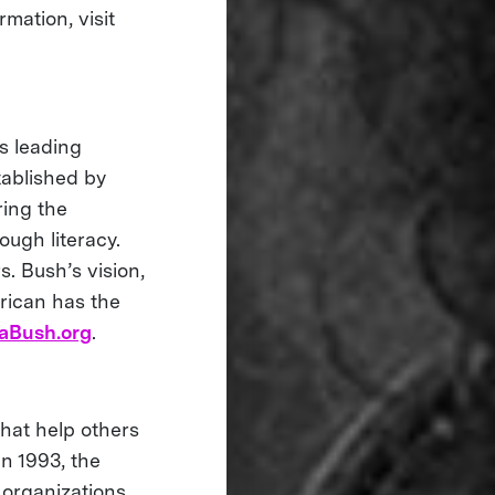
mation, visit
s leading
tablished by
ring the
ough literacy.
s. Bush’s vision,
rican has the
aBush.org
.
that help others
in 1993, the
 organizations,