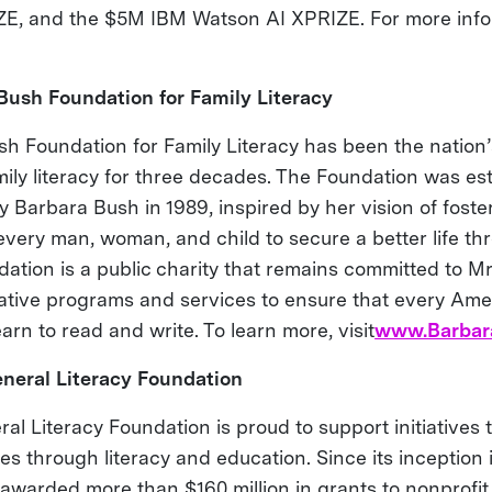
E, and the $5M IBM Watson AI XPRIZE. For more infor
Bush Foundation for Family Literacy
h Foundation for Family Literacy has been the nation’
mily literacy for three decades. The Foundation was es
y Barbara Bush in 1989, inspired by her vision of foste
every man, woman, and child to secure a better life thr
ation is a public charity that remains committed to Mr
ative programs and services to ensure that every Ame
earn to read and write. To learn more, visit
www.Barbar
neral Literacy Foundation
al Literacy Foundation is proud to support initiatives 
ves through literacy and education. Since its inception 
awarded more than $160 million in grants to nonprofit