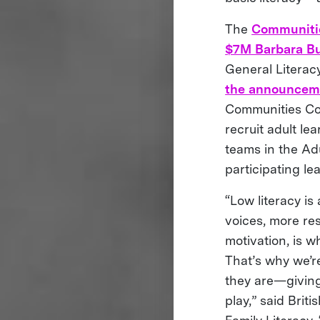
The
Communiti
$7M Barbara Bu
General Literac
the announceme
Communities Com
recruit adult le
teams in the Ad
participating le
“Low literacy is
voices, more re
motivation, is w
That’s why we’r
they are—giving
play,” said Bri