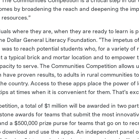
 “The Communities Competition is a critical step in our
omes by broadening the reach and deepening the impa
g resources.”
uals where they are, when they are ready to learn is p
he Dollar General Literacy Foundation. “The impetus of
 was to reach potential students who, for a variety of
at a typical brick and mortar location and to empower 
pacity to serve. The Communities Competition allows u
 have proven results, to adults in rural communities t
the country. Access to these apps place the power of l
tips at times when it is convenient for them. That’s exc
tition, a total of $1 million will be awarded in two par
estone awards for teams that submit the most innovativ
and a $500,000 prize purse for teams that go on to rec
to download and use the apps. An independent panel o