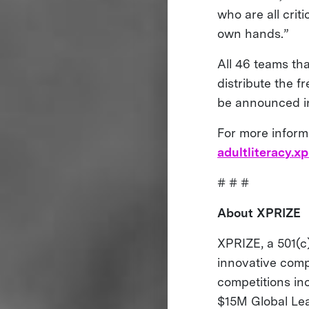
who are all crit
own hands.”
All 46 teams th
distribute the f
be announced in
For more inform
adultliteracy.xp
# # #
About XPRIZE
XPRIZE, a 501(c)
innovative comp
competitions i
$15M Global Le