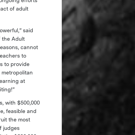
 ongoing efforts
ct of adult
owerful,” said
 the Adult
 reasons, cannot
teachers to
s to provide
o metropolitan
earning at
iting!”
ts, with $500,000
e, feasible and
ruit the most
f judges