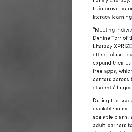
Family Literacy.
to improve outc
literacy learnin
“Meeting individ
Denine Torr of t
Literacy XPRIZE
attend classes 
expand their ca
free apps, which
centers across 
students’ finger
During the compe
available in mil
scalable plans, 
adult learners 