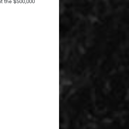
it the $500,000