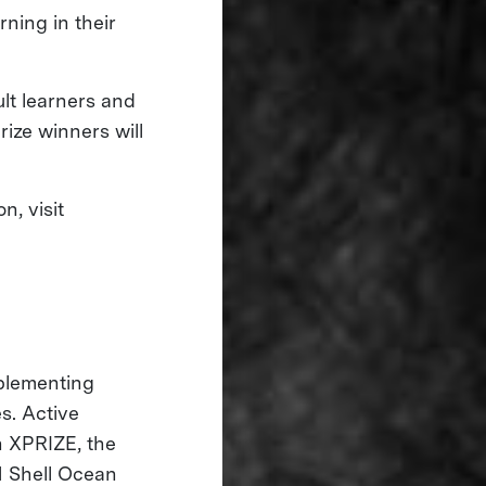
rning in their
ult learners and
rize winners will
, visit
mplementing
s. Active
 XPRIZE, the
 Shell Ocean