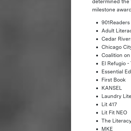
determined the 
milestone award
901Readers
Adult Liter
Cedar River
Chicago City
Coalition o
El Refugio 
Essential E
First Book
KANSEL
Laundry Lite
Lit 417
Lit Fit NEO
The Literac
MKE