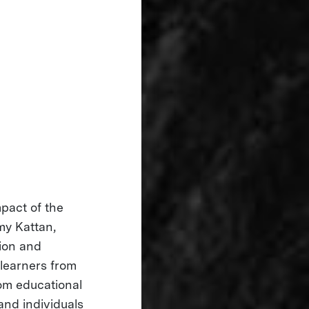
mpact of the
my Kattan,
tion and
 learners from
om educational
and individuals