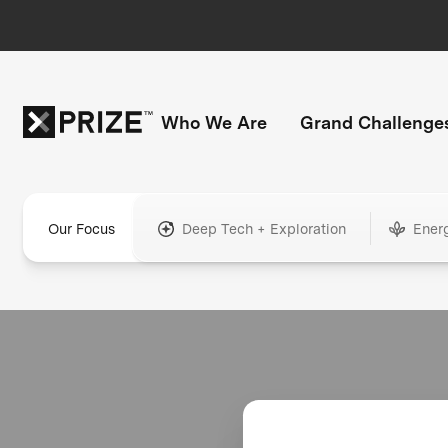
Who We Are
Grand Challenge
Our Focus
Deep Tech + Exploration
Ener