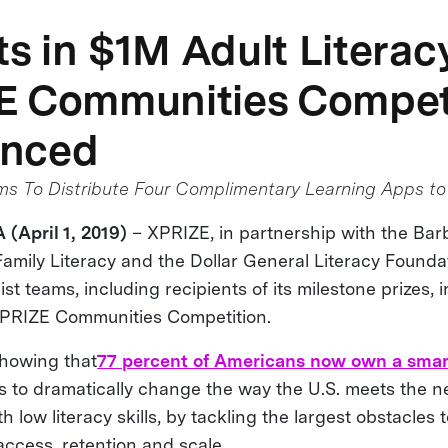
sts in $1M Adult Literac
E Communities Compet
nced
 To Distribute Four Complimentary Learning Apps to 
 (April 1, 2019)
– XPRIZE, in partnership with the Ba
Family Literacy and the Dollar General Literacy Founda
t teams, including recipients of its milestone prizes, in
XPRIZE Communities Competition.
howing that
77 percent of Americans now own a sma
s to dramatically change the way the U.S. meets the n
th low literacy skills, by tackling the largest obstacles
 access, retention and scale.