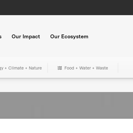
s
Our Impact
Our Ecosystem
gy + Climate + Nature
Food + Water + Waste