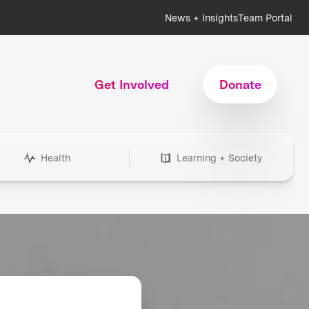
News + Insights
Team Portal
Get Involved
Donate
Health
Learning + Society