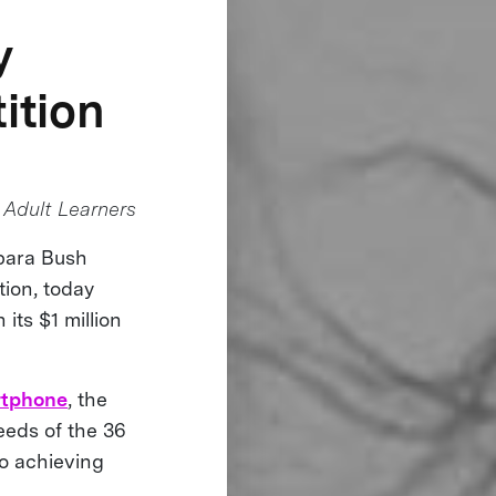
y
ition
Adult Learners
rbara Bush
tion, today
 its $1 million
rtphone
, the
eeds of the 36
 to achieving