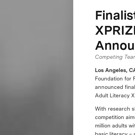
Finali
XPRIZ
Annou
Competing Teams
Los Angeles, CA
Foundation for 
announced finalis
Adult Literacy 
With research s
competition aim
million adults wi
basic literacy –