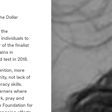
he Dollar
 the
individuals to
of the finalist
ains in
d test in 2018.
tention, more
ty, not lack of
racy skills.
earners where
rk, pray and
h Foundation for