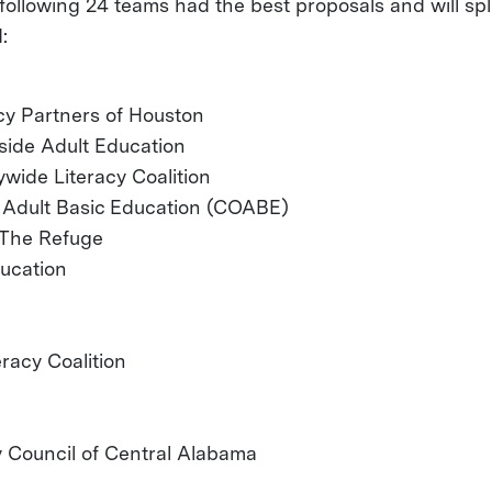
following 24 teams had the best proposals and will spl
:
acy Partners of Houston
side Adult Education
wide Literacy Coalition
n Adult Basic Education (COABE)
- The Refuge
ducation
racy Coalition
y Council of Central Alabama