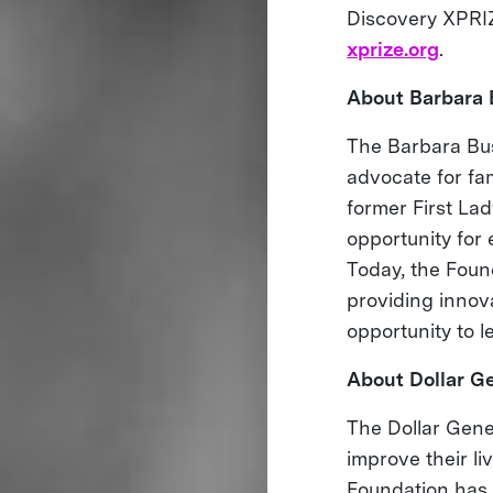
Discovery XPRIZ
xprize.org
.
About Barbara 
The Barbara Bus
advocate for fa
former First Lad
opportunity for 
Today, the Found
providing innov
opportunity to l
About Dollar Ge
The Dollar Gener
improve their li
Foundation has 