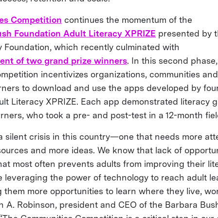
es Competition
continues the momentum of the
sh Foundation Adult Literacy XPRIZE
presented by t
y Foundation, which recently culminated with
nt of two grand prize winners
. In this second phase,
petition incentivizes organizations, communities and 
arners to download and use the apps developed by four 
ult Literacy XPRIZE. Each app demonstrated literacy g
arners, who took a pre- and post-test in a 12-month fiel
 a silent crisis in this country—one that needs more at
sources and more ideas. We know that lack of opportuni
hat most often prevents adults from improving their lite
e leveraging the power of technology to reach adult l
 them more opportunities to learn where they live, wo
tish A. Robinson, president and CEO of the Barbara Bus