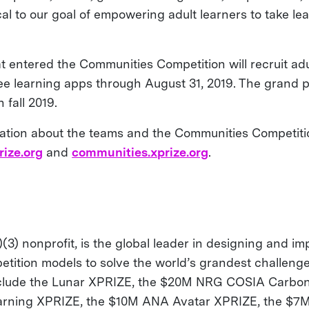
ical to our goal of empowering adult learners to take lea
at entered the Communities Competition will recruit ad
ree learning apps through August 31, 2019. The grand p
 fall 2019.
ation about the teams and the Communities Competition
rize.org
and
communities.xprize.org
.
(3) nonprofit, is the global leader in designing and i
etition models to solve the world’s grandest challenge
nclude the Lunar XPRIZE, the $20M NRG COSIA Carbon
arning XPRIZE, the $10M ANA Avatar XPRIZE, the $7M