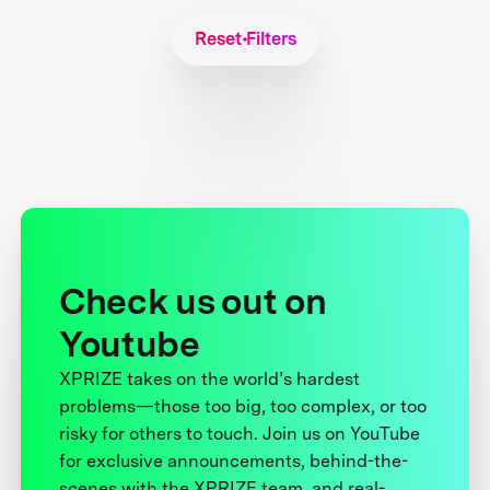
Reset Filters
Check us out on
Youtube
XPRIZE takes on the world’s hardest
problems—those too big, too complex, or too
risky for others to touch. Join us on YouTube
for exclusive announcements, behind-the-
scenes with the XPRIZE team, and real-