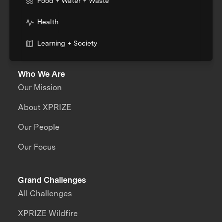
Food + Water + Waste
Health
Learning + Society
Who We Are
Our Mission
About XPRIZE
Our People
Our Focus
Grand Challenges
All Challenges
XPRIZE Wildfire