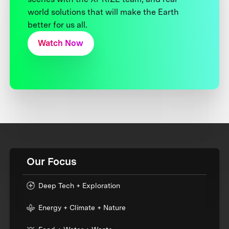
world solutions that will make the Earth
better for us all.
Watch Now
Our Focus
Deep Tech + Exploration
Energy + Climate + Nature