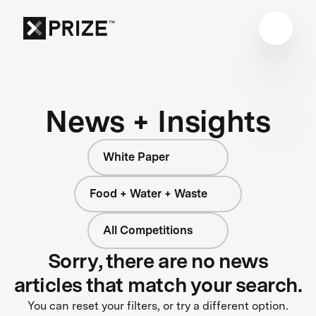
News + Insights
White Paper
Food + Water + Waste
All Competitions
Sorry, there are no news
articles that match your search.
You can reset your filters, or try a different option.