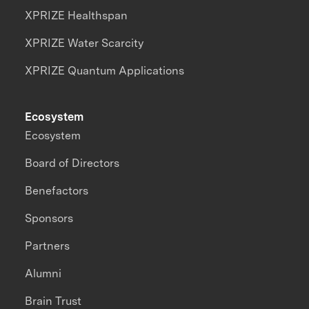
XPRIZE Healthspan
XPRIZE Water Scarcity
XPRIZE Quantum Applications
Ecosystem
Ecosystem
Board of Directors
Benefactors
Sponsors
Partners
Alumni
Brain Trust