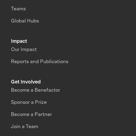
Teams
Global Hubs
Impact
Our Impact
Reports and Publications
Get Involved
Become a Benefactor
Sponsor a Prize
Become a Partner
Join a Team