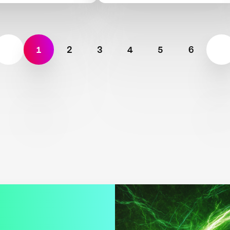
bility
Scarcity
1
2
3
4
5
6