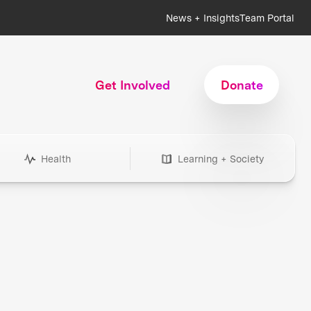
News + Insights
Team Portal
Get Involved
Donate
Health
Learning + Society