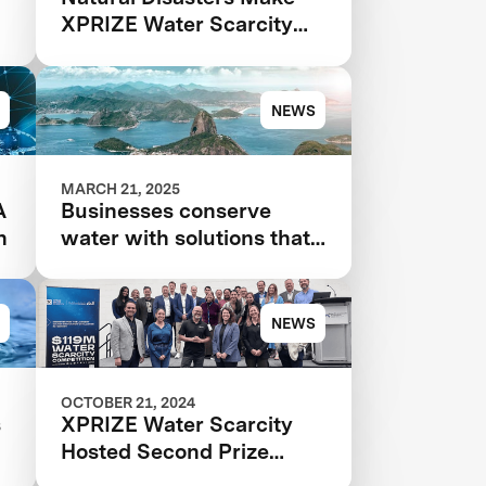
XPRIZE Water Scarcity
More Urgent Than Ever
NEWS
MARCH 21, 2025
A
Businesses conserve
n
water with solutions that
even use AI that 'hears
leaks'
NEWS
OCTOBER 21, 2024
s
XPRIZE Water Scarcity
Hosted Second Prize
r
Summit at WEFTEC 2024