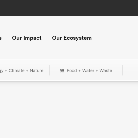
s
Our Impact
Our Ecosystem
gy + Climate + Nature
Food + Water + Waste
+