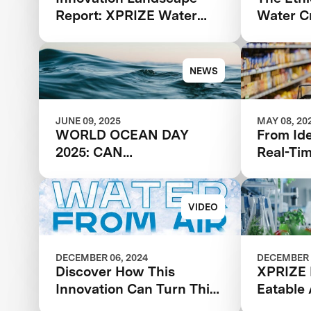
Report: XPRIZE Water
Water Cr
Scarcity
NEWS
JUNE 09, 2025
MAY 08, 20
WORLD OCEAN DAY
From Id
2025: CAN
Real-Ti
DESALINATION SOLVE
Feedbac
THE GLOBAL WATER
Break Y
CRISIS?
VIDEO
DECEMBER 06, 2024
DECEMBER 
Discover How This
XPRIZE 
Innovation Can Turn Thin
Eatable
Air Into Water
Acceler