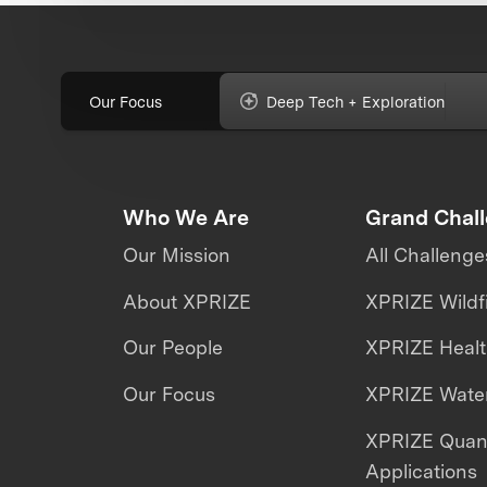
Our Focus
Deep Tech + Exploration
Who We Are
Grand Chal
Our Mission
All Challenge
About XPRIZE
XPRIZE Wildf
Our People
XPRIZE Heal
Our Focus
XPRIZE Water
XPRIZE Qua
Applications