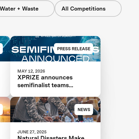
 Water + Waste
All Competitions
PRESS RELEASE
MAY 12, 2026
XPRIZE announces
semifinalist teams
advancing in $119M
competition to transform
seawater desalination
NEWS
JUNE 27, 2025
Natural Disasters Make