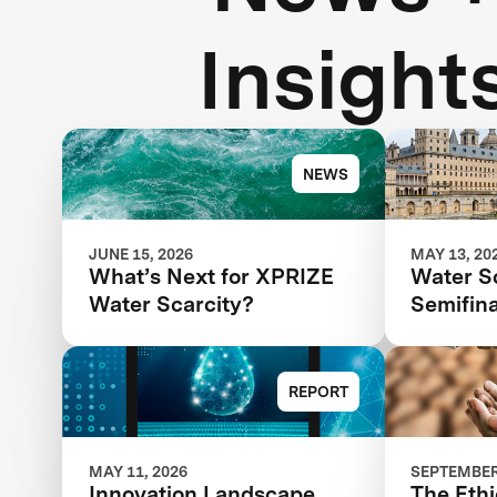
Insight
NEWS
JUNE 15, 2026
MAY 13, 20
What’s Next for XPRIZE
Water S
Water Scarcity?
Semifina
Next St
Competi
REPORT
MAY 11, 2026
SEPTEMBER 
Innovation Landscape
The Ethi