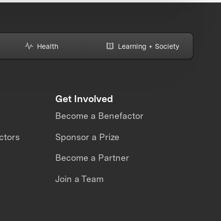
Health
Learning + Society
Get Involved
Become a Benefactor
ctors
Sponsor a Prize
Become a Partner
Join a Team