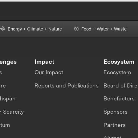
Energy + Climate + Nature
Food + Water + Waste
lenges
Impact
Ecosystem
s
Our Impact
Ecosystem
ire
Reports and Publications
Board of Dire
thspan
Benefactors
 Scarcity
Sponsors
ntum
Partners
Alumni