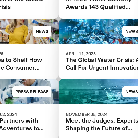
isis
Awards 143 Qualified
Teams In $119M
Competition to Drive
Global Access to Clean
NEWS
NEWS
Water
25
APRIL 11, 2025
ea to Shelf How
The Global Water Crisis: 
me Consumer
Call For Urgent Innovatio
k Can Make or
our Food Product
PRESS RELEASE
NEWS
02, 2024
NOVEMBER 05, 2024
Partners with
Meet the Judges: Expert
 Adventures to
Shaping the Future of
ate Foodtech
Water with XPRIZE Wate