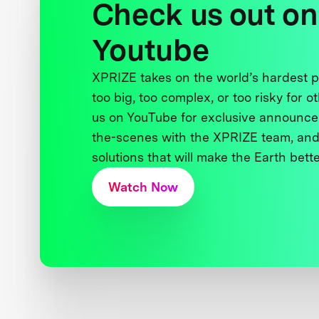
Check us out on
Youtube
XPRIZE takes on the world’s hardest
too big, too complex, or too risky for o
us on YouTube for exclusive announce
the-scenes with the XPRIZE team, and
solutions that will make the Earth better
Watch Now