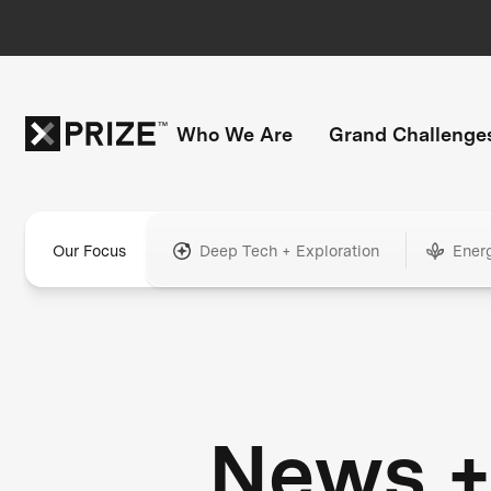
Who We Are
Grand Challenge
Our Focus
Deep Tech + Exploration
Ener
News 