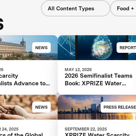
All Content Types
Food +
s
NEWS
REPORT
26
MAY 12, 2026
carcity
2026 Semifinalist Teams
lists Advance to
Book: XPRIZE Water
age of $119M
Scarcity
tion
NEWS
PRESS RELEASE
24, 2025
SEPTEMBER 22, 2025
cs of the Global
XPRIZE Water Scarcity