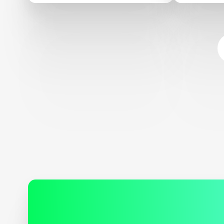
Sustaina