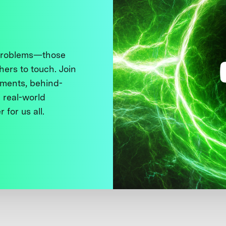
 problems—those
thers to touch. Join
ments, behind-
 real-world
 for us all.